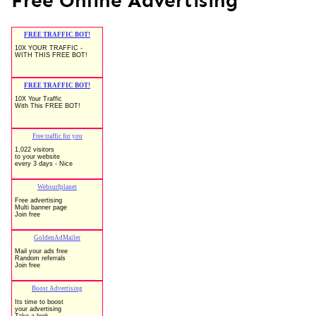
Free Online Advertising