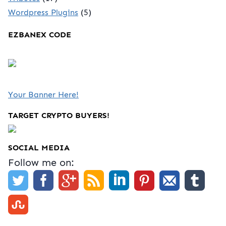
Wordpress Plugins
(5)
EZBANEX CODE
Your Banner Here!
TARGET CRYPTO BUYERS!
SOCIAL MEDIA
Follow me on: