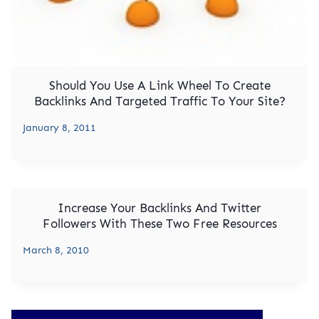
Should You Use A Link Wheel To Create
Backlinks And Targeted Traffic To Your Site?
January 8, 2011
Increase Your Backlinks And Twitter
Followers With These Two Free Resources
March 8, 2010