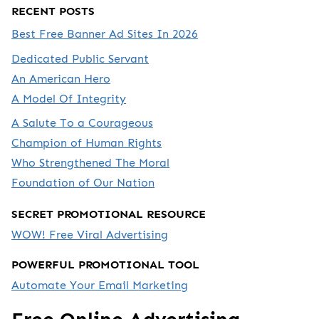
RECENT POSTS
Best Free Banner Ad Sites In 2026
Dedicated Public Servant
An American Hero
A Model Of Integrity
A Salute To a Courageous
Champion of Human Rights
Who Strengthened The Moral
Foundation of Our Nation
SECRET PROMOTIONAL RESOURCE
WOW! Free Viral Advertising
POWERFUL PROMOTIONAL TOOL
Automate Your Email Marketing