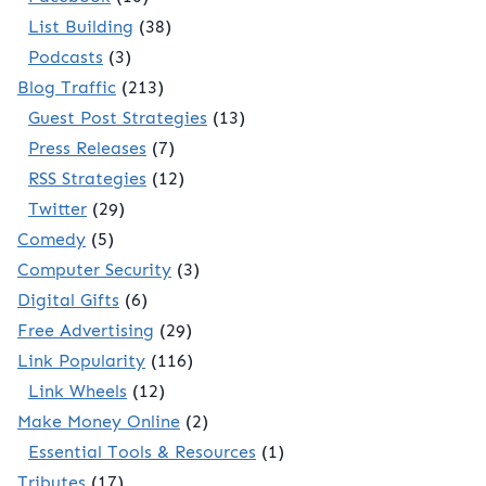
List Building
(38)
Podcasts
(3)
Blog Traffic
(213)
Guest Post Strategies
(13)
Press Releases
(7)
RSS Strategies
(12)
Twitter
(29)
Comedy
(5)
Computer Security
(3)
Digital Gifts
(6)
Free Advertising
(29)
Link Popularity
(116)
Link Wheels
(12)
Make Money Online
(2)
Essential Tools & Resources
(1)
Tributes
(17)