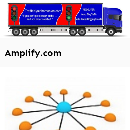
Skip
to
content
Amplify.com