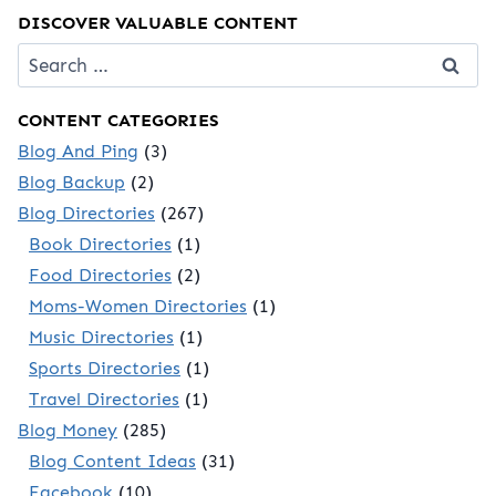
DISCOVER VALUABLE CONTENT
Search
for:
CONTENT CATEGORIES
Blog And Ping
(3)
Blog Backup
(2)
Blog Directories
(267)
Book Directories
(1)
Food Directories
(2)
Moms-Women Directories
(1)
Music Directories
(1)
Sports Directories
(1)
Travel Directories
(1)
Blog Money
(285)
Blog Content Ideas
(31)
Facebook
(10)