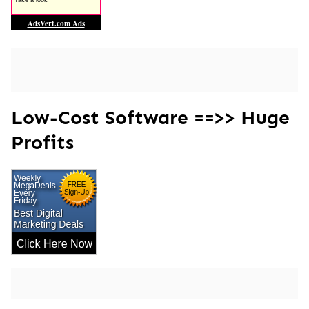
Low-Cost Software ==>> Huge
Profits