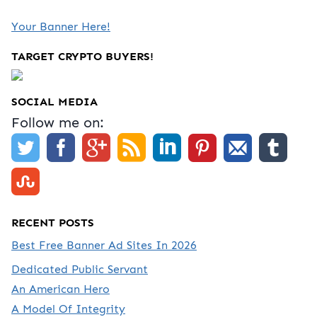
Your Banner Here!
TARGET CRYPTO BUYERS!
SOCIAL MEDIA
Follow me on:
RECENT POSTS
Best Free Banner Ad Sites In 2026
Dedicated Public Servant
An American Hero
A Model Of Integrity