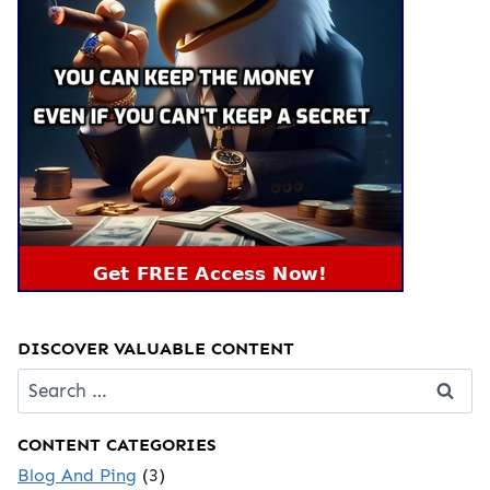
DISCOVER VALUABLE CONTENT
Search
for:
CONTENT CATEGORIES
Blog And Ping
(3)