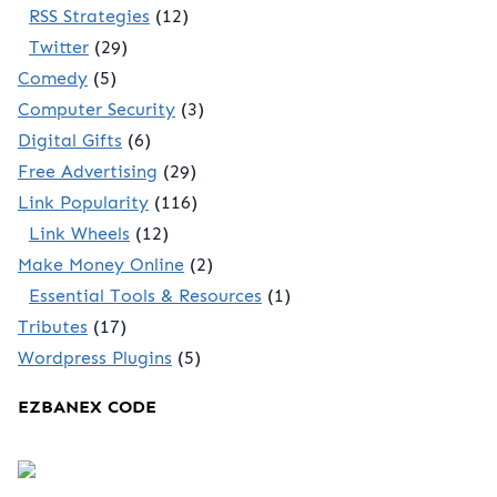
RSS Strategies
(12)
Twitter
(29)
Comedy
(5)
Computer Security
(3)
Digital Gifts
(6)
Free Advertising
(29)
Link Popularity
(116)
Link Wheels
(12)
Make Money Online
(2)
Essential Tools & Resources
(1)
Tributes
(17)
Wordpress Plugins
(5)
EZBANEX CODE