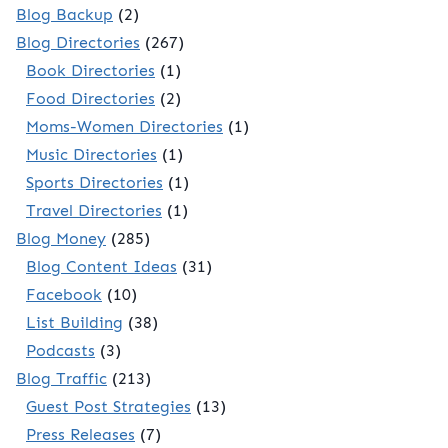
Blog Backup
(2)
Blog Directories
(267)
Book Directories
(1)
Food Directories
(2)
Moms-Women Directories
(1)
Music Directories
(1)
Sports Directories
(1)
Travel Directories
(1)
Blog Money
(285)
Blog Content Ideas
(31)
Facebook
(10)
List Building
(38)
Podcasts
(3)
Blog Traffic
(213)
Guest Post Strategies
(13)
Press Releases
(7)