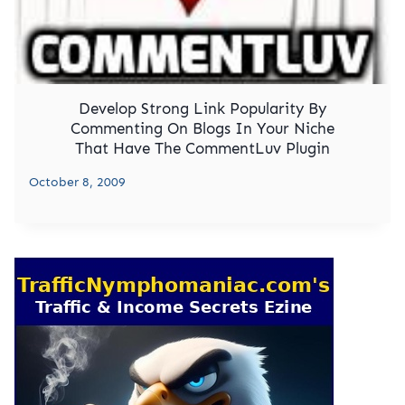
Develop Strong Link Popularity By
Commenting On Blogs In Your Niche
That Have The CommentLuv Plugin
October 8, 2009