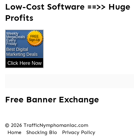
Low-Cost Software ==>> Huge
Profits
Free Banner Exchange
© 2026 TrafficNymphomaniac.com
Home
Shocking Bio
Privacy Policy