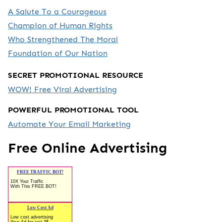
A Salute To a Courageous
Champion of Human Rights
Who Strengthened The Moral
Foundation of Our Nation
SECRET PROMOTIONAL RESOURCE
WOW! Free Viral Advertising
POWERFUL PROMOTIONAL TOOL
Automate Your Email Marketing
Free Online Advertising