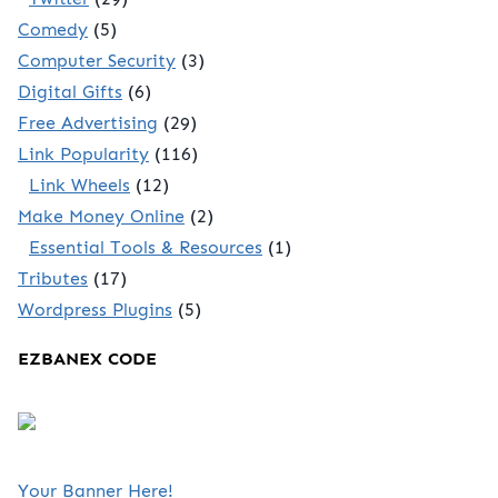
Comedy
(5)
Computer Security
(3)
Digital Gifts
(6)
Free Advertising
(29)
Link Popularity
(116)
Link Wheels
(12)
Make Money Online
(2)
Essential Tools & Resources
(1)
Tributes
(17)
Wordpress Plugins
(5)
EZBANEX CODE
Your Banner Here!