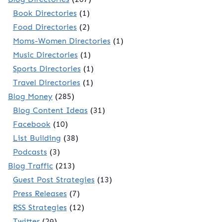
Book Directories
(1)
Food Directories
(2)
Moms-Women Directories
(1)
Music Directories
(1)
Sports Directories
(1)
Travel Directories
(1)
Blog Money
(285)
Blog Content Ideas
(31)
Facebook
(10)
List Building
(38)
Podcasts
(3)
Blog Traffic
(213)
Guest Post Strategies
(13)
Press Releases
(7)
RSS Strategies
(12)
Twitter
(29)