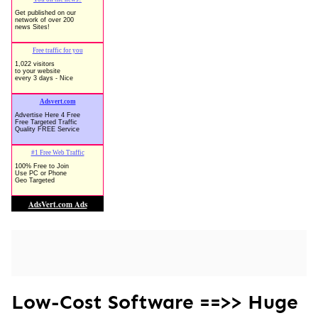
Low-Cost Software ==>> Huge