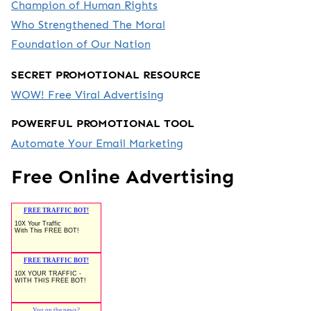
Champion of Human Rights
Who Strengthened The Moral
Foundation of Our Nation
SECRET PROMOTIONAL RESOURCE
WOW! Free Viral Advertising
POWERFUL PROMOTIONAL TOOL
Automate Your Email Marketing
Free Online Advertising