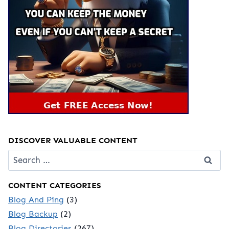
DISCOVER VALUABLE CONTENT
Search
for:
CONTENT CATEGORIES
Blog And Ping
(3)
Blog Backup
(2)
Blog Directories
(267)