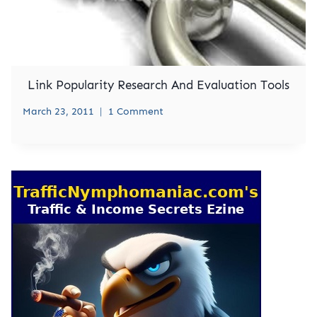
Link Popularity Research And Evaluation Tools
March 23, 2011
1 Comment