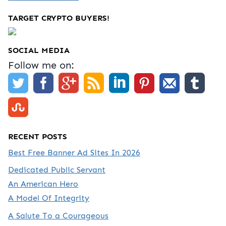
TARGET CRYPTO BUYERS!
SOCIAL MEDIA
Follow me on:
RECENT POSTS
Best Free Banner Ad Sites In 2026
Dedicated Public Servant
An American Hero
A Model Of Integrity
A Salute To a Courageous