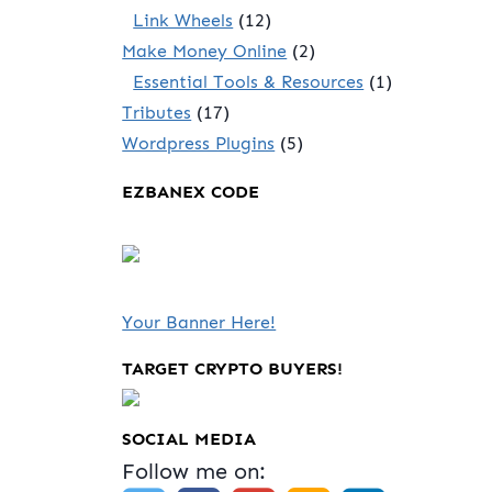
Link Wheels
(12)
Make Money Online
(2)
Essential Tools & Resources
(1)
Tributes
(17)
Wordpress Plugins
(5)
EZBANEX CODE
Your Banner Here!
TARGET CRYPTO BUYERS!
SOCIAL MEDIA
Follow me on: