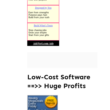
Low-Cost Software
==>> Huge Profits