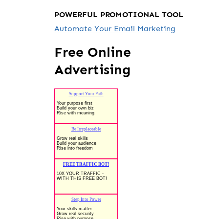
POWERFUL PROMOTIONAL TOOL
Automate Your Email Marketing
Free Online
Advertising