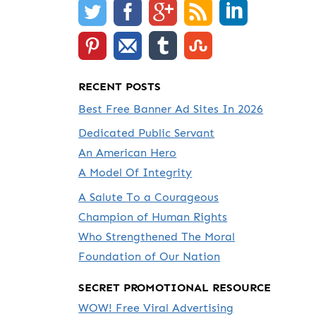
RECENT POSTS
Best Free Banner Ad Sites In 2026
Dedicated Public Servant
An American Hero
A Model Of Integrity
A Salute To a Courageous
Champion of Human Rights
Who Strengthened The Moral
Foundation of Our Nation
SECRET PROMOTIONAL RESOURCE
WOW! Free Viral Advertising