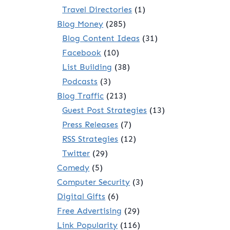
Travel Directories
(1)
Blog Money
(285)
Blog Content Ideas
(31)
Facebook
(10)
List Building
(38)
Podcasts
(3)
Blog Traffic
(213)
Guest Post Strategies
(13)
Press Releases
(7)
RSS Strategies
(12)
Twitter
(29)
Comedy
(5)
Computer Security
(3)
Digital Gifts
(6)
Free Advertising
(29)
Link Popularity
(116)