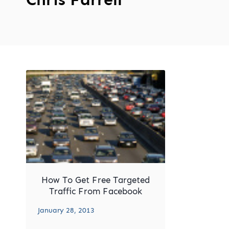
How To Get Free Targeted
Traffic From Facebook
January 28, 2013