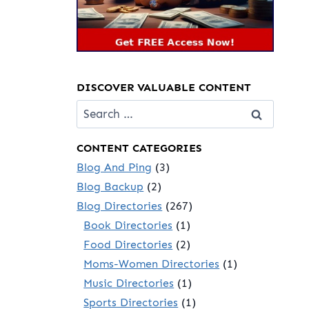
DISCOVER VALUABLE CONTENT
Search
for:
CONTENT CATEGORIES
Blog And Ping
(3)
Blog Backup
(2)
Blog Directories
(267)
Book Directories
(1)
Food Directories
(2)
Moms-Women Directories
(1)
Music Directories
(1)
Sports Directories
(1)