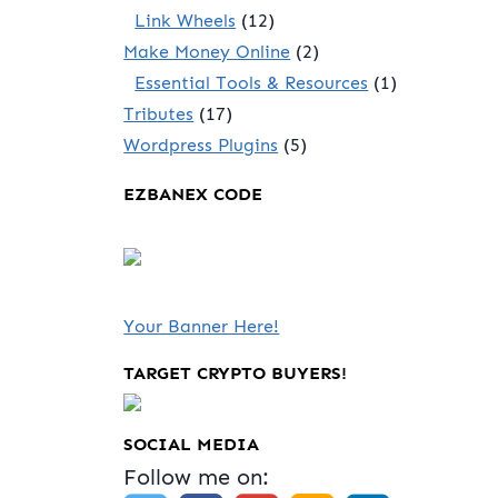
Link Wheels
(12)
Make Money Online
(2)
Essential Tools & Resources
(1)
Tributes
(17)
Wordpress Plugins
(5)
EZBANEX CODE
Your Banner Here!
TARGET CRYPTO BUYERS!
SOCIAL MEDIA
Follow me on: