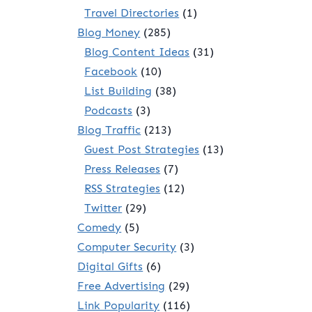
Travel Directories
(1)
Blog Money
(285)
Blog Content Ideas
(31)
Facebook
(10)
List Building
(38)
Podcasts
(3)
Blog Traffic
(213)
Guest Post Strategies
(13)
Press Releases
(7)
RSS Strategies
(12)
Twitter
(29)
Comedy
(5)
Computer Security
(3)
Digital Gifts
(6)
Free Advertising
(29)
Link Popularity
(116)