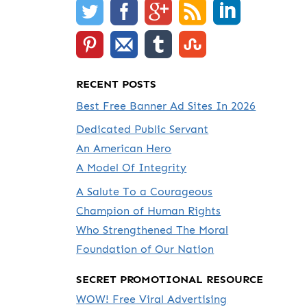
RECENT POSTS
Best Free Banner Ad Sites In 2026
Dedicated Public Servant
An American Hero
A Model Of Integrity
A Salute To a Courageous
Champion of Human Rights
Who Strengthened The Moral
Foundation of Our Nation
SECRET PROMOTIONAL RESOURCE
WOW! Free Viral Advertising