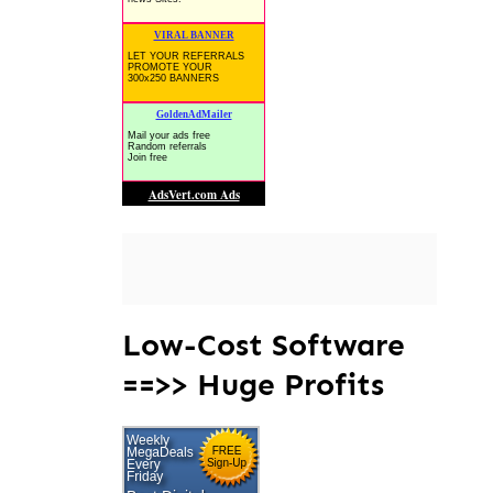
Low-Cost Software
==>> Huge Profits