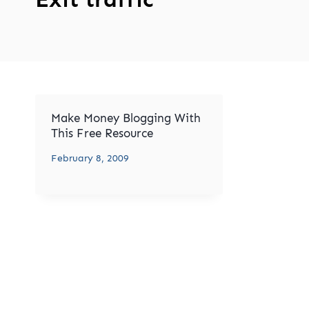
Make Money Blogging With
This Free Resource
February 8, 2009