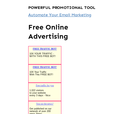
POWERFUL PROMOTIONAL TOOL
Automate Your Email Marketing
Free Online
Advertising