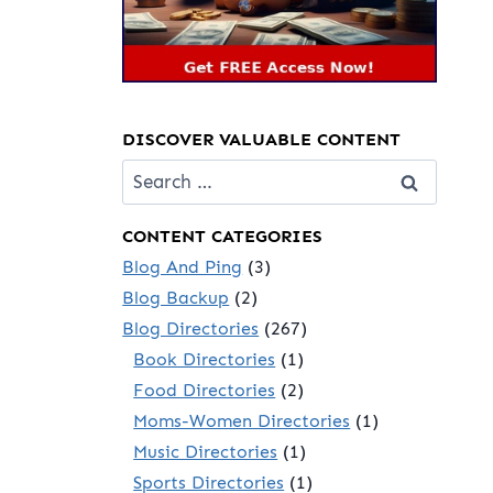
DISCOVER VALUABLE CONTENT
Search
for:
CONTENT CATEGORIES
Blog And Ping
(3)
Blog Backup
(2)
Blog Directories
(267)
Book Directories
(1)
Food Directories
(2)
Moms-Women Directories
(1)
Music Directories
(1)
Sports Directories
(1)