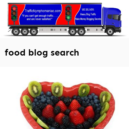
Skip
to
content
food blog search