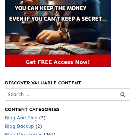
DISCOVER VALUABLE CONTENT
Search
for:
CONTENT CATEGORIES
Blog And Ping
(3)
Blog Backup
(2)
Blog Directories
(267)