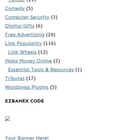
Comedy
(5)
Computer Security
(3)
Digital Gifts
(6)
Free Advertising
(29)
Link Popularity
(116)
Link Wheels
(12)
Make Money Online
(2)
Essential Tools & Resources
(1)
Tributes
(17)
Wordpress Plugins
(5)
EZBANEX CODE
Your Banner Here!