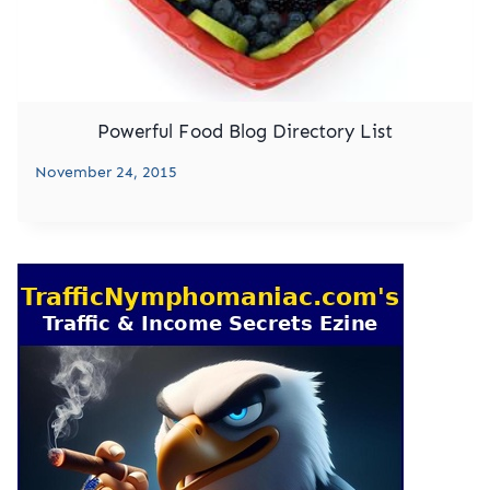
Powerful Food Blog Directory List
November 24, 2015