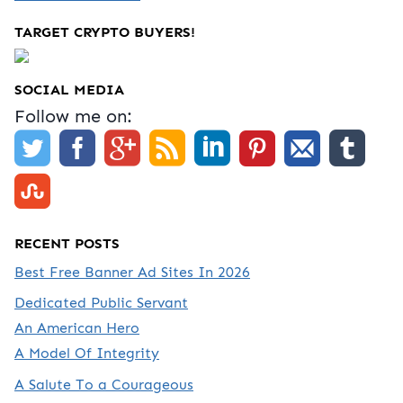
TARGET CRYPTO BUYERS!
SOCIAL MEDIA
Follow me on:
RECENT POSTS
Best Free Banner Ad Sites In 2026
Dedicated Public Servant
An American Hero
A Model Of Integrity
A Salute To a Courageous