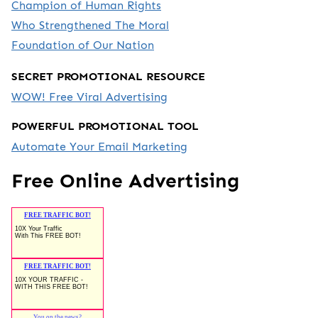
Champion of Human Rights
Who Strengthened The Moral
Foundation of Our Nation
SECRET PROMOTIONAL RESOURCE
WOW! Free Viral Advertising
POWERFUL PROMOTIONAL TOOL
Automate Your Email Marketing
Free Online Advertising