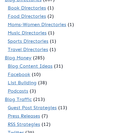
Book Directories
(1)
Food Directories
(2)
Moms-Women Directories
(1)
Music Directories
(1)
Sports Directories
(1)
Travel Directories
(1)
Blog Money
(285)
Blog Content Ideas
(31)
Facebook
(10)
List Building
(38)
Podcasts
(3)
Blog Traffic
(213)
Guest Post Strategies
(13)
Press Releases
(7)
RSS Strategies
(12)
Twitter
(29)