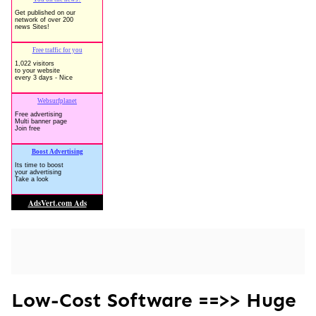
Low-Cost Software ==>> Huge