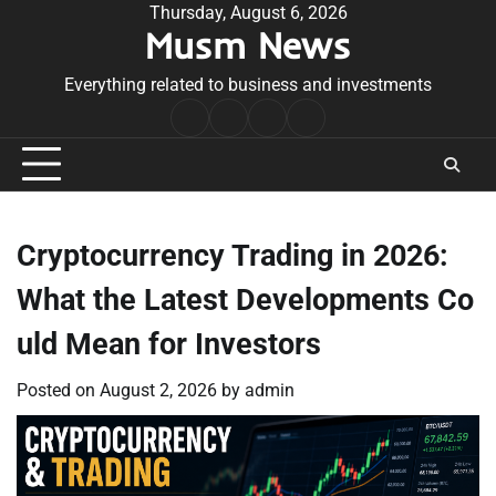
Skip
Thursday, August 6, 2026
Musm News
to
content
Everything related to business and investments
Home
Terms
Privacy
Contact
&
Policy
Us
Conditions
Cryptocurrency Trading in 2026:
What the Latest Developments Co
uld Mean for Investors
Posted on
August 2, 2026
by
admin