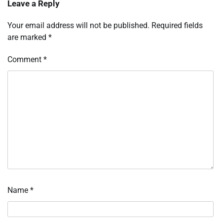
Leave a Reply
Your email address will not be published.
Required fields
are marked
*
Comment
*
Name
*