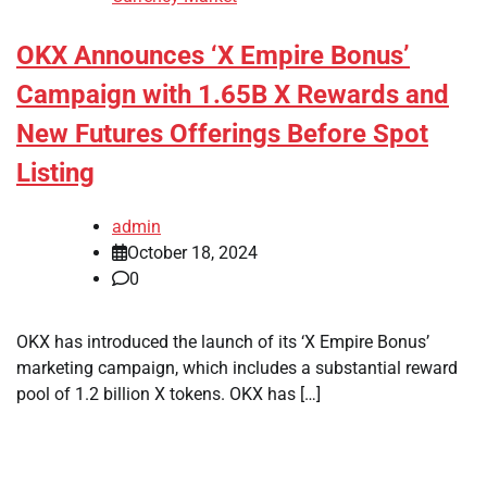
OKX Announces ‘X Empire Bonus’
Campaign with 1.65B X Rewards and
New Futures Offerings Before Spot
Listing
admin
October 18, 2024
0
OKX has introduced the launch of its ‘X Empire Bonus’
marketing campaign, which includes a substantial reward
pool of 1.2 billion X tokens. OKX has […]