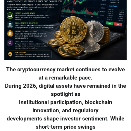
The cryptocurrency market continues to evolve
at a remarkable pace.
During 2026, digital assets have remained in the
spotlight as
institutional participation, blockchain
innovation, and regulatory
developments shape investor sentiment. While
short-term price swings