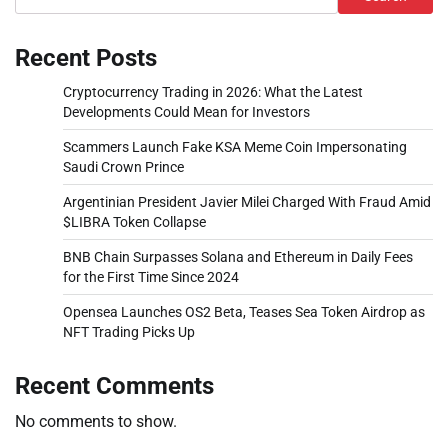
Recent Posts
Cryptocurrency Trading in 2026: What the Latest
Developments Could Mean for Investors
Scammers Launch Fake KSA Meme Coin Impersonating
Saudi Crown Prince
Argentinian President Javier Milei Charged With Fraud Amid
$LIBRA Token Collapse
BNB Chain Surpasses Solana and Ethereum in Daily Fees
for the First Time Since 2024
Opensea Launches OS2 Beta, Teases Sea Token Airdrop as
NFT Trading Picks Up
Recent Comments
No comments to show.