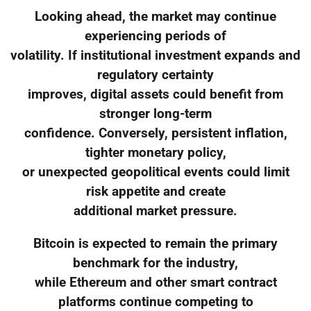
Looking ahead, the market may continue
experiencing periods of
volatility. If institutional investment expands and
regulatory certainty
improves, digital assets could benefit from
stronger long-term
confidence. Conversely, persistent inflation,
tighter monetary policy,
or unexpected geopolitical events could limit
risk appetite and create
additional market pressure.
Bitcoin is expected to remain the primary
benchmark for the industry,
while Ethereum and other smart contract
platforms continue competing to