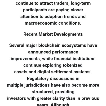
continue to attract traders, long-term
participants are paying closer
attention to adoption trends and
macroeconomic conditions.
Recent Market Developments
Several major blockchain ecosystems have
announced performance
improvements, while financial institutions
continue exploring tokenized
assets and digital settlement systems.
Regulatory discussions in
multiple jurisdictions have also become more
structured, providing
investors with greater clarity than in previous
years. Although