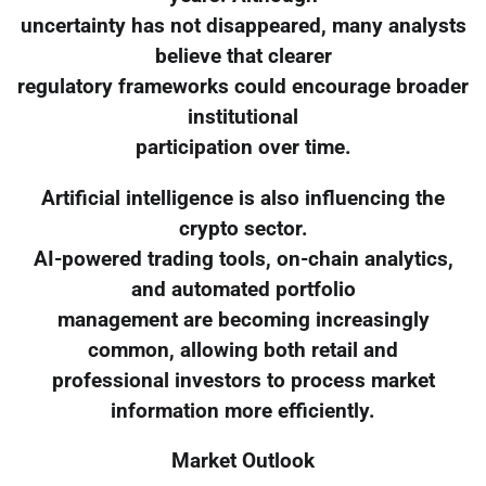
uncertainty has not disappeared, many analysts
believe that clearer
regulatory frameworks could encourage broader
institutional
participation over time.
Artificial intelligence is also influencing the
crypto sector.
AI-powered trading tools, on-chain analytics,
and automated portfolio
management are becoming increasingly
common, allowing both retail and
professional investors to process market
information more efficiently.
Market Outlook