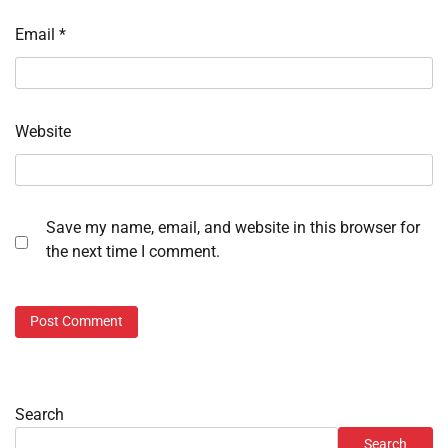
Email
*
Website
Save my name, email, and website in this browser for
the next time I comment.
Search
Search