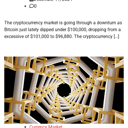
0
The cryptocurrency market is going through a downturn as
Bitcoin just lately dipped under $100,000, dropping from a
excessive of $101,000 to $96,880. The cryptocurrency […]
Currency Market