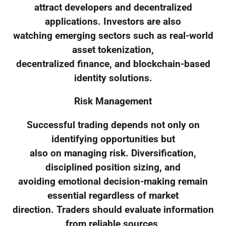
attract developers and decentralized
applications. Investors are also
watching emerging sectors such as real-world
asset tokenization,
decentralized finance, and blockchain-based
identity solutions.
Risk Management
Successful trading depends not only on
identifying opportunities but
also on managing risk. Diversification,
disciplined position sizing, and
avoiding emotional decision-making remain
essential regardless of market
direction. Traders should evaluate information
from reliable sources,