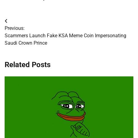
Post
Previous:
navigation
Scammers Launch Fake KSA Meme Coin Impersonating
Saudi Crown Prince
Related Posts