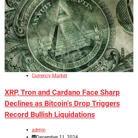
Currency Market
XRP, Tron and Cardano Face Sharp
Declines as Bitcoin’s Drop Triggers
Record Bullish Liquidations
admin
December 11, 2024