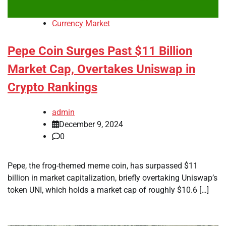
Currency Market
Pepe Coin Surges Past $11 Billion
Market Cap, Overtakes Uniswap in
Crypto Rankings
admin
December 9, 2024
0
Pepe, the frog-themed meme coin, has surpassed $11
billion in market capitalization, briefly overtaking Uniswap’s
token UNI, which holds a market cap of roughly $10.6 […]