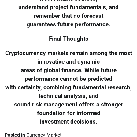
understand project fundamentals, and
remember that no forecast
guarantees future performance.
Final Thoughts
Cryptocurrency markets remain among the most
innovative and dynamic
areas of global finance. While future
performance cannot be predicted
with certainty, combining fundamental research,
technical analysis, and
sound risk management offers a stronger
foundation for informed
investment decisions.
Posted in
Currency Market