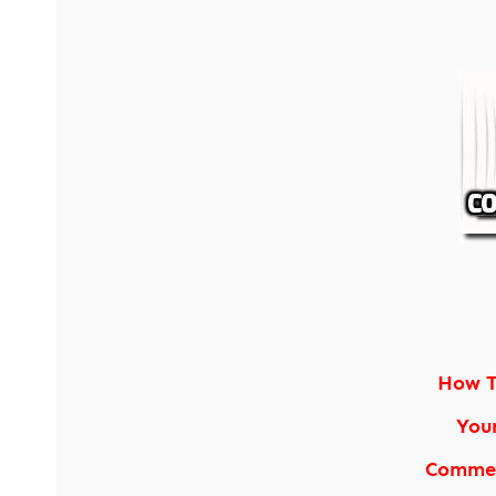
How T
You
Commen