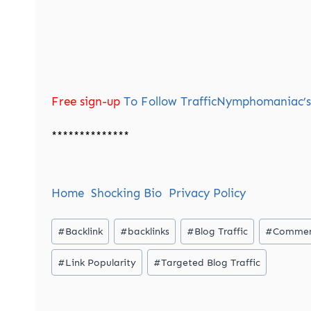
Free sign-up
To Follow TrafficNymphomaniac’s 
**************
Home
Shocking Bio
Privacy Policy
Post
#
Backlink
#
backlinks
#
Blog Traffic
#
Commen
Tags:
#
Link Popularity
#
Targeted Blog Traffic