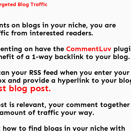
rgeted Blog Traffic
s on blogs in your niche, you are
fic from interested readers.
enting on have the
CommentLuv
plugi
efit of a 1-way backlink to your blog.
scan your RSS feed when you enter your
x and provide a hyperlink to your blo
st blog post.
ost is relevant, your comment together
g amount of traffic your way.
t how to find blogs in your niche with