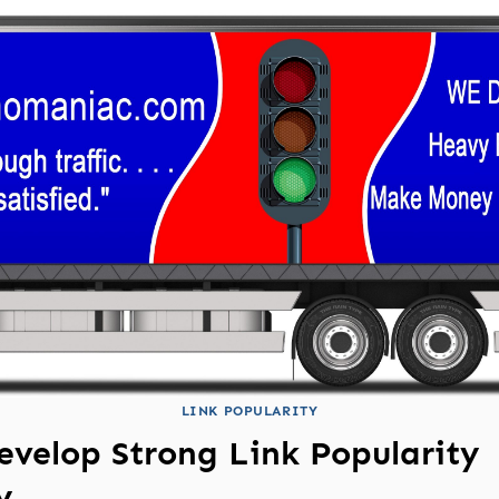
LINK POPULARITY
evelop Strong Link Popularity
y