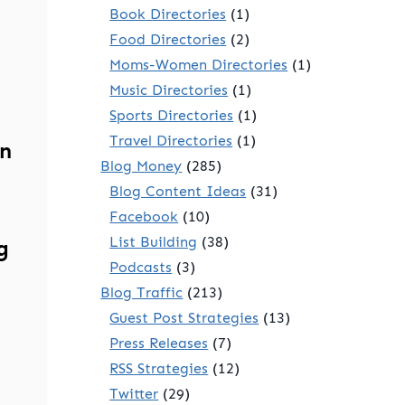
Book Directories
(1)
Food Directories
(2)
Moms-Women Directories
(1)
Music Directories
(1)
Sports Directories
(1)
Travel Directories
(1)
n
Blog Money
(285)
Blog Content Ideas
(31)
Facebook
(10)
List Building
(38)
g
Podcasts
(3)
Blog Traffic
(213)
Guest Post Strategies
(13)
Press Releases
(7)
RSS Strategies
(12)
Twitter
(29)