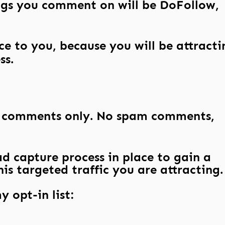
gs you comment on will be DoFollow,
ce to you, because you will be attracti
ss.
l comments only. No spam comments,
d capture process in place to gain a
is targeted traffic you are attracting.
y opt-in list: