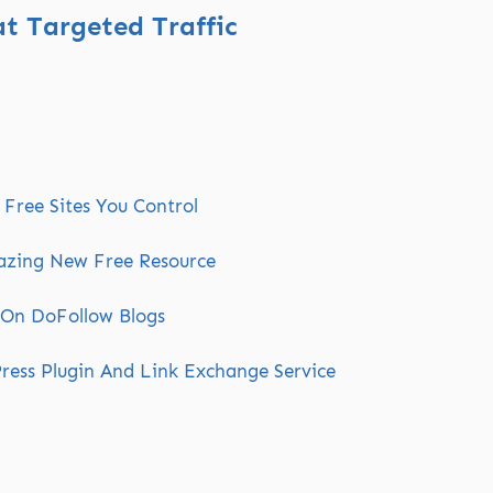
t Targeted Traffic
Free Sites You Control
azing New Free Resource
 On DoFollow Blogs
ress Plugin And Link Exchange Service