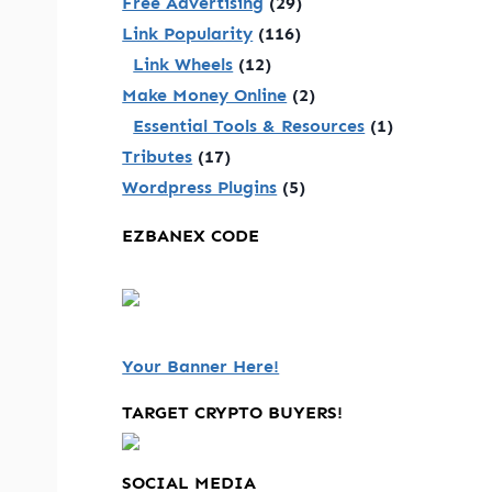
Free Advertising
(29)
Link Popularity
(116)
Link Wheels
(12)
Make Money Online
(2)
Essential Tools & Resources
(1)
Tributes
(17)
Wordpress Plugins
(5)
EZBANEX CODE
Your Banner Here!
TARGET CRYPTO BUYERS!
SOCIAL MEDIA