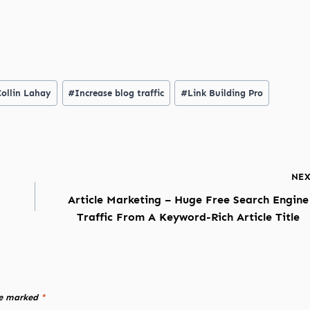
Collin Lahay
#
Increase blog traffic
#
Link Building Pro
NE
Article Marketing – Huge Free Search Engine
Traffic From A Keyword-Rich Article Title
re marked
*