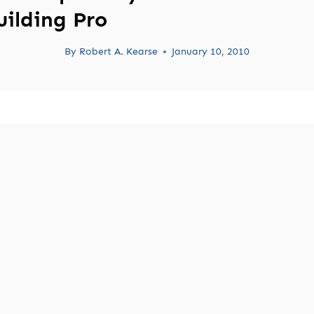
uilding Pro
By
Robert A. Kearse
January 10, 2010