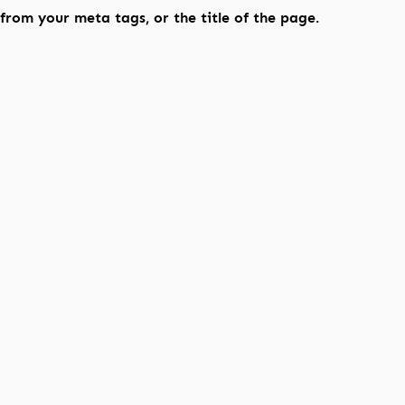
rom your meta tags, or the title of the page.