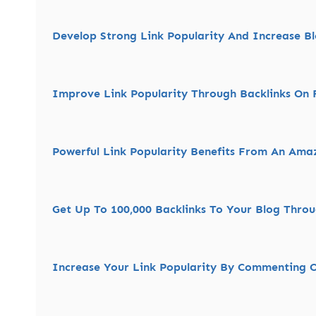
Develop Strong Link Popularity And Increase Blo
Improve Link Popularity Through Backlinks On F
Powerful Link Popularity Benefits From An Ama
Get Up To 100,000 Backlinks To Your Blog Thro
Increase Your Link Popularity By Commenting 