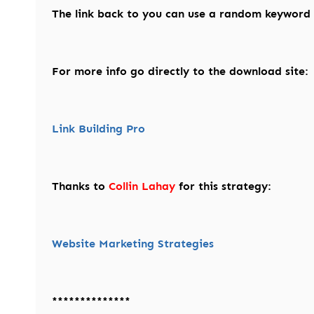
The link back to you can use a random keyword f
For more info go directly to the download site:
Link Building Pro
Thanks to
Collin Lahay
for this strategy:
Website Marketing Strategies
**************