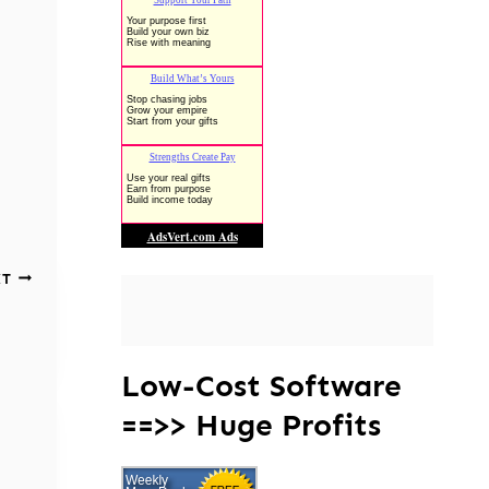
XT
Low-Cost Software
==>> Huge Profits