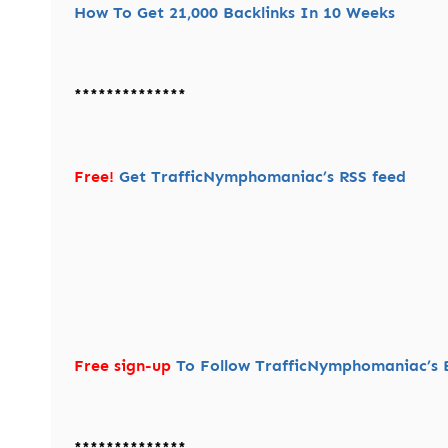
How To Get 21,000 Backlinks In 10 Weeks
**************
Free!
Get TrafficNymphomaniac’s RSS feed
Free sign-up
To Follow TrafficNymphomaniac’s B
**************