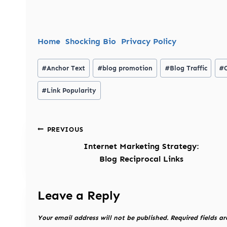
Home
Shocking Bio
Privacy Policy
Post
#
Anchor Text
#
blog promotion
#
Blog Traffic
#
Tags:
#
Link Popularity
Post
PREVIOUS
navigation
Internet Marketing Strategy:
Blog Reciprocal Links
Leave a Reply
Your email address will not be published.
Required fields a