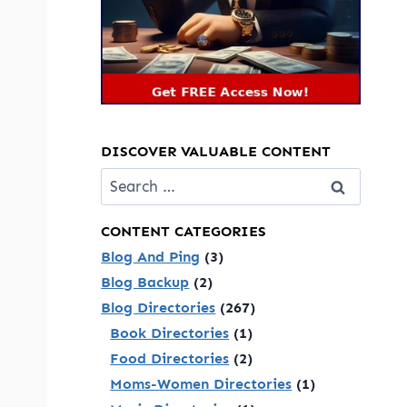
DISCOVER VALUABLE CONTENT
Search
for:
CONTENT CATEGORIES
Blog And Ping
(3)
Blog Backup
(2)
Blog Directories
(267)
Book Directories
(1)
Food Directories
(2)
Moms-Women Directories
(1)