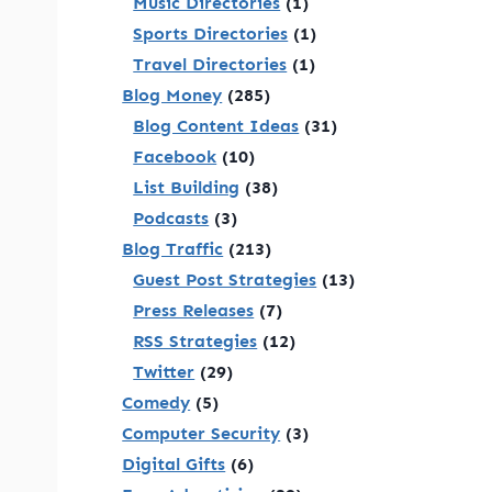
Music Directories
(1)
Sports Directories
(1)
Travel Directories
(1)
Blog Money
(285)
Blog Content Ideas
(31)
Facebook
(10)
List Building
(38)
Podcasts
(3)
Blog Traffic
(213)
Guest Post Strategies
(13)
Press Releases
(7)
RSS Strategies
(12)
Twitter
(29)
Comedy
(5)
Computer Security
(3)
Digital Gifts
(6)