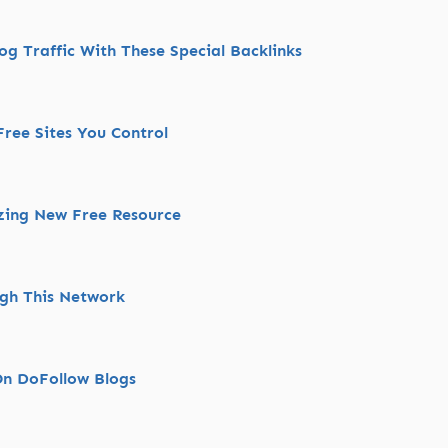
g Traffic With These Special Backlinks
ree Sites You Control
zing New Free Resource
ugh This Network
On DoFollow Blogs