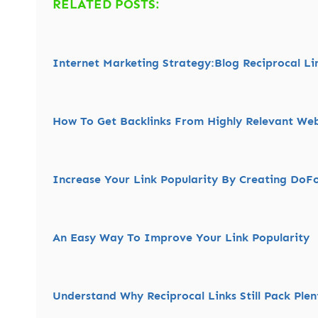
RELATED POSTS:
Internet Marketing Strategy:Blog Reciprocal Li
How To Get Backlinks From Highly Relevant Web
Increase Your Link Popularity By Creating DoFo
An Easy Way To Improve Your Link Popularity
Understand Why Reciprocal Links Still Pack Ple