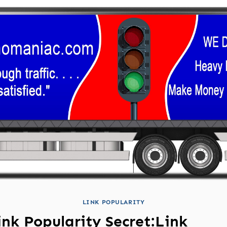
LINK POPULARITY
ink Popularity Secret:Link