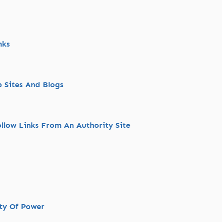
nks
 Sites And Blogs
llow Links From An Authority Site
nty Of Power