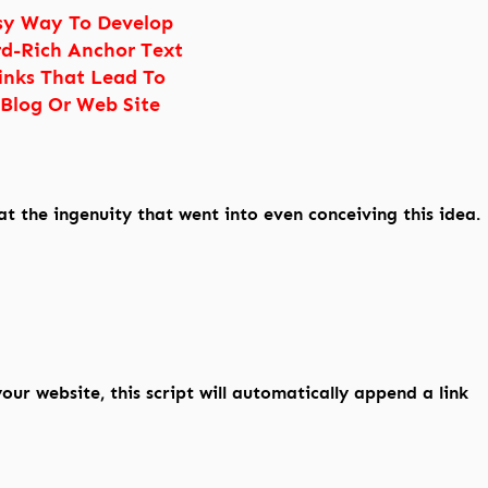
sy Way To Develop
d-Rich Anchor Text
inks That Lead To
 Blog Or Web Site
at the ingenuity that went into even conceiving this idea.
ur website, this script will automatically append a link