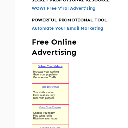
WOW! Free Viral Advertising
POWERFUL PROMOTIONAL TOOL
Automate Your Email Marketing
Free Online
Advertising