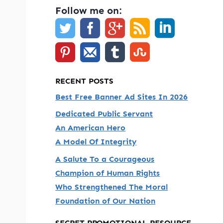
Follow me on:
RECENT POSTS
Best Free Banner Ad Sites In 2026
Dedicated Public Servant
An American Hero
A Model Of Integrity
A Salute To a Courageous
Champion of Human Rights
Who Strengthened The Moral
Foundation of Our Nation
SECRET PROMOTIONAL RESOURCE