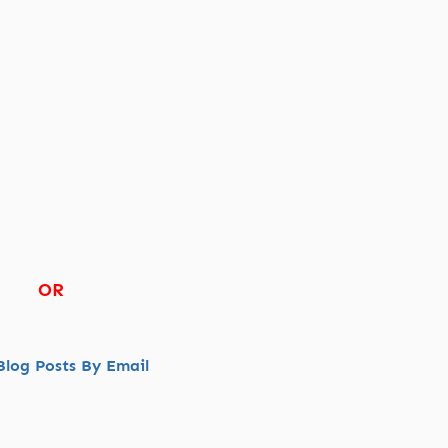
OR
log Posts By Email