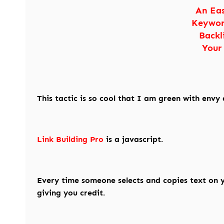
An Ea
Keywor
Backl
Your
This tactic is so cool that I am green with envy 
Link Building Pro
is a javascript.
Every time someone selects and copies text on yo
giving you credit.