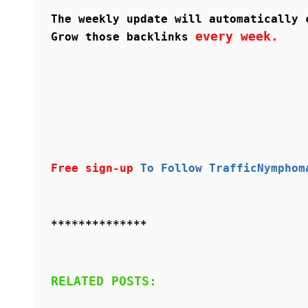
The weekly update will automatically 
every week.
Grow those backlinks
Free sign-up
To Follow TrafficNymphom
**************
RELATED POSTS: