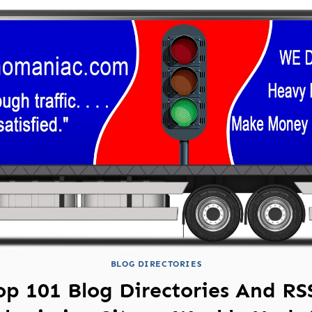
BLOG DIRECTORIES
op 101 Blog Directories And RS