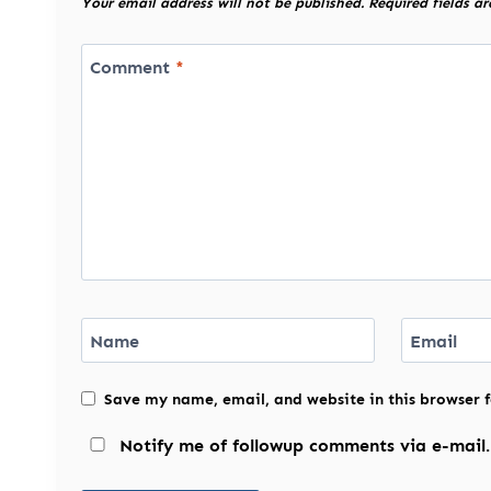
Your email address will not be published.
Required fields a
Comment
*
Name
Email
Save my name, email, and website in this browser 
Notify me of followup comments via e-mail.