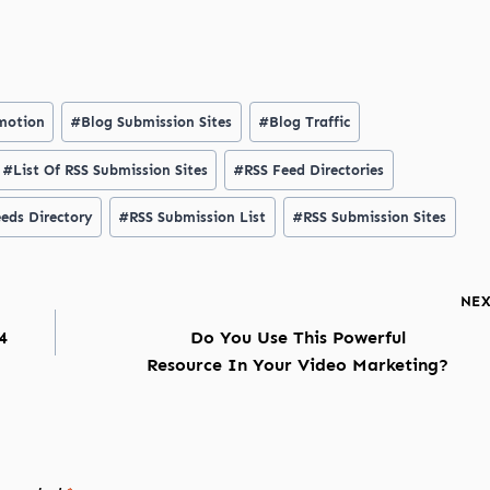
motion
#
Blog Submission Sites
#
Blog Traffic
#
List Of RSS Submission Sites
#
RSS Feed Directories
eds Directory
#
RSS Submission List
#
RSS Submission Sites
NE
4
Do You Use This Powerful
Resource In Your Video Marketing?