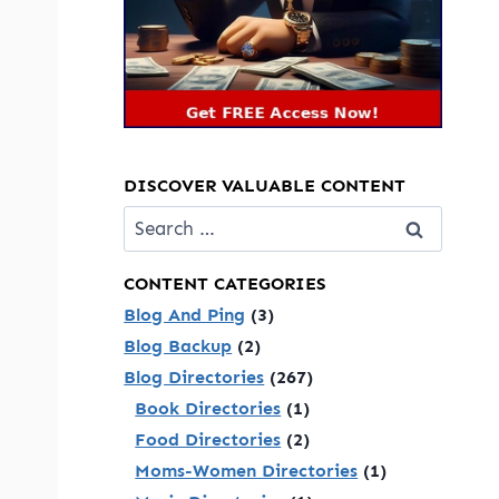
DISCOVER VALUABLE CONTENT
Search
for:
CONTENT CATEGORIES
Blog And Ping
(3)
Blog Backup
(2)
Blog Directories
(267)
Book Directories
(1)
Food Directories
(2)
Moms-Women Directories
(1)