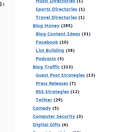
Music Directories
(1)
]:
Sports Directories
(1)
Travel Directories
(1)
Blog Money
(285)
Blog Content Ideas
(31)
Facebook
(10)
List Building
(38)
Podcasts
(3)
Blog Traffic
(213)
Guest Post Strategies
(13)
Press Releases
(7)
RSS Strategies
(12)
Twitter
(29)
Comedy
(5)
Computer Security
(3)
Digital Gifts
(6)