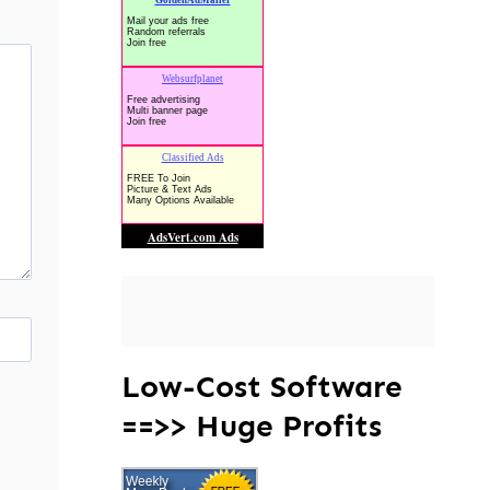
Low-Cost Software
==>> Huge Profits