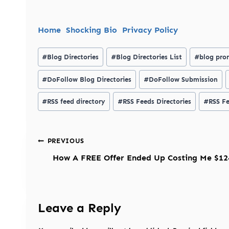
Home
Shocking Bio
Privacy Policy
Post
#
Blog Directories
#
Blog Directories List
#
blog pro
Tags:
#
DoFollow Blog Directories
#
DoFollow Submission
#
RSS feed directory
#
RSS Feeds Directories
#
RSS Fe
Post
PREVIOUS
navigation
How A FREE Offer Ended Up Costing Me $12
Leave a Reply