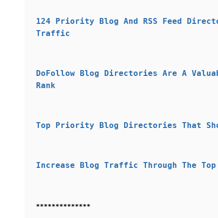
124 Priority Blog And RSS Feed Direct
Traffic
DoFollow Blog Directories Are A Valua
Rank
Top Priority Blog Directories That Sh
Increase Blog Traffic Through The Top
**************