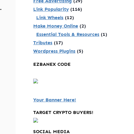
Free Advertising
(29)
.
Link Popularity
(116)
Link Wheels
(12)
Make Money Online
(2)
Essential Tools & Resources
(1)
Tributes
(17)
Wordpress Plugins
(5)
EZBANEX CODE
Your Banner Here!
TARGET CRYPTO BUYERS!
SOCIAL MEDIA