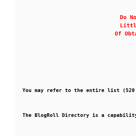
Do N
Litt
Of Obt
You may refer to the entire list (52
The BlogRoll Directory is a capabilit