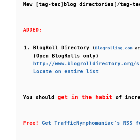
New [tag-tec]blog directories[/tag-te
ADDED:
BlogRoll Directory
(
Blogrolling.com
ac
(Open BlogRolls only)
http://www.blogrolldirectory.org/s
Locate on entire list
get in the habit
You should
of incre
Free!
Get TrafficNymphomaniac's RSS f