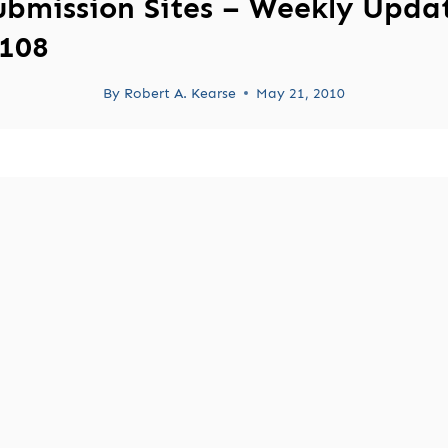
ubmission Sites – Weekly Upda
108
By
Robert A. Kearse
May 21, 2010