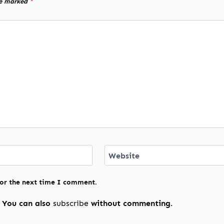
re marked
*
Website
for the next time I comment.
 You can also
subscribe
without commenting.