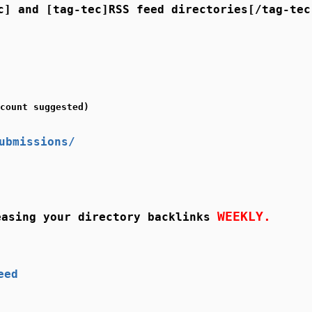
c] and [tag-tec]RSS feed directories[/tag-tec
count suggested)
ubmissions/
WEEKLY.
asing your directory backlinks
eed