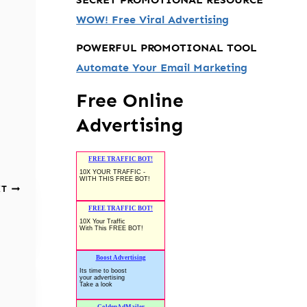
WOW! Free Viral Advertising
POWERFUL PROMOTIONAL TOOL
Automate Your Email Marketing
Free Online
Advertising
XT