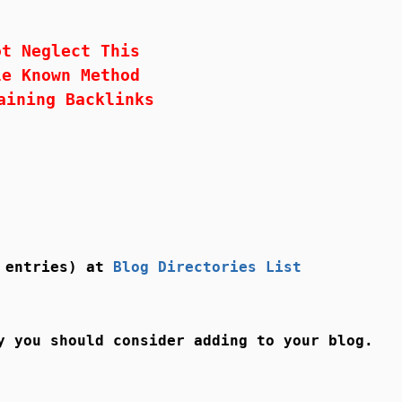
ot Neglect This
le Known Method
aining Backlinks
0 entries) at
Blog Directories List
y you should consider adding to your blog.