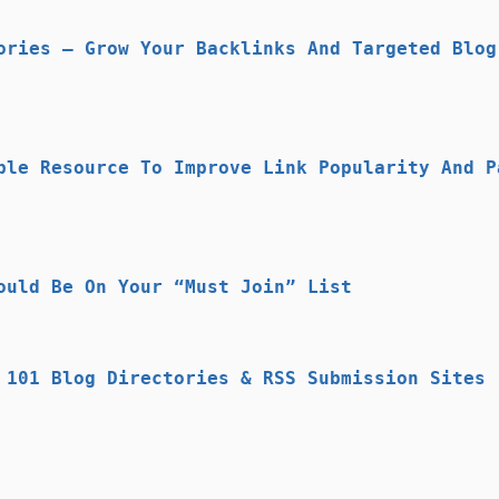
ories – Grow Your Backlinks And Targeted Blog
ble Resource To Improve Link Popularity And P
ould Be On Your “Must Join” List
 101 Blog Directories & RSS Submission Sites