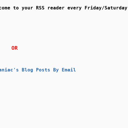
come to your RSS reader every Friday/Saturday
OR
aniac's Blog Posts By Email