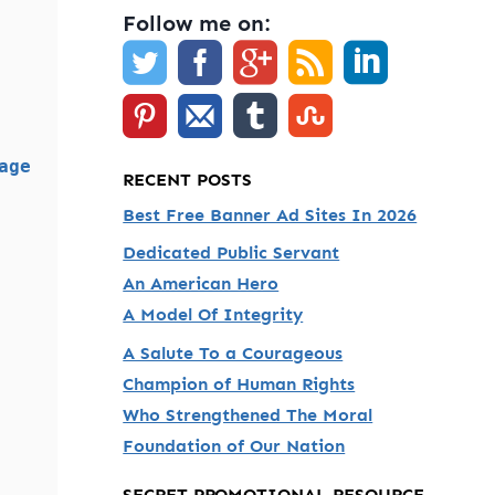
Follow me on:
age
RECENT POSTS
Best Free Banner Ad Sites In 2026
Dedicated Public Servant
An American Hero
A Model Of Integrity
A Salute To a Courageous
Champion of Human Rights
Who Strengthened The Moral
Foundation of Our Nation
SECRET PROMOTIONAL RESOURCE