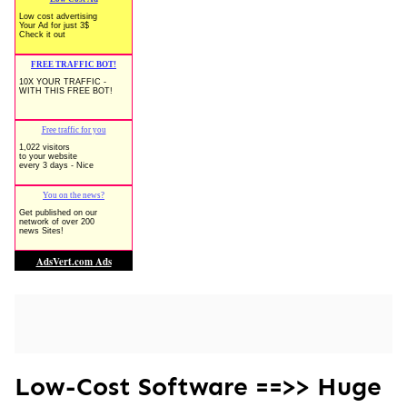
Low-Cost Software ==>> Huge