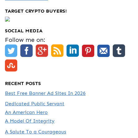
TARGET CRYPTO BUYERS!
SOCIAL MEDIA
Follow me on:
RECENT POSTS
Best Free Banner Ad Sites In 2026
Dedicated Public Servant
An American Hero
A Model Of Integrity
A Salute To a Courageous