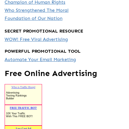
Champion of Human Rights
Who Strengthened The Moral
Foundation of Our Nation
SECRET PROMOTIONAL RESOURCE
WOW! Free Viral Advertising
POWERFUL PROMOTIONAL TOOL
Automate Your Email Marketing
Free Online Advertising