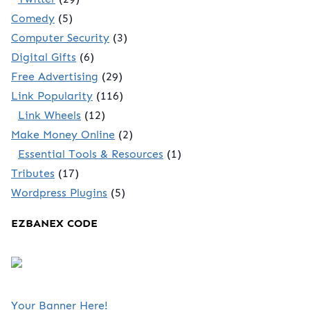
Comedy
(5)
Computer Security
(3)
Digital Gifts
(6)
Free Advertising
(29)
Link Popularity
(116)
Link Wheels
(12)
Make Money Online
(2)
Essential Tools & Resources
(1)
Tributes
(17)
Wordpress Plugins
(5)
EZBANEX CODE
Your Banner Here!