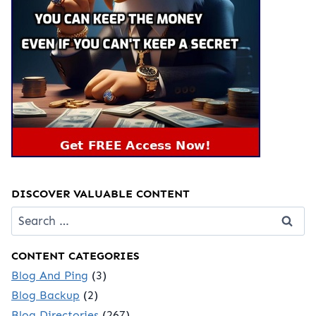
DISCOVER VALUABLE CONTENT
Search
for:
CONTENT CATEGORIES
Blog And Ping
(3)
Blog Backup
(2)
Blog Directories
(267)