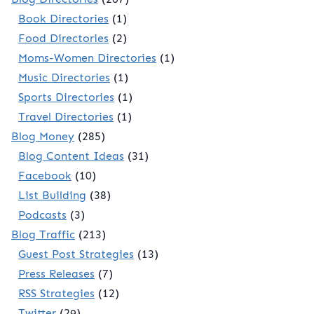
Book Directories
(1)
Food Directories
(2)
Moms-Women Directories
(1)
Music Directories
(1)
Sports Directories
(1)
Travel Directories
(1)
Blog Money
(285)
Blog Content Ideas
(31)
Facebook
(10)
List Building
(38)
Podcasts
(3)
Blog Traffic
(213)
Guest Post Strategies
(13)
Press Releases
(7)
RSS Strategies
(12)
Twitter
(29)