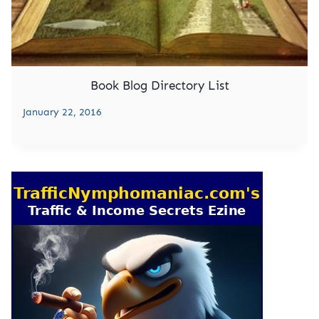
Book Blog Directory List
January 22, 2016