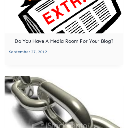
Do You Have A Media Room For Your Blog?
September 27, 2012