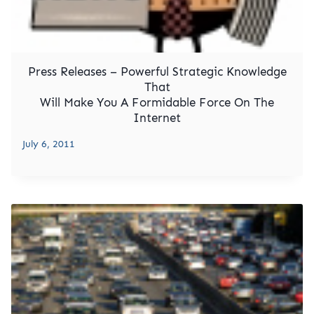
Press Releases – Powerful Strategic Knowledge
That
Will Make You A Formidable Force On The
Internet
July 6, 2011