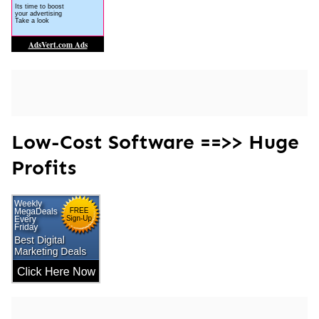
Low-Cost Software ==>> Huge
Profits