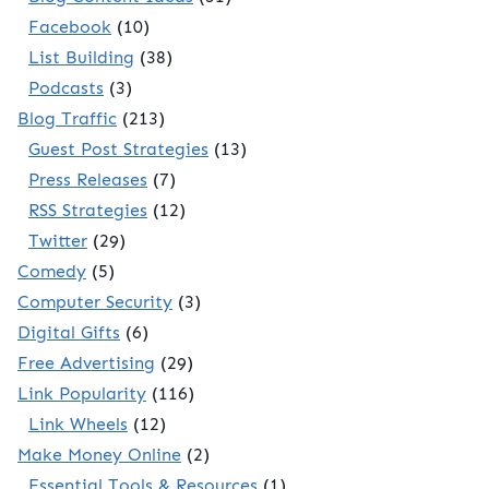
Facebook
(10)
List Building
(38)
Podcasts
(3)
Blog Traffic
(213)
Guest Post Strategies
(13)
Press Releases
(7)
RSS Strategies
(12)
Twitter
(29)
Comedy
(5)
Computer Security
(3)
Digital Gifts
(6)
Free Advertising
(29)
Link Popularity
(116)
Link Wheels
(12)
Make Money Online
(2)
Essential Tools & Resources
(1)