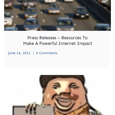
Press Releases – Resources To
Make A Powerful Internet Impact
June 14, 2011
3 Comments