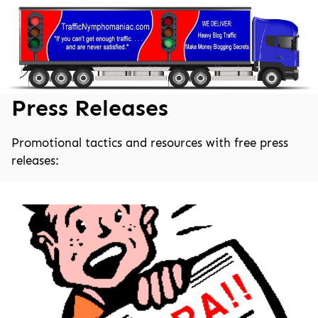
Skip
to
content
Press Releases
Promotional tactics and resources with free press
releases: