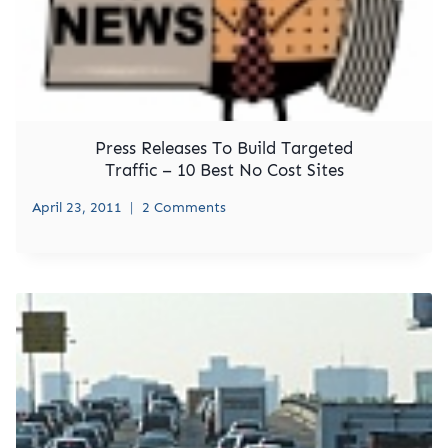
Press Releases To Build Targeted
Traffic – 10 Best No Cost Sites
April 23, 2011
2 Comments