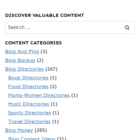
DISCOVER VALUABLE CONTENT
Search
for:
CONTENT CATEGORIES
Blog And Ping
(3)
Blog Backup
(2)
Blog Directories
(267)
Book Directories
(1)
Food Directories
(2)
Moms-Women Directories
(1)
Music Directories
(1)
Sports Directories
(1)
Travel Directories
(1)
Blog Money
(285)
Blog Content Ideas
(31)