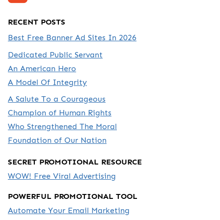
RECENT POSTS
Best Free Banner Ad Sites In 2026
Dedicated Public Servant
An American Hero
A Model Of Integrity
A Salute To a Courageous
Champion of Human Rights
Who Strengthened The Moral
Foundation of Our Nation
SECRET PROMOTIONAL RESOURCE
WOW! Free Viral Advertising
POWERFUL PROMOTIONAL TOOL
Automate Your Email Marketing