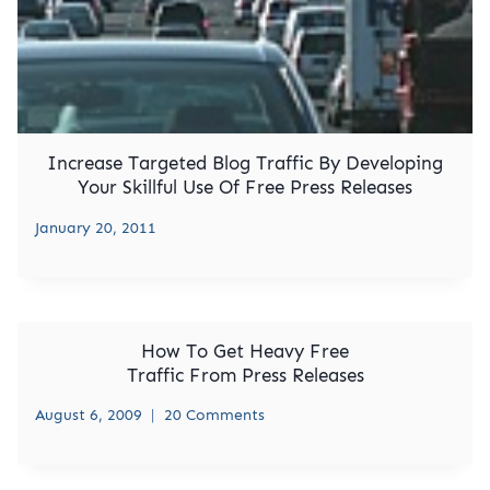
Increase Targeted Blog Traffic By Developing
Your Skillful Use Of Free Press Releases
January 20, 2011
How To Get Heavy Free
Traffic From Press Releases
August 6, 2009
20 Comments