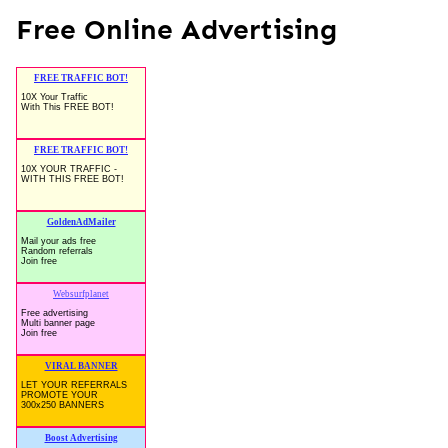
Free Online Advertising