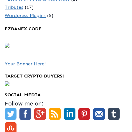
Tributes
(17)
Wordpress Plugins
(5)
EZBANEX CODE
Your Banner Here!
TARGET CRYPTO BUYERS!
SOCIAL MEDIA
Follow me on: