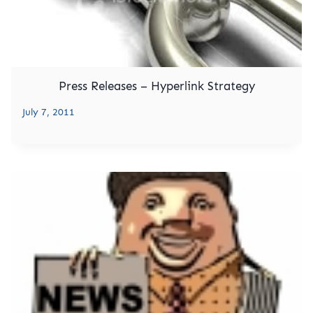
Press Releases – Hyperlink Strategy
July 7, 2011