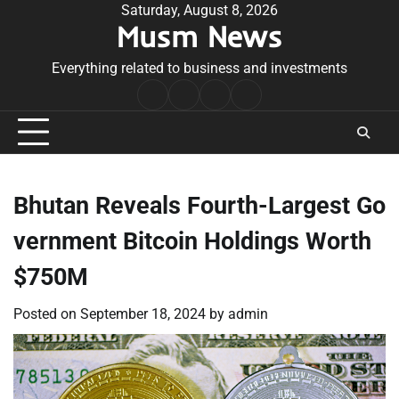
Skip
Saturday, August 8, 2026
Musm News
to
content
Everything related to business and investments
Home
Terms
Privacy
Contact
&
Policy
Us
Conditions
Bhutan Reveals Fourth-Largest Go
vernment Bitcoin Holdings Worth
$750M
Posted on
September 18, 2024
by
admin