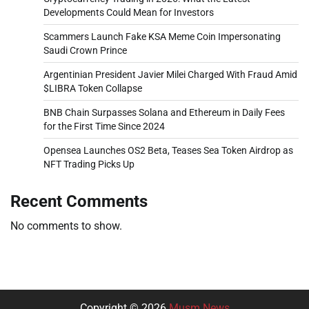
Developments Could Mean for Investors
Scammers Launch Fake KSA Meme Coin Impersonating
Saudi Crown Prince
Argentinian President Javier Milei Charged With Fraud Amid
$LIBRA Token Collapse
BNB Chain Surpasses Solana and Ethereum in Daily Fees
for the First Time Since 2024
Opensea Launches OS2 Beta, Teases Sea Token Airdrop as
NFT Trading Picks Up
Recent Comments
No comments to show.
Copyright © 2026
Musm News