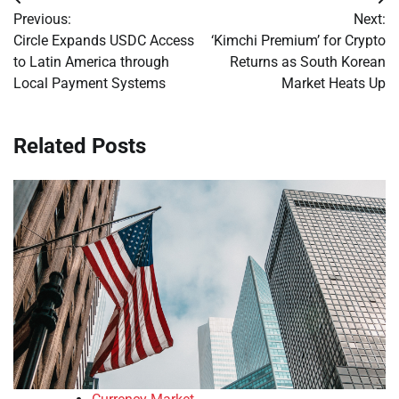
Post
Previous:
Next:
navigation
Circle Expands USDC Access
‘Kimchi Premium’ for Crypto
to Latin America through
Returns as South Korean
Local Payment Systems
Market Heats Up
Related Posts