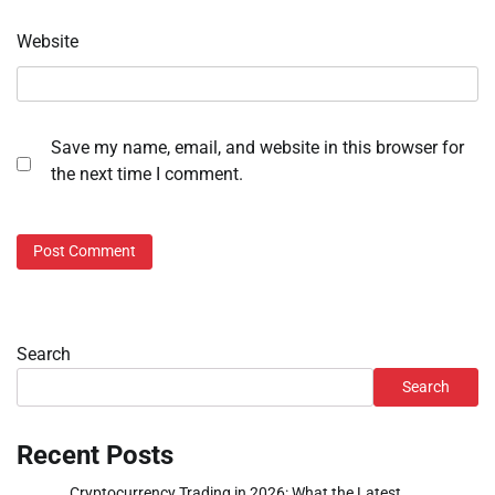
Website
Save my name, email, and website in this browser for
the next time I comment.
Search
Search
Recent Posts
Cryptocurrency Trading in 2026: What the Latest