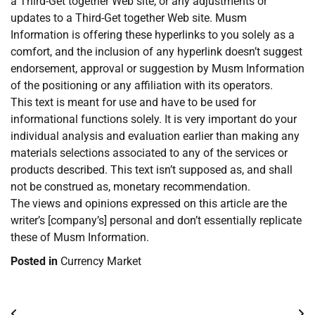
a Third-Get together Web site, or any adjustments or
updates to a Third-Get together Web site. Musm
Information is offering these hyperlinks to you solely as a
comfort, and the inclusion of any hyperlink doesn’t suggest
endorsement, approval or suggestion by Musm Information
of the positioning or any affiliation with its operators.
This text is meant for use and have to be used for
informational functions solely. It is very important do your
individual analysis and evaluation earlier than making any
materials selections associated to any of the services or
products described. This text isn’t supposed as, and shall
not be construed as, monetary recommendation.
The views and opinions expressed on this article are the
writer’s [company’s] personal and don’t essentially replicate
these of Musm Information.
Posted in
Currency Market