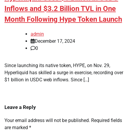
Inflows and $3.2 Billion TVL in One
Month Following Hype Token Launch
admin
December 17, 2024
0
Since launching its native token, HYPE, on Nov. 29,
Hyperliquid has skilled a surge in exercise, recording over
$1 billion in USDC web inflows. Since […]
Leave a Reply
Your email address will not be published.
Required fields
are marked
*