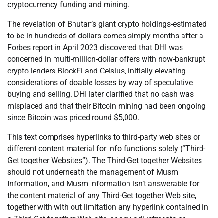
cryptocurrency funding and mining.
The revelation of Bhutan’s giant crypto holdings-estimated
to be in hundreds of dollars-comes simply months after a
Forbes report in April 2023 discovered that DHI was
concerned in multi-million-dollar offers with now-bankrupt
crypto lenders BlockFi and Celsius, initially elevating
considerations of doable losses by way of speculative
buying and selling. DHI later clarified that no cash was
misplaced and that their Bitcoin mining had been ongoing
since Bitcoin was priced round $5,000.
This text comprises hyperlinks to third-party web sites or
different content material for info functions solely (“Third-
Get together Websites”). The Third-Get together Websites
should not underneath the management of Musm
Information, and Musm Information isn’t answerable for
the content material of any Third-Get together Web site,
together with with out limitation any hyperlink contained in