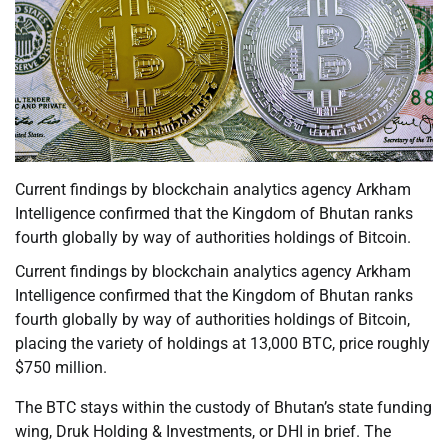
Current findings by blockchain analytics agency Arkham
Intelligence confirmed that the Kingdom of Bhutan ranks
fourth globally by way of authorities holdings of Bitcoin.
Current findings by blockchain analytics agency Arkham
Intelligence confirmed that the Kingdom of Bhutan ranks
fourth globally by way of authorities holdings of Bitcoin,
placing the variety of holdings at 13,000 BTC, price roughly
$750 million.
The BTC stays within the custody of Bhutan’s state funding
wing, Druk Holding & Investments, or DHI in brief. The