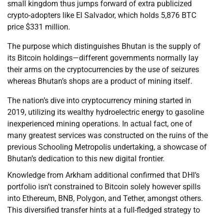
small kingdom thus jumps forward of extra publicized
crypto-adopters like El Salvador, which holds 5,876 BTC
price $331 million.
The purpose which distinguishes Bhutan is the supply of
its Bitcoin holdings—different governments normally lay
their arms on the cryptocurrencies by the use of seizures
whereas Bhutan’s shops are a product of mining itself.
The nation’s dive into cryptocurrency mining started in
2019, utilizing its wealthy hydroelectric energy to gasoline
inexperienced mining operations. In actual fact, one of
many greatest services was constructed on the ruins of the
previous Schooling Metropolis undertaking, a showcase of
Bhutan’s dedication to this new digital frontier.
Knowledge from Arkham additional confirmed that DHI’s
portfolio isn’t constrained to Bitcoin solely however spills
into Ethereum, BNB, Polygon, and Tether, amongst others.
This diversified transfer hints at a full-fledged strategy to