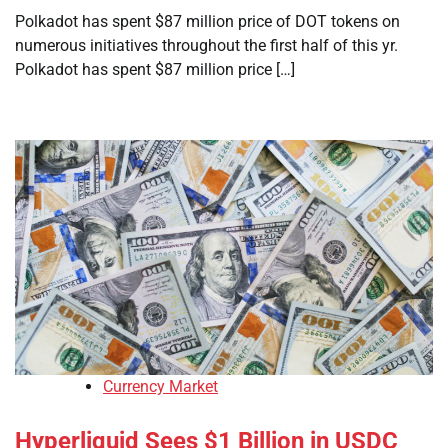
Polkadot has spent $87 million price of DOT tokens on
numerous initiatives throughout the first half of this yr.
Polkadot has spent $87 million price […]
Currency Market
Hyperliquid Sees $1 Billion in USDC