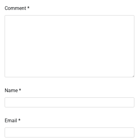
Comment
*
Name
*
Email
*