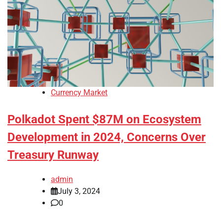
Currency Market
Polkadot Spent $87M on Ecosystem
Development in 2024, Concerns Over
Treasury Runway
admin
July 3, 2024
0