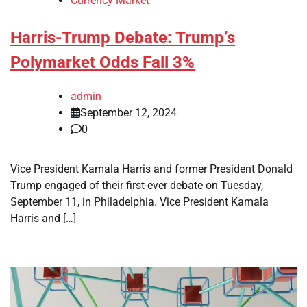
Currency Market
Harris-Trump Debate: Trump’s
Polymarket Odds Fall 3%
admin
September 12, 2024
0
Vice President Kamala Harris and former President Donald
Trump engaged of their first-ever debate on Tuesday,
September 11, in Philadelphia. Vice President Kamala
Harris and […]