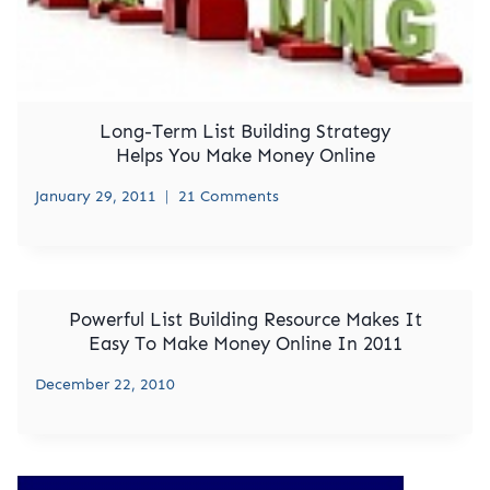
Long-Term List Building Strategy
Helps You Make Money Online
January 29, 2011
21 Comments
Powerful List Building Resource Makes It
Easy To Make Money Online In 2011
December 22, 2010