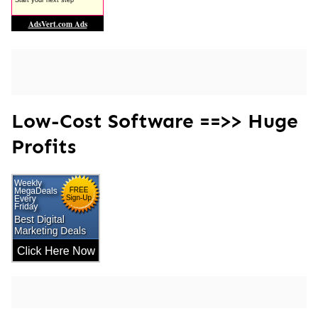
Low-Cost Software ==>> Huge
Profits