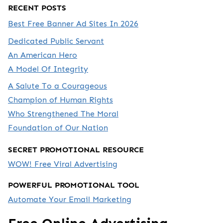
RECENT POSTS
Best Free Banner Ad Sites In 2026
Dedicated Public Servant
An American Hero
A Model Of Integrity
A Salute To a Courageous
Champion of Human Rights
Who Strengthened The Moral
Foundation of Our Nation
SECRET PROMOTIONAL RESOURCE
WOW! Free Viral Advertising
POWERFUL PROMOTIONAL TOOL
Automate Your Email Marketing