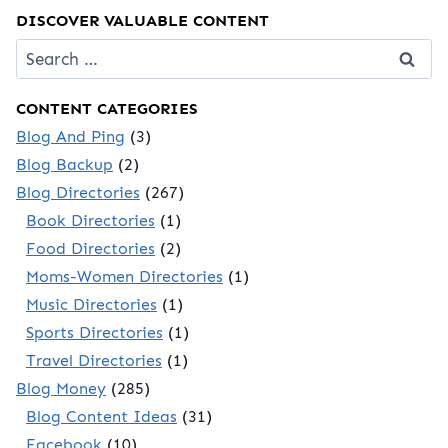
DISCOVER VALUABLE CONTENT
Search
for:
CONTENT CATEGORIES
Blog And Ping
(3)
Blog Backup
(2)
Blog Directories
(267)
Book Directories
(1)
Food Directories
(2)
Moms-Women Directories
(1)
Music Directories
(1)
Sports Directories
(1)
Travel Directories
(1)
Blog Money
(285)
Blog Content Ideas
(31)
Facebook
(10)