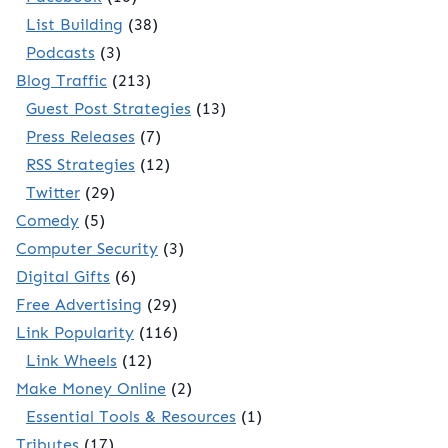
List Building
(38)
Podcasts
(3)
Blog Traffic
(213)
Guest Post Strategies
(13)
Press Releases
(7)
RSS Strategies
(12)
Twitter
(29)
Comedy
(5)
Computer Security
(3)
Digital Gifts
(6)
Free Advertising
(29)
Link Popularity
(116)
Link Wheels
(12)
Make Money Online
(2)
Essential Tools & Resources
(1)
Tributes
(17)