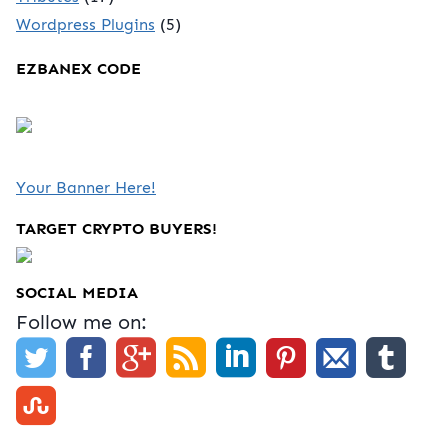
Wordpress Plugins
(5)
EZBANEX CODE
Your Banner Here!
TARGET CRYPTO BUYERS!
SOCIAL MEDIA
Follow me on: