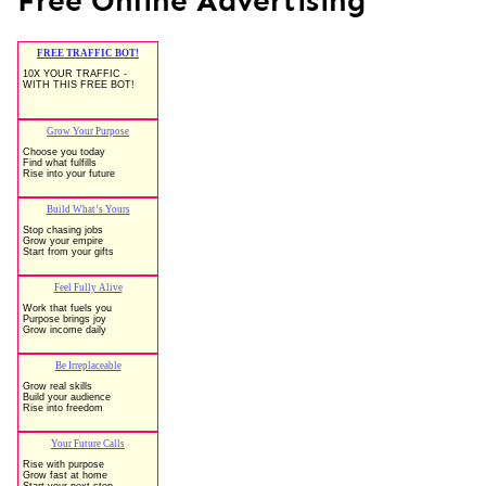
Free Online Advertising