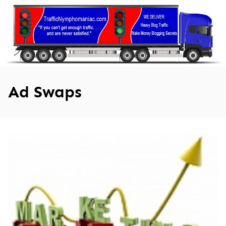
Skip
to
content
Ad Swaps