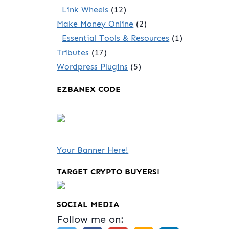
Link Wheels
(12)
Make Money Online
(2)
Essential Tools & Resources
(1)
Tributes
(17)
Wordpress Plugins
(5)
EZBANEX CODE
Your Banner Here!
TARGET CRYPTO BUYERS!
SOCIAL MEDIA
Follow me on: