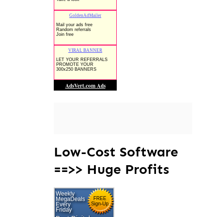
Low-Cost Software
==>> Huge Profits