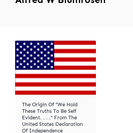
The Origin Of “We Hold
These Truths To Be Self
Evident. . . .” From The
United States Declaration
Of Independence