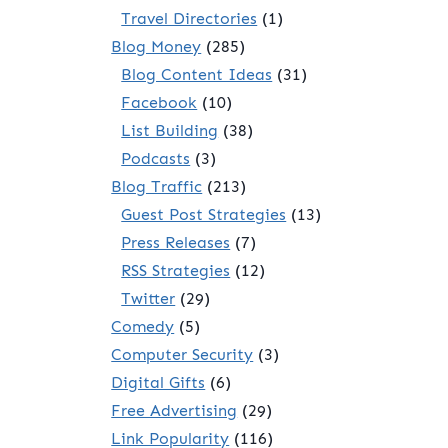
Travel Directories
(1)
Blog Money
(285)
Blog Content Ideas
(31)
Facebook
(10)
List Building
(38)
Podcasts
(3)
Blog Traffic
(213)
Guest Post Strategies
(13)
Press Releases
(7)
RSS Strategies
(12)
Twitter
(29)
Comedy
(5)
Computer Security
(3)
Digital Gifts
(6)
Free Advertising
(29)
Link Popularity
(116)