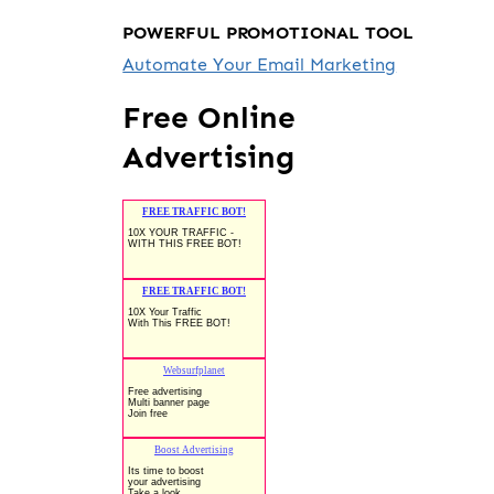
POWERFUL PROMOTIONAL TOOL
Automate Your Email Marketing
Free Online
Advertising