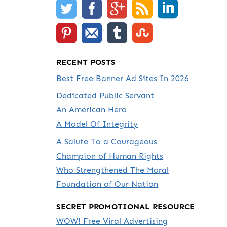
RECENT POSTS
Best Free Banner Ad Sites In 2026
Dedicated Public Servant
An American Hero
A Model Of Integrity
A Salute To a Courageous
Champion of Human Rights
Who Strengthened The Moral
Foundation of Our Nation
SECRET PROMOTIONAL RESOURCE
WOW! Free Viral Advertising