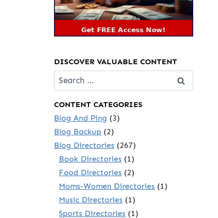
DISCOVER VALUABLE CONTENT
Search
for:
CONTENT CATEGORIES
Blog And Ping
(3)
Blog Backup
(2)
Blog Directories
(267)
Book Directories
(1)
Food Directories
(2)
Moms-Women Directories
(1)
Music Directories
(1)
Sports Directories
(1)