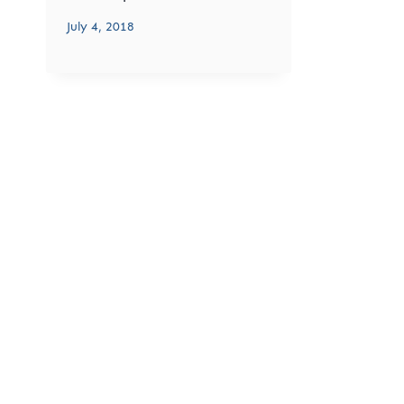
July 4, 2018