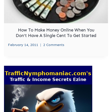
How To Make Money Online When You
Don’t Have A Single Cent To Get Started
February 14, 2011
2 Comments