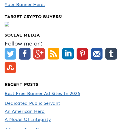
Your Banner Here!
TARGET CRYPTO BUYERS!
SOCIAL MEDIA
Follow me on:
RECENT POSTS
Best Free Banner Ad Sites In 2026
Dedicated Public Servant
An American Hero
A Model Of Integrity