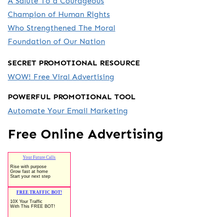
A Salute To a Courageous
Champion of Human Rights
Who Strengthened The Moral
Foundation of Our Nation
SECRET PROMOTIONAL RESOURCE
WOW! Free Viral Advertising
POWERFUL PROMOTIONAL TOOL
Automate Your Email Marketing
Free Online Advertising