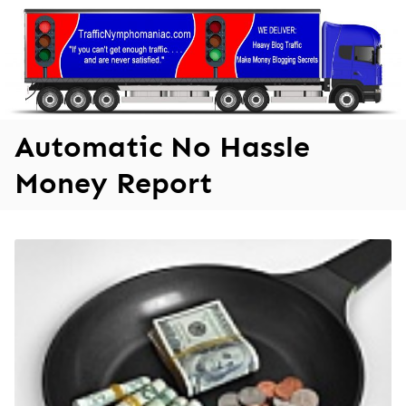
Skip
to
content
Automatic No Hassle
Money Report