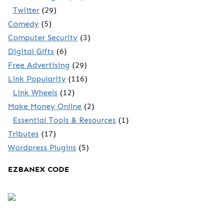
Twitter
(29)
Comedy
(5)
Computer Security
(3)
Digital Gifts
(6)
Free Advertising
(29)
Link Popularity
(116)
Link Wheels
(12)
Make Money Online
(2)
Essential Tools & Resources
(1)
Tributes
(17)
Wordpress Plugins
(5)
EZBANEX CODE