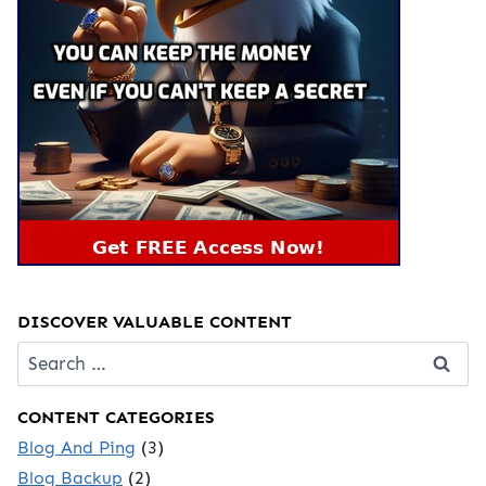
DISCOVER VALUABLE CONTENT
Search
for:
CONTENT CATEGORIES
Blog And Ping
(3)
Blog Backup
(2)