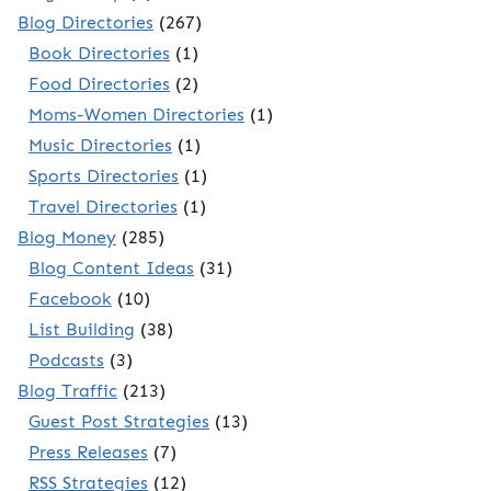
Blog Directories
(267)
Book Directories
(1)
Food Directories
(2)
Moms-Women Directories
(1)
Music Directories
(1)
Sports Directories
(1)
Travel Directories
(1)
Blog Money
(285)
Blog Content Ideas
(31)
Facebook
(10)
List Building
(38)
Podcasts
(3)
Blog Traffic
(213)
Guest Post Strategies
(13)
Press Releases
(7)
RSS Strategies
(12)