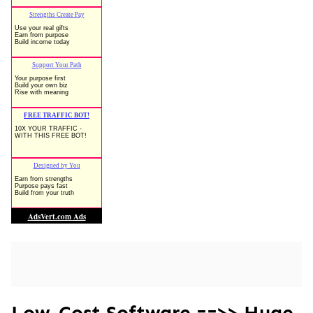
Low-Cost Software ==>> Huge