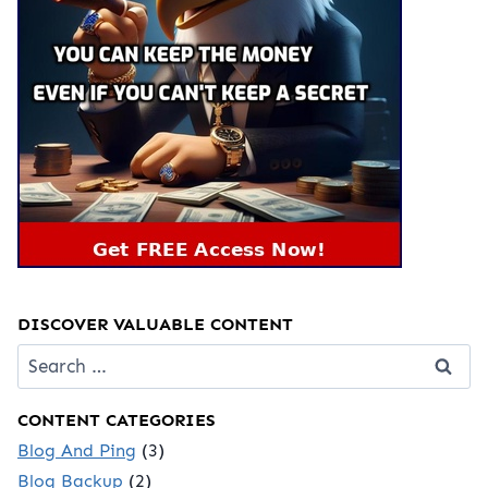
DISCOVER VALUABLE CONTENT
Search
for:
CONTENT CATEGORIES
Blog And Ping
(3)
Blog Backup
(2)