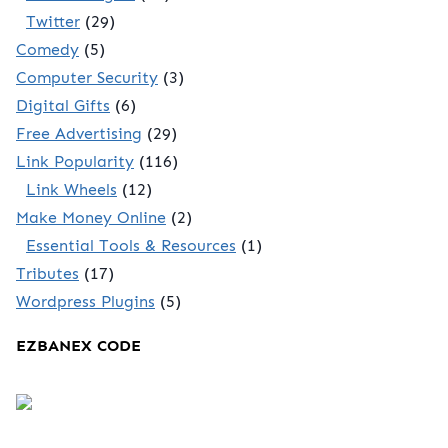
Twitter
(29)
Comedy
(5)
Computer Security
(3)
Digital Gifts
(6)
Free Advertising
(29)
Link Popularity
(116)
Link Wheels
(12)
Make Money Online
(2)
Essential Tools & Resources
(1)
Tributes
(17)
Wordpress Plugins
(5)
EZBANEX CODE