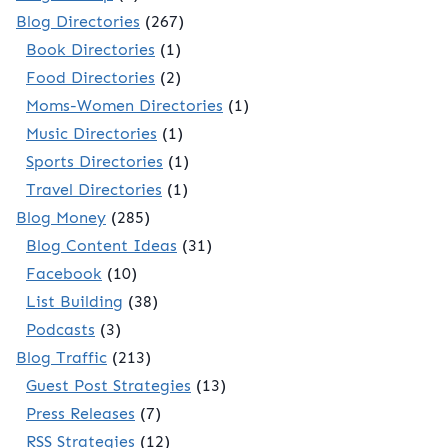
Blog Directories
(267)
Book Directories
(1)
Food Directories
(2)
Moms-Women Directories
(1)
Music Directories
(1)
Sports Directories
(1)
Travel Directories
(1)
Blog Money
(285)
Blog Content Ideas
(31)
Facebook
(10)
List Building
(38)
Podcasts
(3)
Blog Traffic
(213)
Guest Post Strategies
(13)
Press Releases
(7)
RSS Strategies
(12)