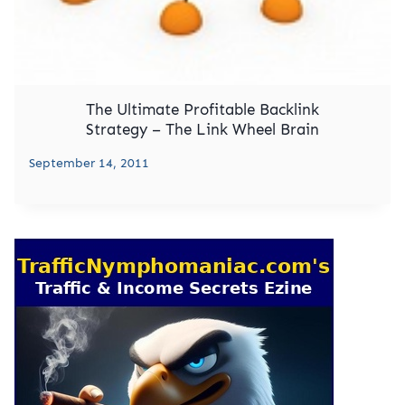
The Ultimate Profitable Backlink
Strategy – The Link Wheel Brain
September 14, 2011