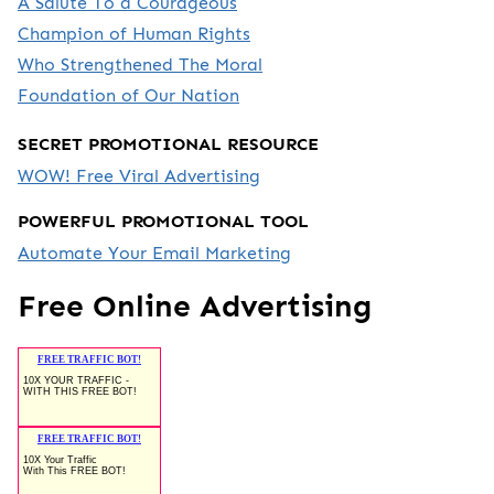
A Salute To a Courageous
Champion of Human Rights
Who Strengthened The Moral
Foundation of Our Nation
SECRET PROMOTIONAL RESOURCE
WOW! Free Viral Advertising
POWERFUL PROMOTIONAL TOOL
Automate Your Email Marketing
Free Online Advertising