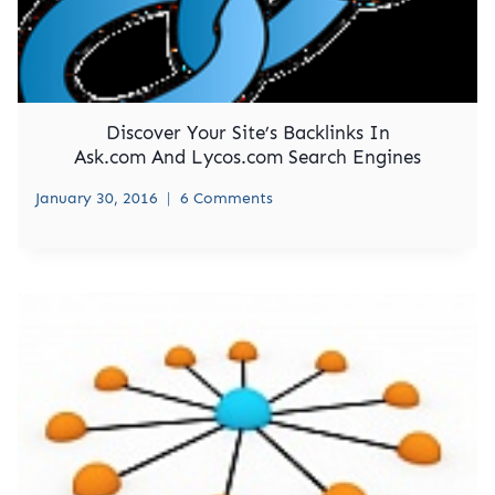
Discover Your Site’s Backlinks In
Ask.com And Lycos.com Search Engines
January 30, 2016
6 Comments