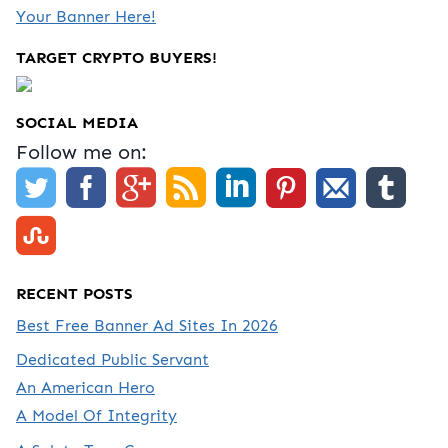
Your Banner Here!
TARGET CRYPTO BUYERS!
SOCIAL MEDIA
Follow me on:
RECENT POSTS
Best Free Banner Ad Sites In 2026
Dedicated Public Servant
An American Hero
A Model Of Integrity