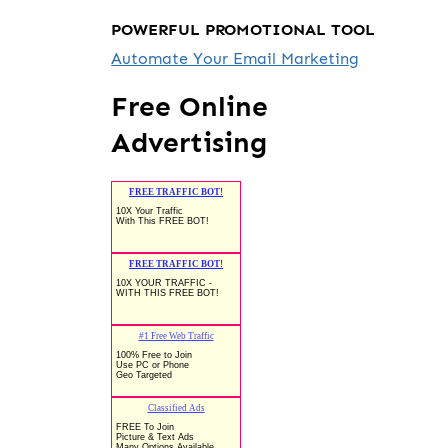
POWERFUL PROMOTIONAL TOOL
Automate Your Email Marketing
Free Online
Advertising