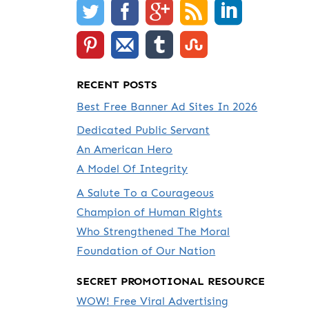
RECENT POSTS
Best Free Banner Ad Sites In 2026
Dedicated Public Servant
An American Hero
A Model Of Integrity
A Salute To a Courageous
Champion of Human Rights
Who Strengthened The Moral
Foundation of Our Nation
SECRET PROMOTIONAL RESOURCE
WOW! Free Viral Advertising