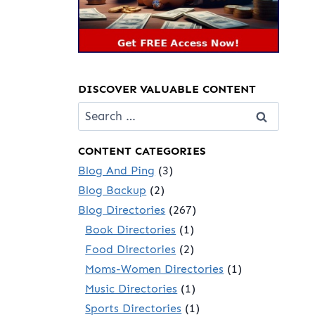
DISCOVER VALUABLE CONTENT
Search
for:
CONTENT CATEGORIES
Blog And Ping
(3)
Blog Backup
(2)
Blog Directories
(267)
Book Directories
(1)
Food Directories
(2)
Moms-Women Directories
(1)
Music Directories
(1)
Sports Directories
(1)