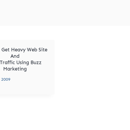
 Get Heavy Web Site
And
Traffic Using Buzz
Marketing
, 2009