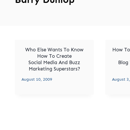
Who Else Wants To Know
How To
How To Create
Social Media And Buzz
Blog 
Marketing Superstars?
August 10, 2009
August 3