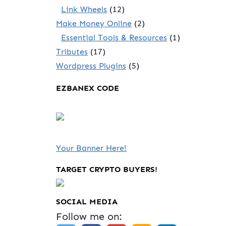
Link Wheels
(12)
Make Money Online
(2)
Essential Tools & Resources
(1)
Tributes
(17)
Wordpress Plugins
(5)
EZBANEX CODE
Your Banner Here!
TARGET CRYPTO BUYERS!
SOCIAL MEDIA
Follow me on: