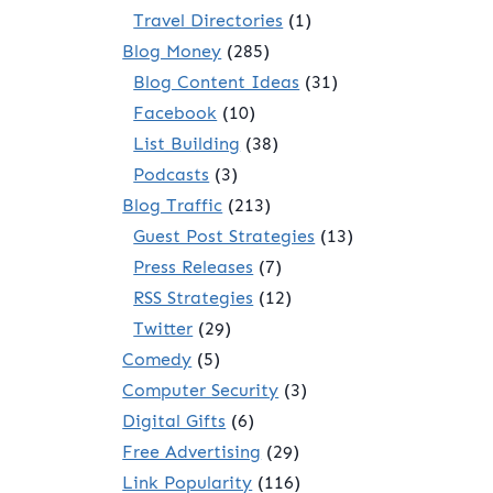
Travel Directories
(1)
Blog Money
(285)
Blog Content Ideas
(31)
Facebook
(10)
List Building
(38)
Podcasts
(3)
Blog Traffic
(213)
Guest Post Strategies
(13)
Press Releases
(7)
RSS Strategies
(12)
Twitter
(29)
Comedy
(5)
Computer Security
(3)
Digital Gifts
(6)
Free Advertising
(29)
Link Popularity
(116)