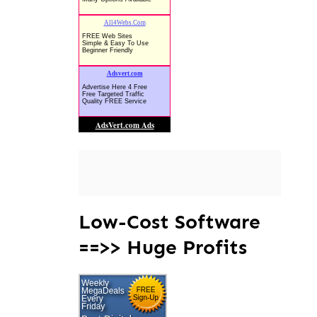
Low-Cost Software
==>> Huge Profits