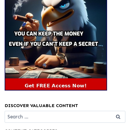
DISCOVER VALUABLE CONTENT
Search
for: