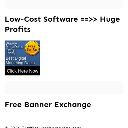
Low-Cost Software ==>> Huge
Profits
Free Banner Exchange