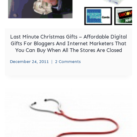
Last Minute Christmas Gifts – Affordable Digital
Gifts For Bloggers And Internet Marketers That
You Can Buy When All The Stores Are Closed
December 24, 2011
2 Comments