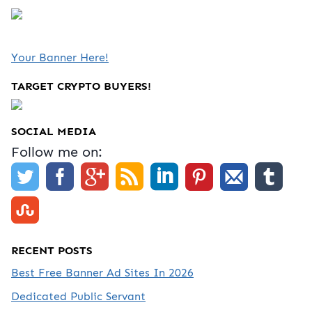
Your Banner Here!
TARGET CRYPTO BUYERS!
SOCIAL MEDIA
Follow me on:
RECENT POSTS
Best Free Banner Ad Sites In 2026
Dedicated Public Servant