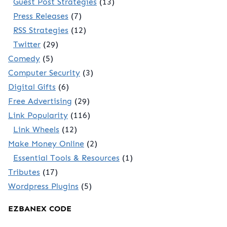
Guest Post Strategies
(13)
Press Releases
(7)
RSS Strategies
(12)
Twitter
(29)
Comedy
(5)
Computer Security
(3)
Digital Gifts
(6)
Free Advertising
(29)
Link Popularity
(116)
Link Wheels
(12)
Make Money Online
(2)
Essential Tools & Resources
(1)
Tributes
(17)
Wordpress Plugins
(5)
EZBANEX CODE