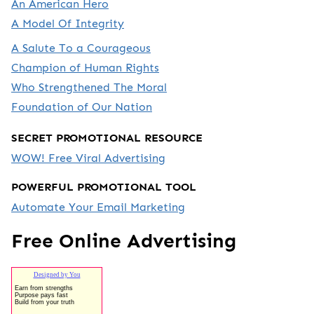
An American Hero
A Model Of Integrity
A Salute To a Courageous
Champion of Human Rights
Who Strengthened The Moral
Foundation of Our Nation
SECRET PROMOTIONAL RESOURCE
WOW! Free Viral Advertising
POWERFUL PROMOTIONAL TOOL
Automate Your Email Marketing
Free Online Advertising