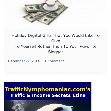
Holiday Digital Gifts That You Would Like To
Give
To Yourself Rather Than To Your Favorite
Blogger
December 22, 2011
1 Comment