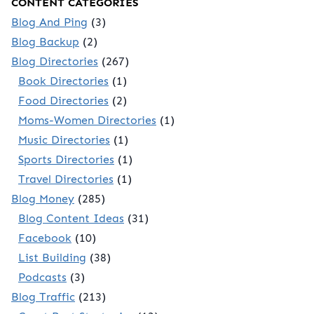
CONTENT CATEGORIES
Blog And Ping
(3)
Blog Backup
(2)
Blog Directories
(267)
Book Directories
(1)
Food Directories
(2)
Moms-Women Directories
(1)
Music Directories
(1)
Sports Directories
(1)
Travel Directories
(1)
Blog Money
(285)
Blog Content Ideas
(31)
Facebook
(10)
List Building
(38)
Podcasts
(3)
Blog Traffic
(213)