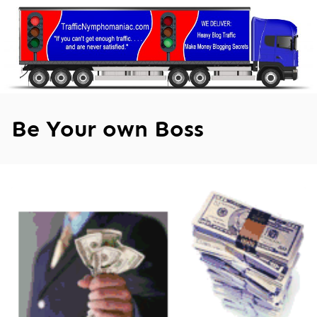
Skip
to
content
Be Your own Boss