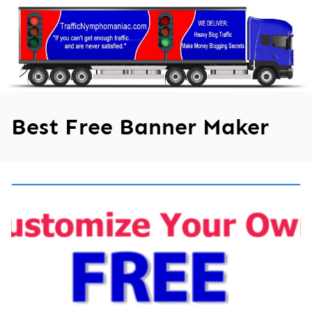
Skip
to
content
Best Free Banner Maker