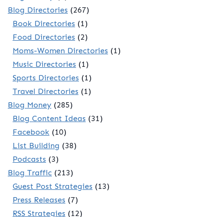
Blog Directories
(267)
Book Directories
(1)
Food Directories
(2)
Moms-Women Directories
(1)
Music Directories
(1)
Sports Directories
(1)
Travel Directories
(1)
Blog Money
(285)
Blog Content Ideas
(31)
Facebook
(10)
List Building
(38)
Podcasts
(3)
Blog Traffic
(213)
Guest Post Strategies
(13)
Press Releases
(7)
RSS Strategies
(12)