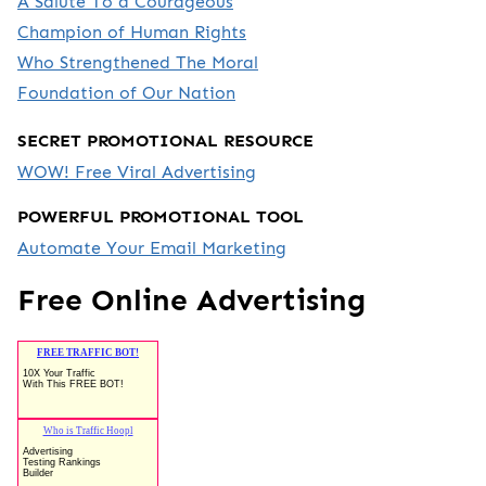
A Salute To a Courageous
Champion of Human Rights
Who Strengthened The Moral
Foundation of Our Nation
SECRET PROMOTIONAL RESOURCE
WOW! Free Viral Advertising
POWERFUL PROMOTIONAL TOOL
Automate Your Email Marketing
Free Online Advertising