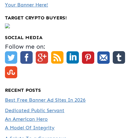
Your Banner Here!
TARGET CRYPTO BUYERS!
SOCIAL MEDIA
Follow me on:
RECENT POSTS
Best Free Banner Ad Sites In 2026
Dedicated Public Servant
An American Hero
A Model Of Integrity