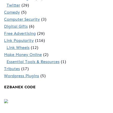
Twitter
(29)
Comedy
(5)
Computer Security
(3)
Digital Gifts
(6)
Free Advertising
(29)
Link Popularity
(116)
Link Wheels
(12)
Make Money Online
(2)
Essential Tools & Resources
(1)
Tributes
(17)
Wordpress Plugins
(5)
EZBANEX CODE