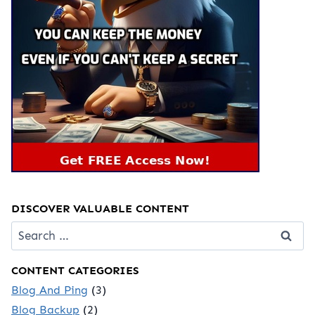
DISCOVER VALUABLE CONTENT
Search
for:
CONTENT CATEGORIES
Blog And Ping
(3)
Blog Backup
(2)