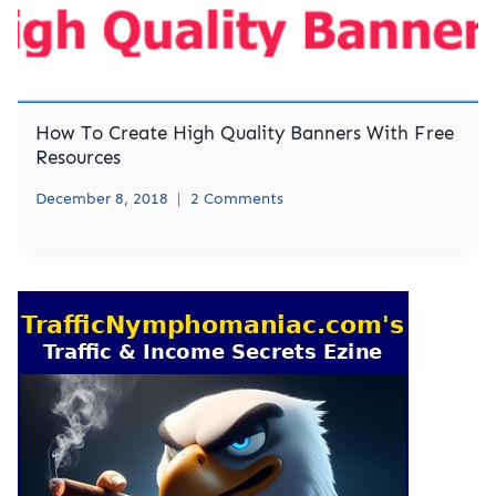
How To Create High Quality Banners With Free
Resources
December 8, 2018
2 Comments