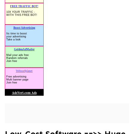
Low-Cost Software ==>> Huge