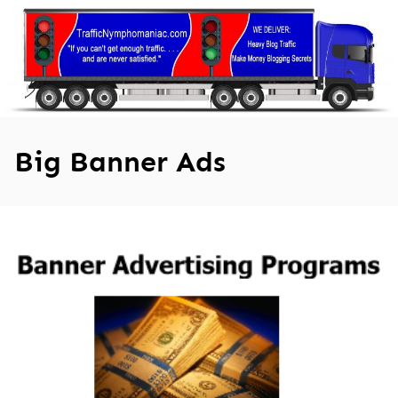
Skip
to
content
Big Banner Ads