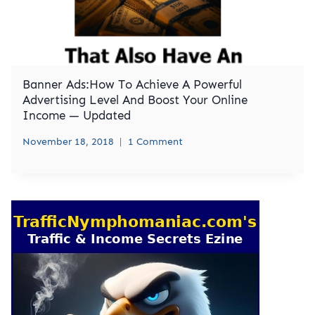
Banner Ads:How To Achieve A Powerful
Advertising Level And Boost Your Online
Income — Updated
November 18, 2018
1 Comment