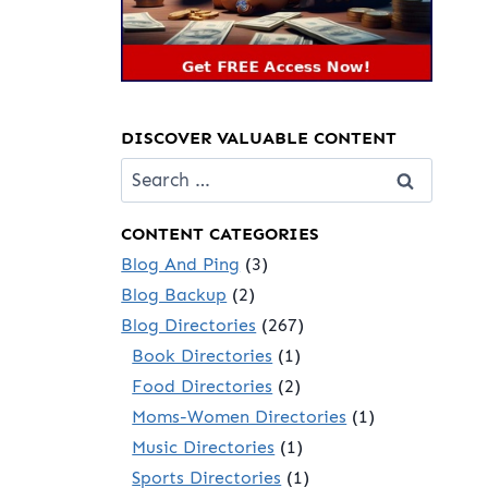
DISCOVER VALUABLE CONTENT
Search
for:
CONTENT CATEGORIES
Blog And Ping
(3)
Blog Backup
(2)
Blog Directories
(267)
Book Directories
(1)
Food Directories
(2)
Moms-Women Directories
(1)
Music Directories
(1)
Sports Directories
(1)