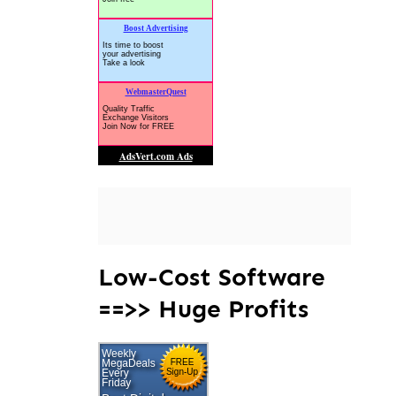
Low-Cost Software
==>> Huge Profits