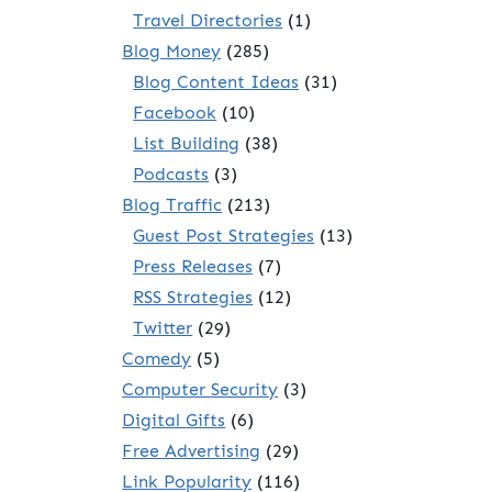
Travel Directories
(1)
Blog Money
(285)
Blog Content Ideas
(31)
Facebook
(10)
List Building
(38)
Podcasts
(3)
Blog Traffic
(213)
Guest Post Strategies
(13)
Press Releases
(7)
RSS Strategies
(12)
Twitter
(29)
Comedy
(5)
Computer Security
(3)
Digital Gifts
(6)
Free Advertising
(29)
Link Popularity
(116)