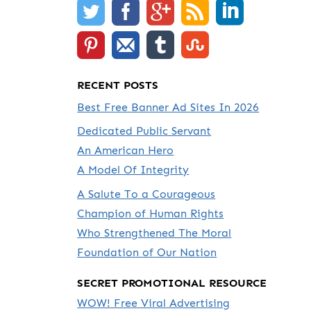
RECENT POSTS
Best Free Banner Ad Sites In 2026
Dedicated Public Servant
An American Hero
A Model Of Integrity
A Salute To a Courageous
Champion of Human Rights
Who Strengthened The Moral
Foundation of Our Nation
SECRET PROMOTIONAL RESOURCE
WOW! Free Viral Advertising