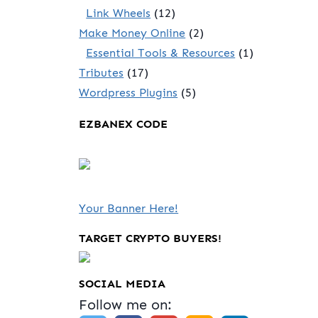
Link Wheels
(12)
Make Money Online
(2)
Essential Tools & Resources
(1)
Tributes
(17)
Wordpress Plugins
(5)
EZBANEX CODE
Your Banner Here!
TARGET CRYPTO BUYERS!
SOCIAL MEDIA
Follow me on: