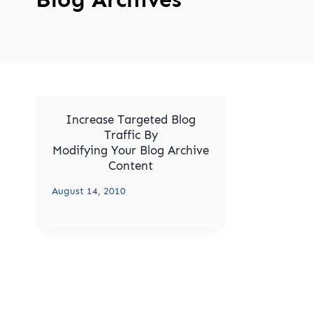
Increase Targeted Blog
Traffic By
Modifying Your Blog Archive
Content
August 14, 2010