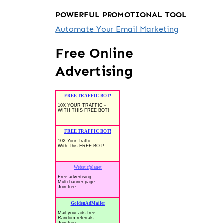
POWERFUL PROMOTIONAL TOOL
Automate Your Email Marketing
Free Online
Advertising