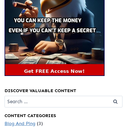
DISCOVER VALUABLE CONTENT
Search
for:
CONTENT CATEGORIES
Blog And Ping
(3)