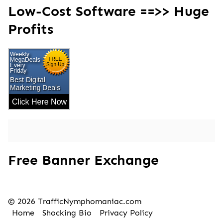
Low-Cost Software ==>> Huge
Profits
Free Banner Exchange
© 2026 TrafficNymphomaniac.com
Home
Shocking Bio
Privacy Policy