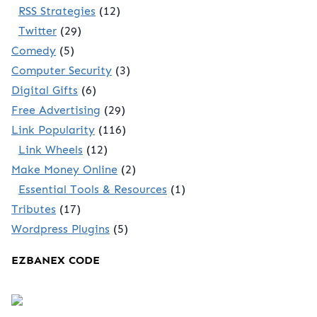
RSS Strategies
(12)
Twitter
(29)
Comedy
(5)
Computer Security
(3)
Digital Gifts
(6)
Free Advertising
(29)
Link Popularity
(116)
Link Wheels
(12)
Make Money Online
(2)
Essential Tools & Resources
(1)
Tributes
(17)
Wordpress Plugins
(5)
EZBANEX CODE