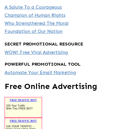
A Salute To a Courageous
Champion of Human Rights
Who Strengthened The Moral
Foundation of Our Nation
SECRET PROMOTIONAL RESOURCE
WOW! Free Viral Advertising
POWERFUL PROMOTIONAL TOOL
Automate Your Email Marketing
Free Online Advertising