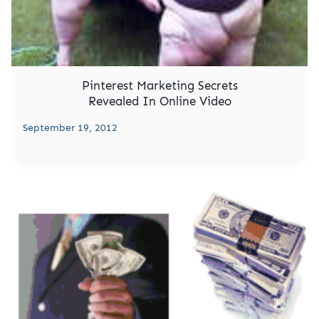
Pinterest Marketing Secrets
Revealed In Online Video
September 19, 2012