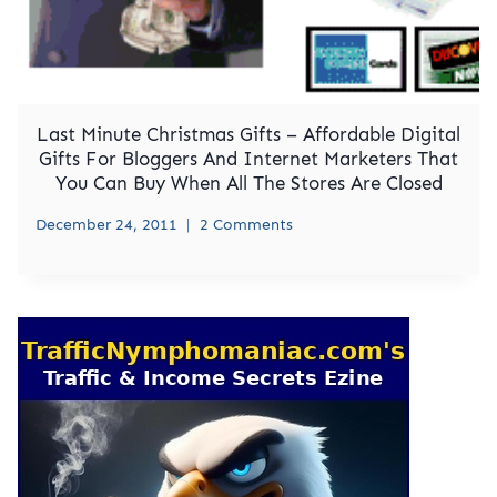
Last Minute Christmas Gifts – Affordable Digital
Gifts For Bloggers And Internet Marketers That
You Can Buy When All The Stores Are Closed
December 24, 2011
2 Comments