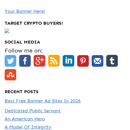
Your Banner Here!
TARGET CRYPTO BUYERS!
SOCIAL MEDIA
Follow me on:
RECENT POSTS
Best Free Banner Ad Sites In 2026
Dedicated Public Servant
An American Hero
A Model Of Integrity