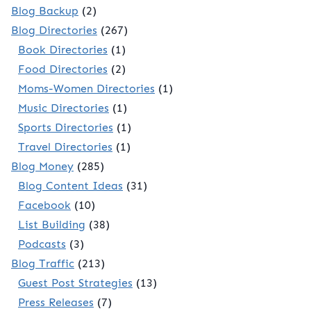
Blog Backup
(2)
Blog Directories
(267)
Book Directories
(1)
Food Directories
(2)
Moms-Women Directories
(1)
Music Directories
(1)
Sports Directories
(1)
Travel Directories
(1)
Blog Money
(285)
Blog Content Ideas
(31)
Facebook
(10)
List Building
(38)
Podcasts
(3)
Blog Traffic
(213)
Guest Post Strategies
(13)
Press Releases
(7)