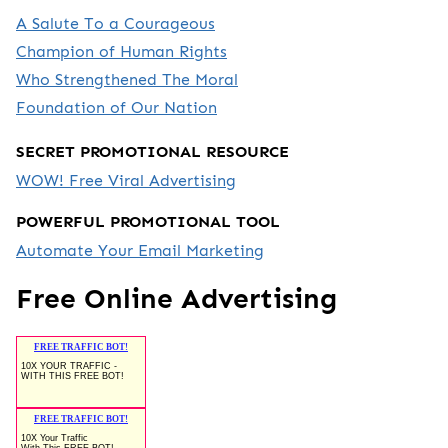
A Salute To a Courageous
Champion of Human Rights
Who Strengthened The Moral
Foundation of Our Nation
SECRET PROMOTIONAL RESOURCE
WOW! Free Viral Advertising
POWERFUL PROMOTIONAL TOOL
Automate Your Email Marketing
Free Online Advertising