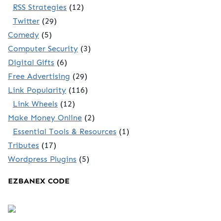
RSS Strategies
(12)
Twitter
(29)
Comedy
(5)
Computer Security
(3)
Digital Gifts
(6)
Free Advertising
(29)
Link Popularity
(116)
Link Wheels
(12)
Make Money Online
(2)
Essential Tools & Resources
(1)
Tributes
(17)
Wordpress Plugins
(5)
EZBANEX CODE