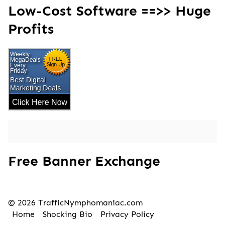
Low-Cost Software ==>> Huge
Profits
Free Banner Exchange
© 2026 TrafficNymphomaniac.com
Home
Shocking Bio
Privacy Policy