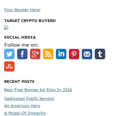
Your Banner Here!
TARGET CRYPTO BUYERS!
SOCIAL MEDIA
Follow me on:
RECENT POSTS
Best Free Banner Ad Sites In 2026
Dedicated Public Servant
An American Hero
A Model Of Integrity