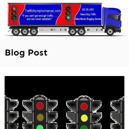
Skip
to
content
Blog Post