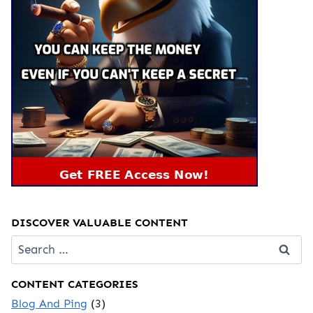
DISCOVER VALUABLE CONTENT
Search
for:
CONTENT CATEGORIES
Blog And Ping
(3)