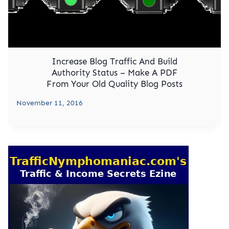
Increase Blog Traffic And Build
Authority Status – Make A PDF
From Your Old Quality Blog Posts
November 11, 2016