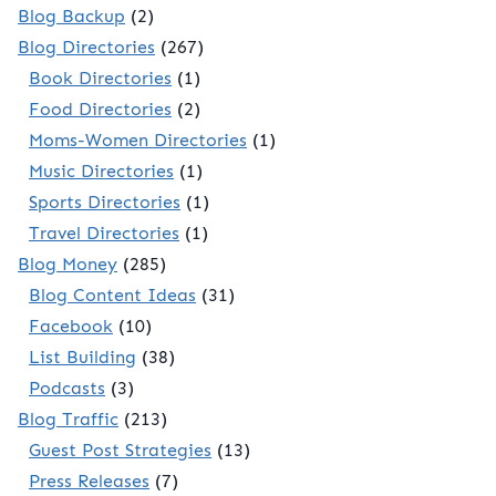
Blog Backup
(2)
Blog Directories
(267)
Book Directories
(1)
Food Directories
(2)
Moms-Women Directories
(1)
Music Directories
(1)
Sports Directories
(1)
Travel Directories
(1)
Blog Money
(285)
Blog Content Ideas
(31)
Facebook
(10)
List Building
(38)
Podcasts
(3)
Blog Traffic
(213)
Guest Post Strategies
(13)
Press Releases
(7)