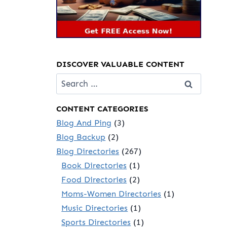
DISCOVER VALUABLE CONTENT
Search
for:
CONTENT CATEGORIES
Blog And Ping
(3)
Blog Backup
(2)
Blog Directories
(267)
Book Directories
(1)
Food Directories
(2)
Moms-Women Directories
(1)
Music Directories
(1)
Sports Directories
(1)