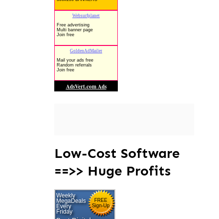
Low-Cost Software
==>> Huge Profits