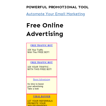
POWERFUL PROMOTIONAL TOOL
Automate Your Email Marketing
Free Online
Advertising