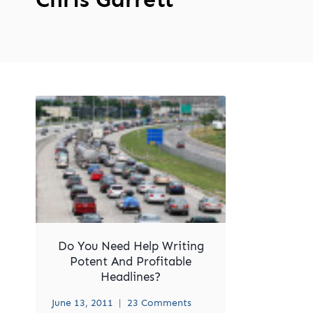
Do You Need Help Writing
Potent And Profitable
Headlines?
June 13, 2011
23 Comments