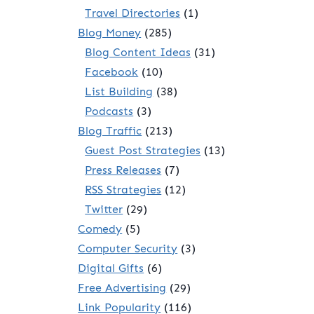
Travel Directories
(1)
Blog Money
(285)
Blog Content Ideas
(31)
Facebook
(10)
List Building
(38)
Podcasts
(3)
Blog Traffic
(213)
Guest Post Strategies
(13)
Press Releases
(7)
RSS Strategies
(12)
Twitter
(29)
Comedy
(5)
Computer Security
(3)
Digital Gifts
(6)
Free Advertising
(29)
Link Popularity
(116)