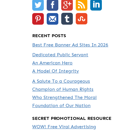
RECENT POSTS
Best Free Banner Ad Sites In 2026
Dedicated Public Servant
An American Hero
A Model Of Integrity
A Salute To a Courageous
Champion of Human Rights
Who Strengthened The Moral
Foundation of Our Nation
SECRET PROMOTIONAL RESOURCE
WOW! Free Viral Advertising