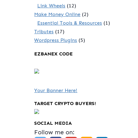
Link Wheels
(12)
Make Money Online
(2)
Essential Tools & Resources
(1)
Tributes
(17)
Wordpress Plugins
(5)
EZBANEX CODE
Your Banner Here!
TARGET CRYPTO BUYERS!
SOCIAL MEDIA
Follow me on: