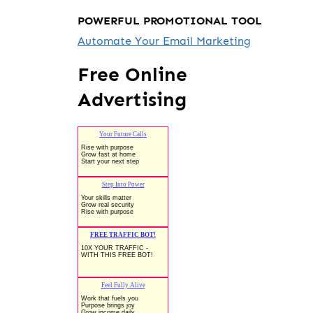
POWERFUL PROMOTIONAL TOOL
Automate Your Email Marketing
Free Online
Advertising