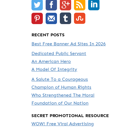
RECENT POSTS
Best Free Banner Ad Sites In 2026
Dedicated Public Servant
An American Hero
A Model Of Integrity
A Salute To a Courageous
Champion of Human Rights
Who Strengthened The Moral
Foundation of Our Nation
SECRET PROMOTIONAL RESOURCE
WOW! Free Viral Advertising