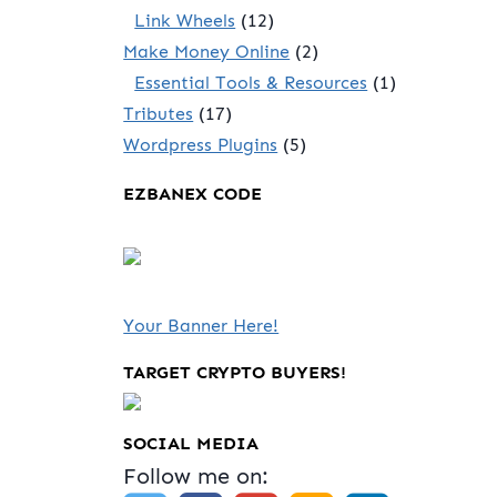
Link Wheels
(12)
Make Money Online
(2)
Essential Tools & Resources
(1)
Tributes
(17)
Wordpress Plugins
(5)
EZBANEX CODE
Your Banner Here!
TARGET CRYPTO BUYERS!
SOCIAL MEDIA
Follow me on: