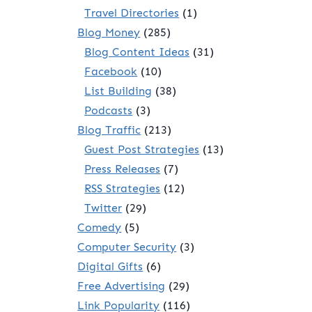
Travel Directories
(1)
Blog Money
(285)
Blog Content Ideas
(31)
Facebook
(10)
List Building
(38)
Podcasts
(3)
Blog Traffic
(213)
Guest Post Strategies
(13)
Press Releases
(7)
RSS Strategies
(12)
Twitter
(29)
Comedy
(5)
Computer Security
(3)
Digital Gifts
(6)
Free Advertising
(29)
Link Popularity
(116)