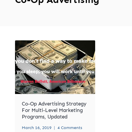
Co-Op Advertising Strategy
For Multi-Level Marketing
Programs, Updated
March 16, 2019
4 Comments