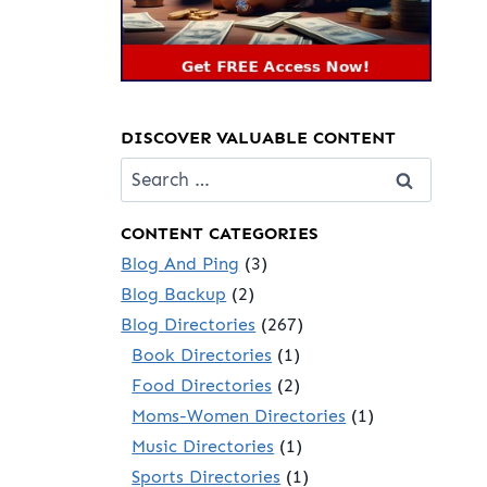
DISCOVER VALUABLE CONTENT
Search
for:
CONTENT CATEGORIES
Blog And Ping
(3)
Blog Backup
(2)
Blog Directories
(267)
Book Directories
(1)
Food Directories
(2)
Moms-Women Directories
(1)
Music Directories
(1)
Sports Directories
(1)