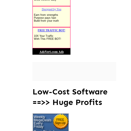
Low-Cost Software
==>> Huge Profits