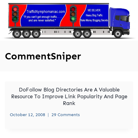
Skip
to
content
CommentSniper
DoFollow Blog Directories Are A Valuable
Resource To Improve Link Popularity And Page
Rank
October 12, 2008
29 Comments