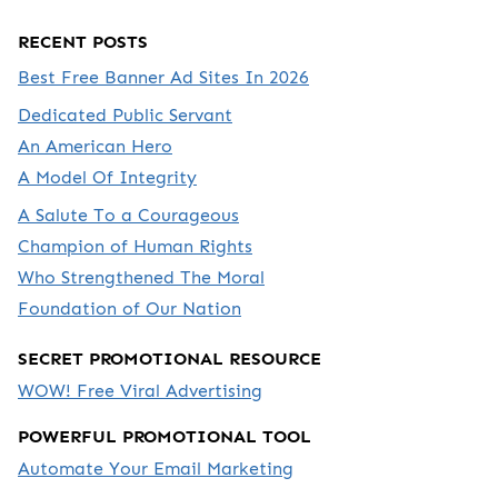
RECENT POSTS
Best Free Banner Ad Sites In 2026
Dedicated Public Servant
An American Hero
A Model Of Integrity
A Salute To a Courageous
Champion of Human Rights
Who Strengthened The Moral
Foundation of Our Nation
SECRET PROMOTIONAL RESOURCE
WOW! Free Viral Advertising
POWERFUL PROMOTIONAL TOOL
Automate Your Email Marketing