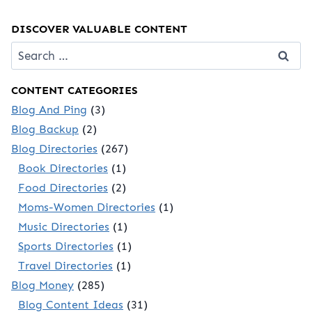
DISCOVER VALUABLE CONTENT
Search
for:
CONTENT CATEGORIES
Blog And Ping
(3)
Blog Backup
(2)
Blog Directories
(267)
Book Directories
(1)
Food Directories
(2)
Moms-Women Directories
(1)
Music Directories
(1)
Sports Directories
(1)
Travel Directories
(1)
Blog Money
(285)
Blog Content Ideas
(31)