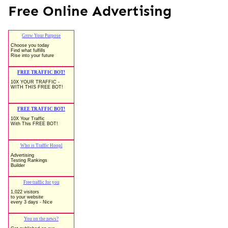
Free Online Advertising