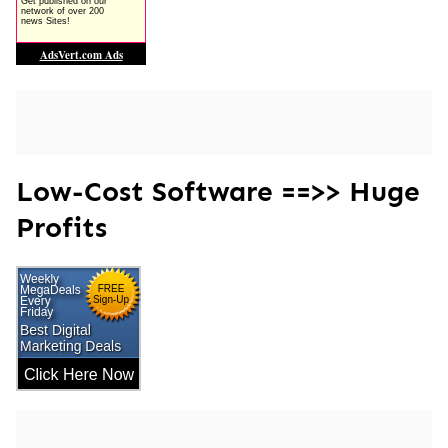
Low-Cost Software ==>> Huge
Profits