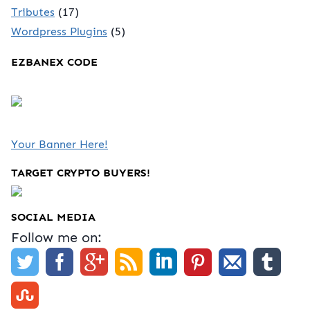
Tributes
(17)
Wordpress Plugins
(5)
EZBANEX CODE
Your Banner Here!
TARGET CRYPTO BUYERS!
SOCIAL MEDIA
Follow me on: