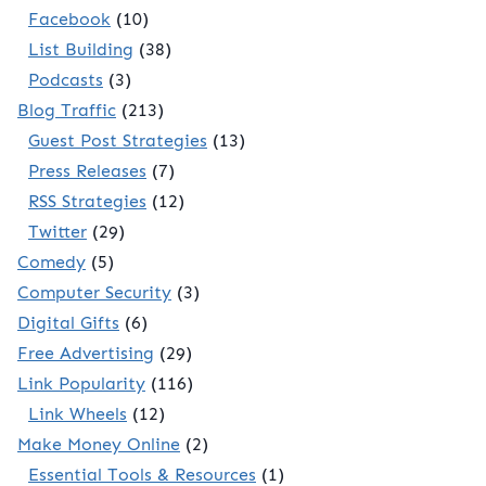
Facebook
(10)
List Building
(38)
Podcasts
(3)
Blog Traffic
(213)
Guest Post Strategies
(13)
Press Releases
(7)
RSS Strategies
(12)
Twitter
(29)
Comedy
(5)
Computer Security
(3)
Digital Gifts
(6)
Free Advertising
(29)
Link Popularity
(116)
Link Wheels
(12)
Make Money Online
(2)
Essential Tools & Resources
(1)