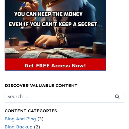
DISCOVER VALUABLE CONTENT
Search
for:
CONTENT CATEGORIES
Blog And Ping
(3)
Blog Backup
(2)