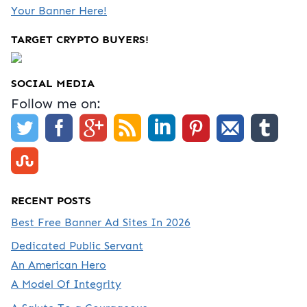
Your Banner Here!
TARGET CRYPTO BUYERS!
SOCIAL MEDIA
Follow me on:
RECENT POSTS
Best Free Banner Ad Sites In 2026
Dedicated Public Servant
An American Hero
A Model Of Integrity