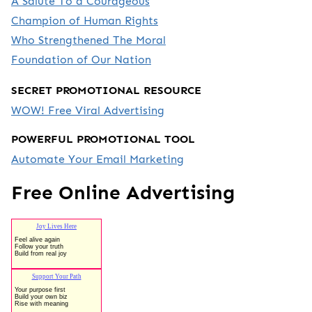
A Salute To a Courageous
Champion of Human Rights
Who Strengthened The Moral
Foundation of Our Nation
SECRET PROMOTIONAL RESOURCE
WOW! Free Viral Advertising
POWERFUL PROMOTIONAL TOOL
Automate Your Email Marketing
Free Online Advertising