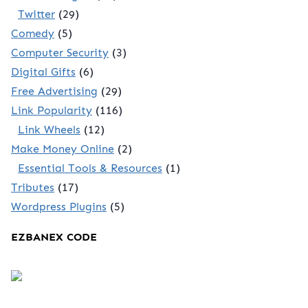
Twitter
(29)
Comedy
(5)
Computer Security
(3)
Digital Gifts
(6)
Free Advertising
(29)
Link Popularity
(116)
Link Wheels
(12)
Make Money Online
(2)
Essential Tools & Resources
(1)
Tributes
(17)
Wordpress Plugins
(5)
EZBANEX CODE