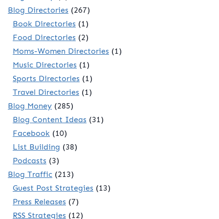
Blog Directories
(267)
Book Directories
(1)
Food Directories
(2)
Moms-Women Directories
(1)
Music Directories
(1)
Sports Directories
(1)
Travel Directories
(1)
Blog Money
(285)
Blog Content Ideas
(31)
Facebook
(10)
List Building
(38)
Podcasts
(3)
Blog Traffic
(213)
Guest Post Strategies
(13)
Press Releases
(7)
RSS Strategies
(12)