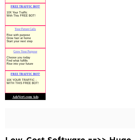
Low-Cost Software ==>> Huge