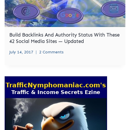
Build Backlinks And Authority Status With These
42 Social Media Sites — Updated
July 14, 2017
2 Comments