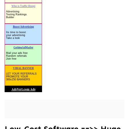
Low-Cost Software ==>> Huge