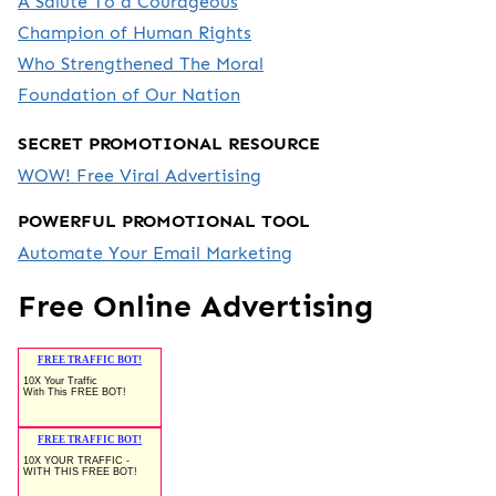
A Salute To a Courageous
Champion of Human Rights
Who Strengthened The Moral
Foundation of Our Nation
SECRET PROMOTIONAL RESOURCE
WOW! Free Viral Advertising
POWERFUL PROMOTIONAL TOOL
Automate Your Email Marketing
Free Online Advertising