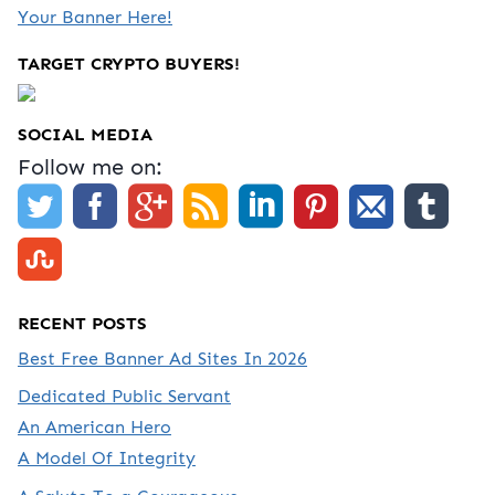
Your Banner Here!
TARGET CRYPTO BUYERS!
SOCIAL MEDIA
Follow me on:
RECENT POSTS
Best Free Banner Ad Sites In 2026
Dedicated Public Servant
An American Hero
A Model Of Integrity