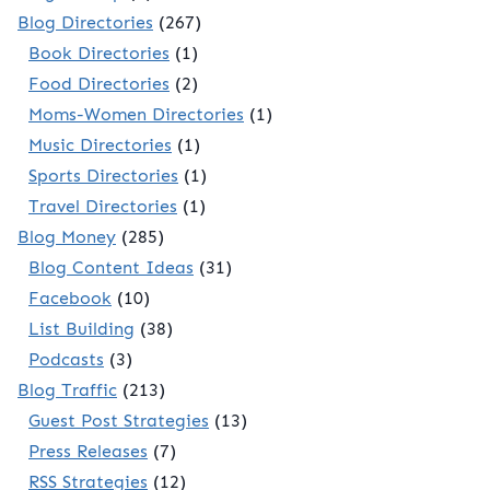
Blog Directories
(267)
Book Directories
(1)
Food Directories
(2)
Moms-Women Directories
(1)
Music Directories
(1)
Sports Directories
(1)
Travel Directories
(1)
Blog Money
(285)
Blog Content Ideas
(31)
Facebook
(10)
List Building
(38)
Podcasts
(3)
Blog Traffic
(213)
Guest Post Strategies
(13)
Press Releases
(7)
RSS Strategies
(12)