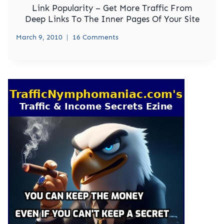
Link Popularity – Get More Traffic From
Deep Links To The Inner Pages Of Your Site
March 9, 2010
16 Comments