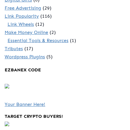
Free Advertising
(29)
Link Popularity
(116)
Link Wheels
(12)
Make Money Online
(2)
Essential Tools & Resources
(1)
Tributes
(17)
Wordpress Plugins
(5)
EZBANEX CODE
Your Banner Here!
TARGET CRYPTO BUYERS!