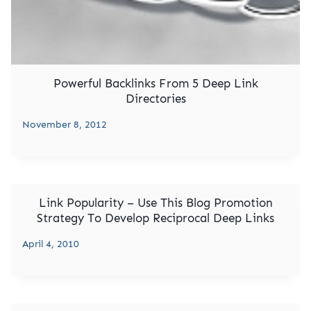
Powerful Backlinks From 5 Deep Link
Directories
November 8, 2012
Link Popularity – Use This Blog Promotion
Strategy To Develop Reciprocal Deep Links
April 4, 2010