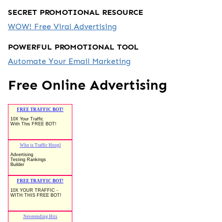
SECRET PROMOTIONAL RESOURCE
WOW! Free Viral Advertising
POWERFUL PROMOTIONAL TOOL
Automate Your Email Marketing
Free Online Advertising