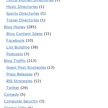
Music Directories
(1)
Sports Directories
(1)
Travel Directories
(1)
Blog Money
(285)
Blog Content Ideas
(31)
Facebook
(10)
List Building
(38)
Podcasts
(3)
Blog Traffic
(213)
Guest Post Strategies
(13)
Press Releases
(7)
RSS Strategies
(12)
Twitter
(29)
Comedy
(5)
Computer Security
(3)
Digital Gifts
(6)