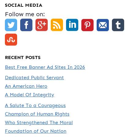
SOCIAL MEDIA
Follow me on:
RECENT POSTS
Best Free Banner Ad Sites In 2026
Dedicated Public Servant
An American Hero
A Model Of Integrity
A Salute To a Courageous
Champion of Human Rights
Who Strengthened The Moral
Foundation of Our Nation