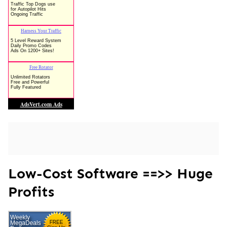
Low-Cost Software ==>> Huge
Profits