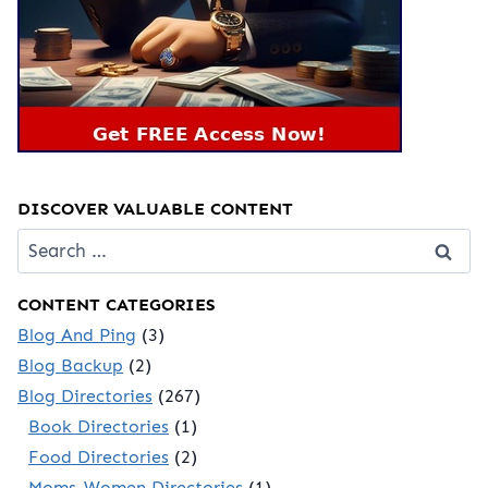
DISCOVER VALUABLE CONTENT
Search
for:
CONTENT CATEGORIES
Blog And Ping
(3)
Blog Backup
(2)
Blog Directories
(267)
Book Directories
(1)
Food Directories
(2)
Moms-Women Directories
(1)