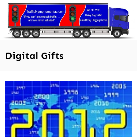
Skip
to
content
Digital Gifts