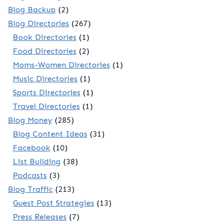
Blog Backup
(2)
Blog Directories
(267)
Book Directories
(1)
Food Directories
(2)
Moms-Women Directories
(1)
Music Directories
(1)
Sports Directories
(1)
Travel Directories
(1)
Blog Money
(285)
Blog Content Ideas
(31)
Facebook
(10)
List Building
(38)
Podcasts
(3)
Blog Traffic
(213)
Guest Post Strategies
(13)
Press Releases
(7)