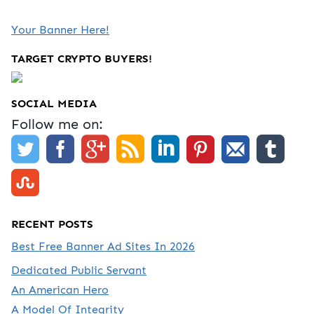
Your Banner Here!
TARGET CRYPTO BUYERS!
SOCIAL MEDIA
Follow me on:
RECENT POSTS
Best Free Banner Ad Sites In 2026
Dedicated Public Servant
An American Hero
A Model Of Integrity