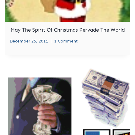
May The Spirit Of Christmas Pervade The World
December 25, 2011
1 Comment