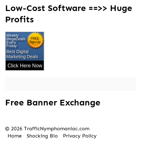
Low-Cost Software ==>> Huge
Profits
Free Banner Exchange
© 2026 TrafficNymphomaniac.com
Home
Shocking Bio
Privacy Policy