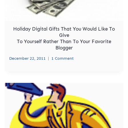
Holiday Digital Gifts That You Would Like To
Give
To Yourself Rather Than To Your Favorite
Blogger
December 22, 2011
1 Comment