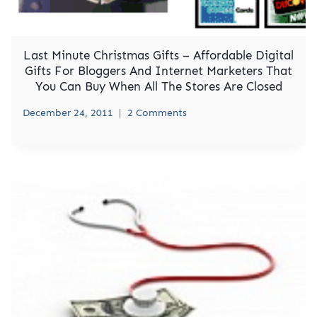
Last Minute Christmas Gifts – Affordable Digital
Gifts For Bloggers And Internet Marketers That
You Can Buy When All The Stores Are Closed
December 24, 2011
2 Comments