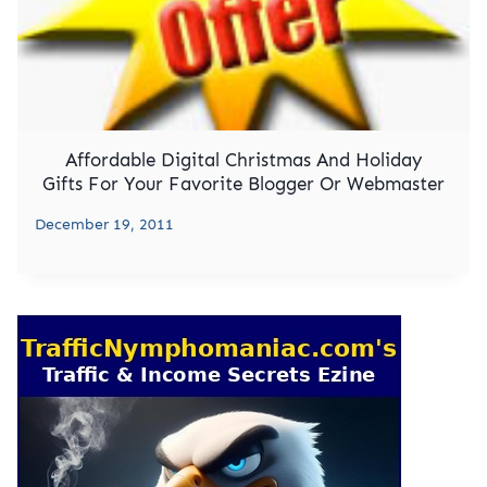
Affordable Digital Christmas And Holiday
Gifts For Your Favorite Blogger Or Webmaster
December 19, 2011