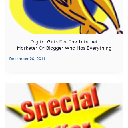
Digital Gifts For The Internet
Marketer Or Blogger Who Has Everything
December 20, 2011