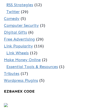
RSS Strategies
(12)
Twitter
(29)
Comedy
(5)
Computer Security
(3)
Digital Gifts
(6)
Free Advertising
(29)
Link Popularity
(116)
Link Wheels
(12)
Make Money Online
(2)
Essential Tools & Resources
(1)
Tributes
(17)
Wordpress Plugins
(5)
EZBANEX CODE