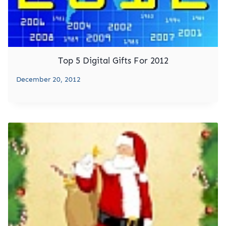
Top 5 Digital Gifts For 2012
December 20, 2012