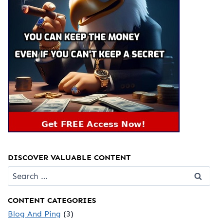
DISCOVER VALUABLE CONTENT
Search
for:
CONTENT CATEGORIES
Blog And Ping
(3)