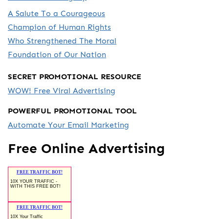
A Salute To a Courageous
Champion of Human Rights
Who Strengthened The Moral
Foundation of Our Nation
SECRET PROMOTIONAL RESOURCE
WOW! Free Viral Advertising
POWERFUL PROMOTIONAL TOOL
Automate Your Email Marketing
Free Online Advertising