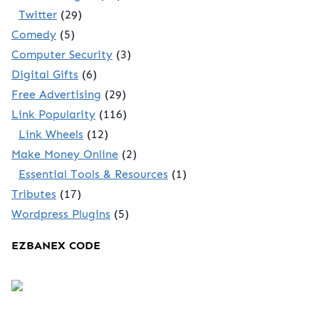
Twitter
(29)
Comedy
(5)
Computer Security
(3)
Digital Gifts
(6)
Free Advertising
(29)
Link Popularity
(116)
Link Wheels
(12)
Make Money Online
(2)
Essential Tools & Resources
(1)
Tributes
(17)
Wordpress Plugins
(5)
EZBANEX CODE