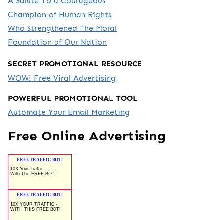
A Salute To a Courageous
Champion of Human Rights
Who Strengthened The Moral
Foundation of Our Nation
SECRET PROMOTIONAL RESOURCE
WOW! Free Viral Advertising
POWERFUL PROMOTIONAL TOOL
Automate Your Email Marketing
Free Online Advertising