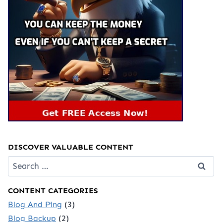
DISCOVER VALUABLE CONTENT
Search
for:
CONTENT CATEGORIES
Blog And Ping
(3)
Blog Backup
(2)