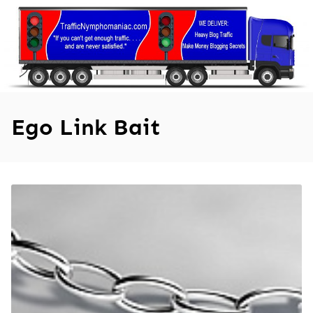
Skip
to
content
Ego Link Bait