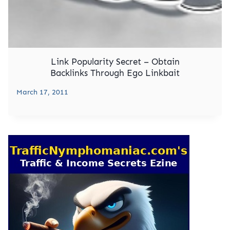
Link Popularity Secret – Obtain
Backlinks Through Ego Linkbait
March 17, 2011