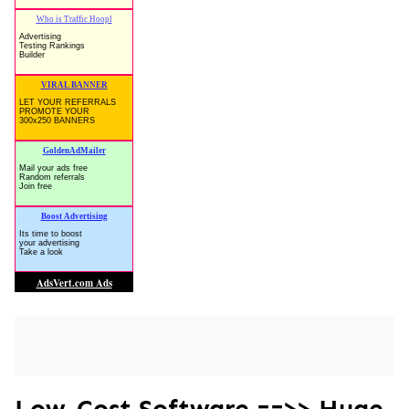
Low-Cost Software ==>> Huge