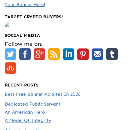
Your Banner Here!
TARGET CRYPTO BUYERS!
SOCIAL MEDIA
Follow me on:
RECENT POSTS
Best Free Banner Ad Sites In 2026
Dedicated Public Servant
An American Hero
A Model Of Integrity