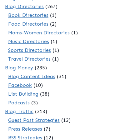
Blog Directories
(267)
Book Directories
(1)
Food Directories
(2)
Moms-Women Directories
(1)
Music Directories
(1)
Sports Directories
(1)
Travel Directories
(1)
Blog Money
(285)
Blog Content Ideas
(31)
Facebook
(10)
List Building
(38)
Podcasts
(3)
Blog Traffic
(213)
Guest Post Strategies
(13)
Press Releases
(7)
RSS Strategies
(12)