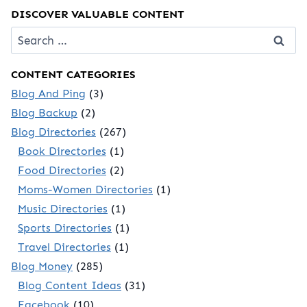
DISCOVER VALUABLE CONTENT
Search
for:
CONTENT CATEGORIES
Blog And Ping
(3)
Blog Backup
(2)
Blog Directories
(267)
Book Directories
(1)
Food Directories
(2)
Moms-Women Directories
(1)
Music Directories
(1)
Sports Directories
(1)
Travel Directories
(1)
Blog Money
(285)
Blog Content Ideas
(31)
Facebook
(10)