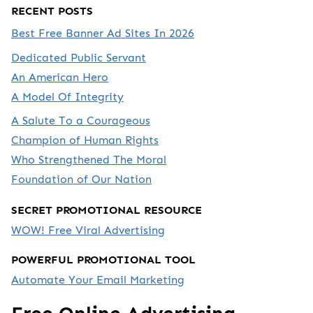
RECENT POSTS
Best Free Banner Ad Sites In 2026
Dedicated Public Servant
An American Hero
A Model Of Integrity
A Salute To a Courageous
Champion of Human Rights
Who Strengthened The Moral
Foundation of Our Nation
SECRET PROMOTIONAL RESOURCE
WOW! Free Viral Advertising
POWERFUL PROMOTIONAL TOOL
Automate Your Email Marketing