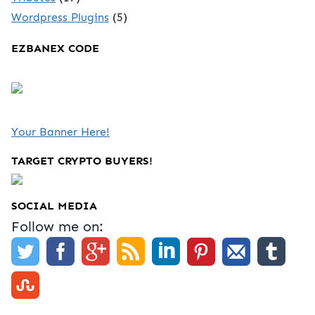
Wordpress Plugins
(5)
EZBANEX CODE
Your Banner Here!
TARGET CRYPTO BUYERS!
SOCIAL MEDIA
Follow me on: