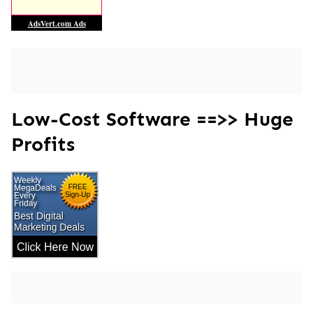
Low-Cost Software ==>> Huge
Profits