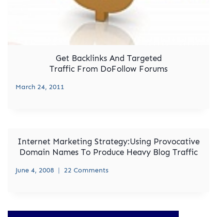
Get Backlinks And Targeted
Traffic From DoFollow Forums
March 24, 2011
Internet Marketing Strategy:Using Provocative
Domain Names To Produce Heavy Blog Traffic
June 4, 2008
22 Comments