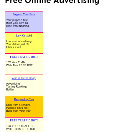
Free Online Advertising