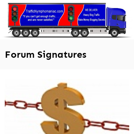
Skip
to
content
Forum Signatures