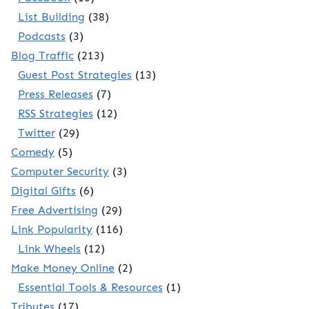
List Building
(38)
Podcasts
(3)
Blog Traffic
(213)
Guest Post Strategies
(13)
Press Releases
(7)
RSS Strategies
(12)
Twitter
(29)
Comedy
(5)
Computer Security
(3)
Digital Gifts
(6)
Free Advertising
(29)
Link Popularity
(116)
Link Wheels
(12)
Make Money Online
(2)
Essential Tools & Resources
(1)
Tributes
(17)