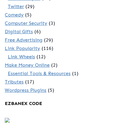
Twitter
(29)
Comedy
(5)
Computer Security
(3)
Digital Gifts
(6)
Free Advertising
(29)
Link Popularity
(116)
Link Wheels
(12)
Make Money Online
(2)
Essential Tools & Resources
(1)
Tributes
(17)
Wordpress Plugins
(5)
EZBANEX CODE