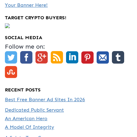
Your Banner Here!
TARGET CRYPTO BUYERS!
SOCIAL MEDIA
Follow me on:
RECENT POSTS
Best Free Banner Ad Sites In 2026
Dedicated Public Servant
An American Hero
A Model Of Integrity