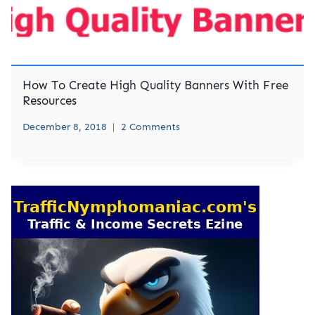
How To Create High Quality Banners With Free
Resources
December 8, 2018
2 Comments