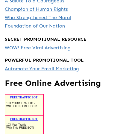
A Salute To a Courageous
Champion of Human Rights
Who Strengthened The Moral
Foundation of Our Nation
SECRET PROMOTIONAL RESOURCE
WOW! Free Viral Advertising
POWERFUL PROMOTIONAL TOOL
Automate Your Email Marketing
Free Online Advertising