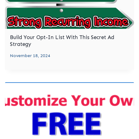
Build Your Opt-In List With This Secret Ad
Strategy
November 18, 2024