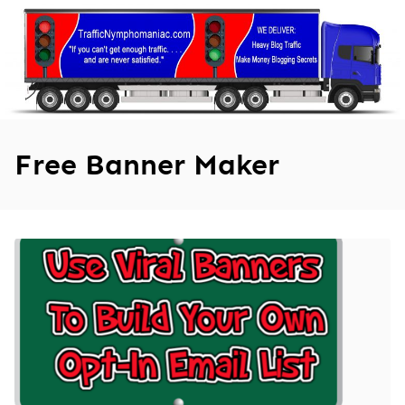
Skip
to
content
Free Banner Maker