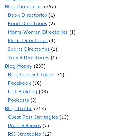
Blog Directories
(267)
Book Directories
(1)
Food Directories
(2)
Moms-Women Directories
(1)
Music Directories
(1)
Sports Directories
(1)
Travel Directories
(1)
Blog Money
(285)
Blog Content Ideas
(31)
Facebook
(10)
List Building
(38)
Podcasts
(3)
Blog Traffic
(213)
Guest Post Strategies
(13)
Press Releases
(7)
RSS Strategies
(12)