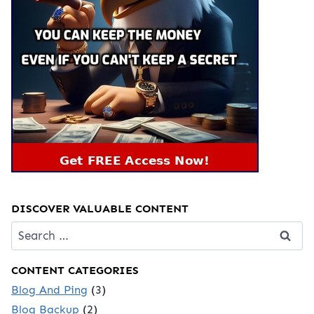
DISCOVER VALUABLE CONTENT
Search
for:
CONTENT CATEGORIES
Blog And Ping
(3)
Blog Backup
(2)