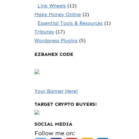
Link Wheels
(12)
Make Money Online
(2)
Essential Tools & Resources
(1)
Tributes
(17)
Wordpress Plugins
(5)
EZBANEX CODE
Your Banner Here!
TARGET CRYPTO BUYERS!
SOCIAL MEDIA
Follow me on: