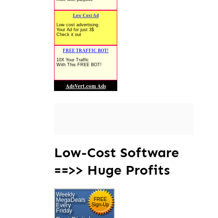
Low-Cost Software
==>> Huge Profits