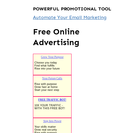
POWERFUL PROMOTIONAL TOOL
Automate Your Email Marketing
Free Online
Advertising