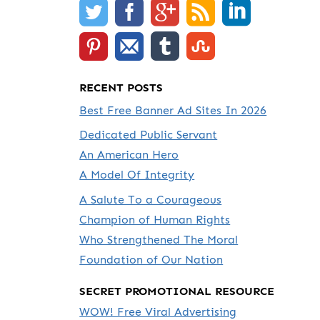
RECENT POSTS
Best Free Banner Ad Sites In 2026
Dedicated Public Servant
An American Hero
A Model Of Integrity
A Salute To a Courageous
Champion of Human Rights
Who Strengthened The Moral
Foundation of Our Nation
SECRET PROMOTIONAL RESOURCE
WOW! Free Viral Advertising