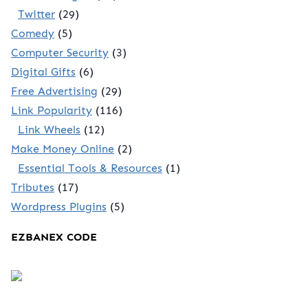
Twitter
(29)
Comedy
(5)
Computer Security
(3)
Digital Gifts
(6)
Free Advertising
(29)
Link Popularity
(116)
Link Wheels
(12)
Make Money Online
(2)
Essential Tools & Resources
(1)
Tributes
(17)
Wordpress Plugins
(5)
EZBANEX CODE