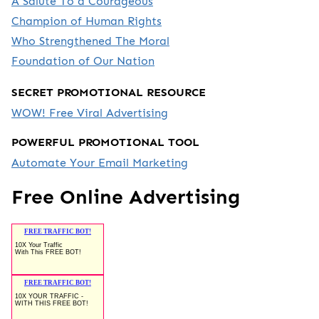
A Salute To a Courageous
Champion of Human Rights
Who Strengthened The Moral
Foundation of Our Nation
SECRET PROMOTIONAL RESOURCE
WOW! Free Viral Advertising
POWERFUL PROMOTIONAL TOOL
Automate Your Email Marketing
Free Online Advertising