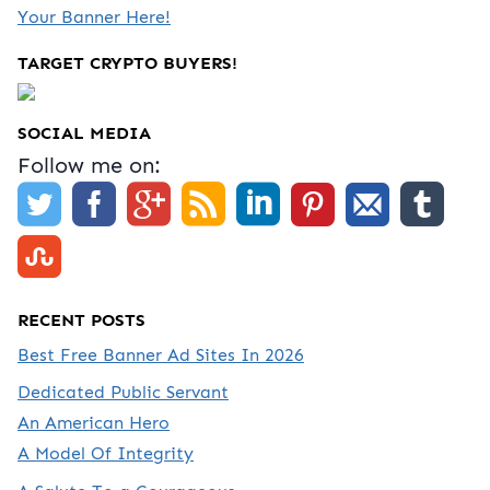
Your Banner Here!
TARGET CRYPTO BUYERS!
SOCIAL MEDIA
Follow me on:
RECENT POSTS
Best Free Banner Ad Sites In 2026
Dedicated Public Servant
An American Hero
A Model Of Integrity