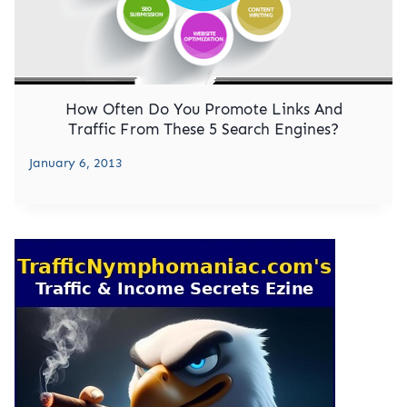
How Often Do You Promote Links And
Traffic From These 5 Search Engines?
January 6, 2013