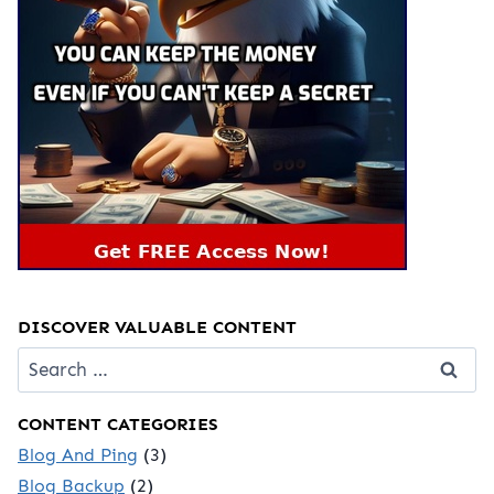
DISCOVER VALUABLE CONTENT
Search
for:
CONTENT CATEGORIES
Blog And Ping
(3)
Blog Backup
(2)