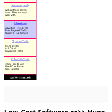
Low-Cost Software ==>> Huge