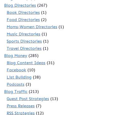
Blog Directories
(267)
Book Directories
(1)
Food Directories
(2)
Moms-Women Directories
(1)
Music Directories
(1)
Sports Directories
(1)
Travel Directories
(1)
Blog Money
(285)
Blog Content Ideas
(31)
Facebook
(10)
List Building
(38)
Podcasts
(3)
Blog Traffic
(213)
Guest Post Strategies
(13)
Press Releases
(7)
RSS Strategies
(12)