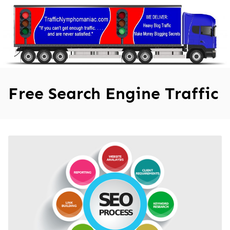
Skip
to
content
Free Search Engine Traffic