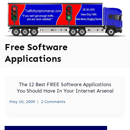
Skip
to
content
Free Software
Applications
The 12 Best FREE Software Applications
You Should Have In Your Internet Arsenal
May 10, 2009
2 Comments