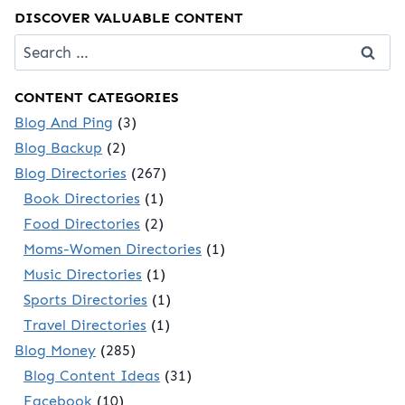
DISCOVER VALUABLE CONTENT
Search
for:
CONTENT CATEGORIES
Blog And Ping
(3)
Blog Backup
(2)
Blog Directories
(267)
Book Directories
(1)
Food Directories
(2)
Moms-Women Directories
(1)
Music Directories
(1)
Sports Directories
(1)
Travel Directories
(1)
Blog Money
(285)
Blog Content Ideas
(31)
Facebook
(10)