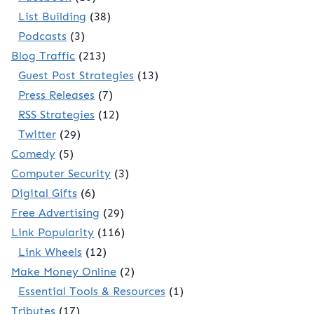
List Building
(38)
Podcasts
(3)
Blog Traffic
(213)
Guest Post Strategies
(13)
Press Releases
(7)
RSS Strategies
(12)
Twitter
(29)
Comedy
(5)
Computer Security
(3)
Digital Gifts
(6)
Free Advertising
(29)
Link Popularity
(116)
Link Wheels
(12)
Make Money Online
(2)
Essential Tools & Resources
(1)
Tributes
(17)