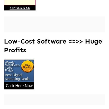
Low-Cost Software ==>> Huge
Profits