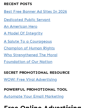
RECENT POSTS
Best Free Banner Ad Sites In 2026
Dedicated Public Servant
An American Hero
A Model Of Integrity
A Salute To a Courageous
Champion of Human Rights
Who Strengthened The Moral
Foundation of Our Nation
SECRET PROMOTIONAL RESOURCE
WOW! Free Viral Advertising
POWERFUL PROMOTIONAL TOOL
Automate Your Email Marketing
Free Online Advertising