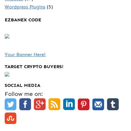
Wordpress Plugins
(5)
EZBANEX CODE
Your Banner Here!
TARGET CRYPTO BUYERS!
SOCIAL MEDIA
Follow me on: