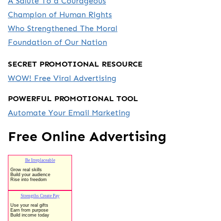
A Salute To a Courageous
Champion of Human Rights
Who Strengthened The Moral
Foundation of Our Nation
SECRET PROMOTIONAL RESOURCE
WOW! Free Viral Advertising
POWERFUL PROMOTIONAL TOOL
Automate Your Email Marketing
Free Online Advertising