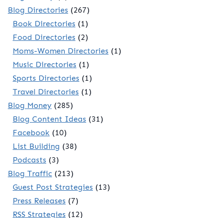
Blog Directories
(267)
Book Directories
(1)
Food Directories
(2)
Moms-Women Directories
(1)
Music Directories
(1)
Sports Directories
(1)
Travel Directories
(1)
Blog Money
(285)
Blog Content Ideas
(31)
Facebook
(10)
List Building
(38)
Podcasts
(3)
Blog Traffic
(213)
Guest Post Strategies
(13)
Press Releases
(7)
RSS Strategies
(12)