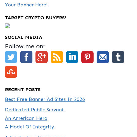
Your Banner Here!
TARGET CRYPTO BUYERS!
SOCIAL MEDIA
Follow me on:
RECENT POSTS
Best Free Banner Ad Sites In 2026
Dedicated Public Servant
An American Hero
A Model Of Integrity