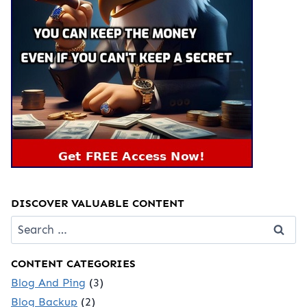
DISCOVER VALUABLE CONTENT
Search
for:
CONTENT CATEGORIES
Blog And Ping
(3)
Blog Backup
(2)