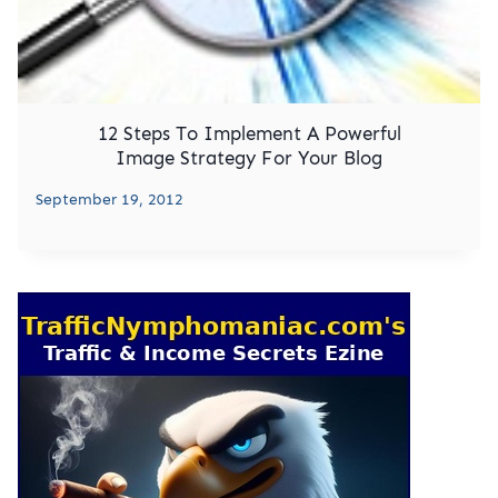
12 Steps To Implement A Powerful
Image Strategy For Your Blog
September 19, 2012