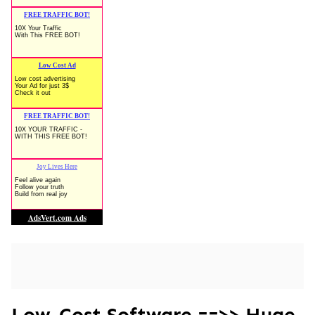
Low-Cost Software ==>> Huge