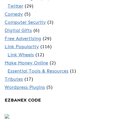
Twitter
(29)
Comedy
(5)
Computer Security
(3)
Digital Gifts
(6)
Free Advertising
(29)
Link Popularity
(116)
Link Wheels
(12)
Make Money Online
(2)
Essential Tools & Resources
(1)
Tributes
(17)
Wordpress Plugins
(5)
EZBANEX CODE