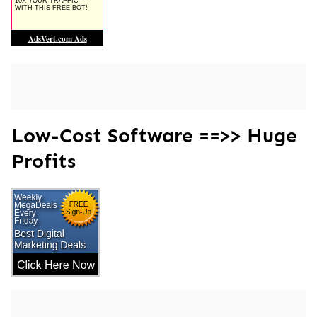
Low-Cost Software ==>> Huge
Profits