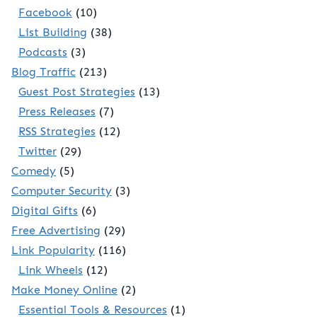
Facebook
(10)
List Building
(38)
Podcasts
(3)
Blog Traffic
(213)
Guest Post Strategies
(13)
Press Releases
(7)
RSS Strategies
(12)
Twitter
(29)
Comedy
(5)
Computer Security
(3)
Digital Gifts
(6)
Free Advertising
(29)
Link Popularity
(116)
Link Wheels
(12)
Make Money Online
(2)
Essential Tools & Resources
(1)