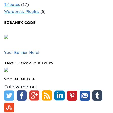
Tributes
(17)
Wordpress Plugins
(5)
EZBANEX CODE
Your Banner Here!
TARGET CRYPTO BUYERS!
SOCIAL MEDIA
Follow me on: