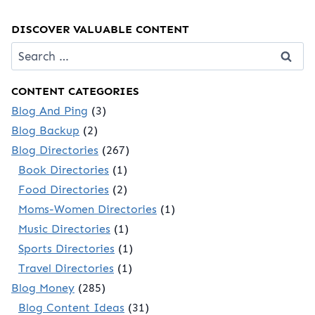
DISCOVER VALUABLE CONTENT
Search
for:
CONTENT CATEGORIES
Blog And Ping
(3)
Blog Backup
(2)
Blog Directories
(267)
Book Directories
(1)
Food Directories
(2)
Moms-Women Directories
(1)
Music Directories
(1)
Sports Directories
(1)
Travel Directories
(1)
Blog Money
(285)
Blog Content Ideas
(31)