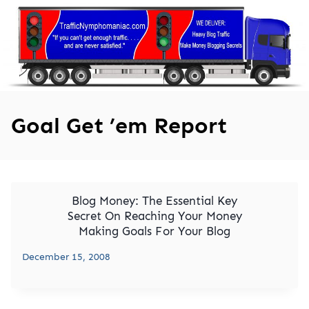
Skip
to
content
Goal Get ’em Report
Blog Money: The Essential Key
Secret On Reaching Your Money
Making Goals For Your Blog
December 15, 2008