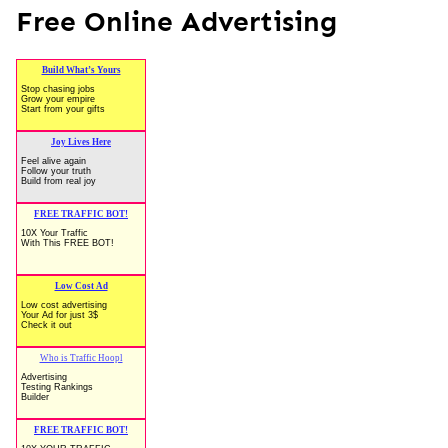
Free Online Advertising