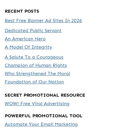
RECENT POSTS
Best Free Banner Ad Sites In 2026
Dedicated Public Servant
An American Hero
A Model Of Integrity
A Salute To a Courageous
Champion of Human Rights
Who Strengthened The Moral
Foundation of Our Nation
SECRET PROMOTIONAL RESOURCE
WOW! Free Viral Advertising
POWERFUL PROMOTIONAL TOOL
Automate Your Email Marketing