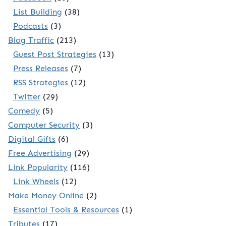
List Building
(38)
Podcasts
(3)
Blog Traffic
(213)
Guest Post Strategies
(13)
Press Releases
(7)
RSS Strategies
(12)
Twitter
(29)
Comedy
(5)
Computer Security
(3)
Digital Gifts
(6)
Free Advertising
(29)
Link Popularity
(116)
Link Wheels
(12)
Make Money Online
(2)
Essential Tools & Resources
(1)
Tributes
(17)