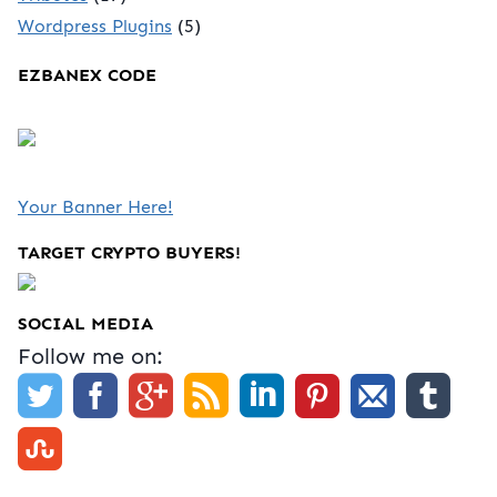
Wordpress Plugins
(5)
EZBANEX CODE
Your Banner Here!
TARGET CRYPTO BUYERS!
SOCIAL MEDIA
Follow me on: