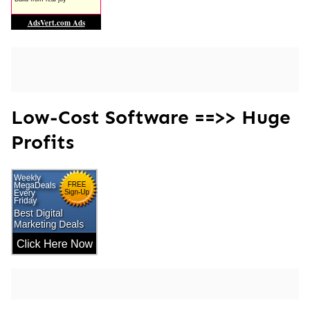
Low-Cost Software ==>> Huge
Profits