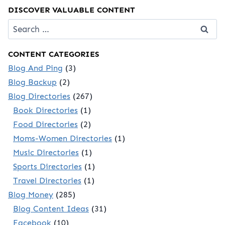
DISCOVER VALUABLE CONTENT
Search
for:
CONTENT CATEGORIES
Blog And Ping
(3)
Blog Backup
(2)
Blog Directories
(267)
Book Directories
(1)
Food Directories
(2)
Moms-Women Directories
(1)
Music Directories
(1)
Sports Directories
(1)
Travel Directories
(1)
Blog Money
(285)
Blog Content Ideas
(31)
Facebook
(10)