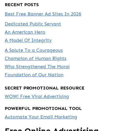
RECENT POSTS
Best Free Banner Ad Sites In 2026
Dedicated Public Servant
An American Hero
A Model Of Integrity
A Salute To a Courageous
Champion of Human Rights
Who Strengthened The Moral
Foundation of Our Nation
SECRET PROMOTIONAL RESOURCE
WOW! Free Viral Advertising
POWERFUL PROMOTIONAL TOOL
Automate Your Email Marketing
Free Online Advertising