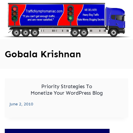
Skip
to
content
Gobala Krishnan
Priority Strategies To
Monetize Your WordPress Blog
June 2, 2010