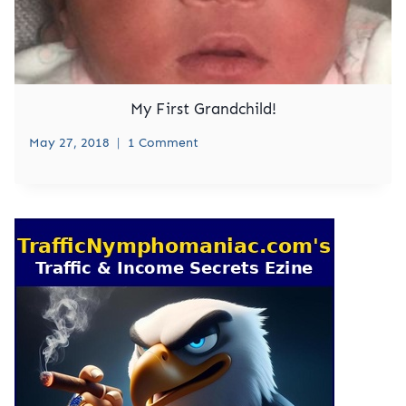
My First Grandchild!
May 27, 2018
1 Comment