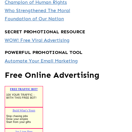
Champion of Human Rights
Who Strengthened The Moral
Foundation of Our Nation
SECRET PROMOTIONAL RESOURCE
WOW! Free Viral Advertising
POWERFUL PROMOTIONAL TOOL
Automate Your Email Marketing
Free Online Advertising