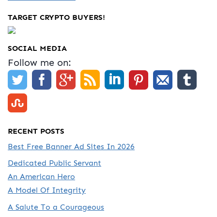
TARGET CRYPTO BUYERS!
SOCIAL MEDIA
Follow me on:
RECENT POSTS
Best Free Banner Ad Sites In 2026
Dedicated Public Servant
An American Hero
A Model Of Integrity
A Salute To a Courageous