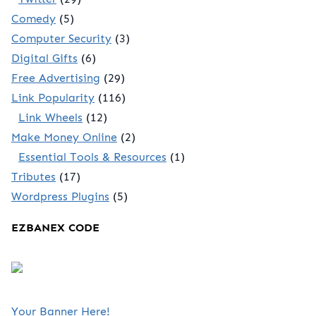
Comedy
(5)
Computer Security
(3)
Digital Gifts
(6)
Free Advertising
(29)
Link Popularity
(116)
Link Wheels
(12)
Make Money Online
(2)
Essential Tools & Resources
(1)
Tributes
(17)
Wordpress Plugins
(5)
EZBANEX CODE
Your Banner Here!