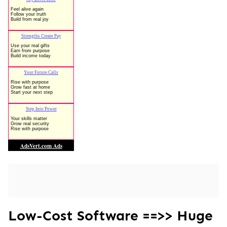
Low-Cost Software ==>> Huge