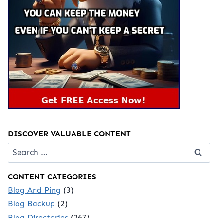
DISCOVER VALUABLE CONTENT
Search
for:
CONTENT CATEGORIES
Blog And Ping
(3)
Blog Backup
(2)
Blog Directories
(267)