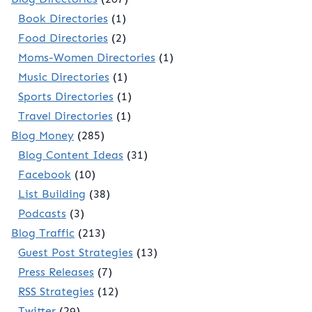
Book Directories
(1)
Food Directories
(2)
Moms-Women Directories
(1)
Music Directories
(1)
Sports Directories
(1)
Travel Directories
(1)
Blog Money
(285)
Blog Content Ideas
(31)
Facebook
(10)
List Building
(38)
Podcasts
(3)
Blog Traffic
(213)
Guest Post Strategies
(13)
Press Releases
(7)
RSS Strategies
(12)
Twitter
(29)