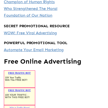
Champion of Human Rights
Who Strengthened The Moral
Foundation of Our Nation
SECRET PROMOTIONAL RESOURCE
WOW! Free Viral Advertising
POWERFUL PROMOTIONAL TOOL
Automate Your Email Marketing
Free Online Advertising