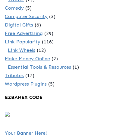
Comedy
(5)
Computer Security
(3)
Digital Gifts
(6)
Free Advertising
(29)
Link Popularity
(116)
Link Wheels
(12)
Make Money Online
(2)
Essential Tools & Resources
(1)
Tributes
(17)
Wordpress Plugins
(5)
EZBANEX CODE
Your Banner Here!