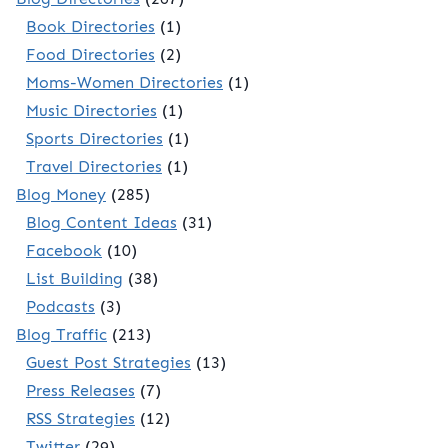
Book Directories
(1)
Food Directories
(2)
Moms-Women Directories
(1)
Music Directories
(1)
Sports Directories
(1)
Travel Directories
(1)
Blog Money
(285)
Blog Content Ideas
(31)
Facebook
(10)
List Building
(38)
Podcasts
(3)
Blog Traffic
(213)
Guest Post Strategies
(13)
Press Releases
(7)
RSS Strategies
(12)
Twitter
(29)