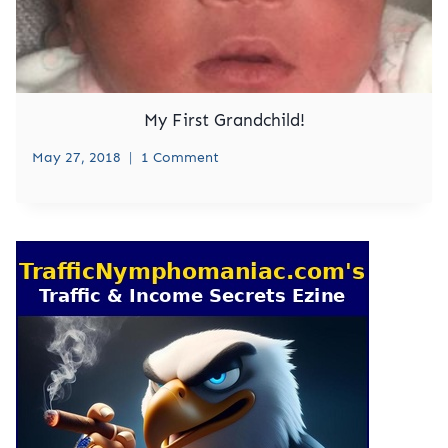
My First Grandchild!
May 27, 2018
1 Comment