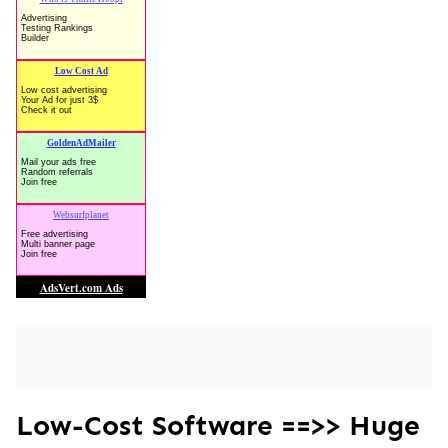
Low-Cost Software ==>> Huge