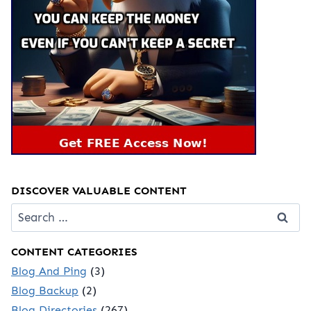
DISCOVER VALUABLE CONTENT
Search
for:
CONTENT CATEGORIES
Blog And Ping
(3)
Blog Backup
(2)
Blog Directories
(267)