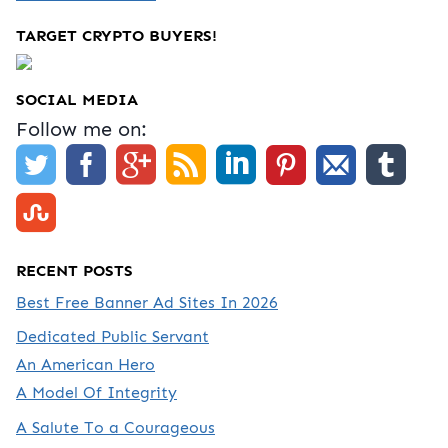
TARGET CRYPTO BUYERS!
SOCIAL MEDIA
Follow me on:
RECENT POSTS
Best Free Banner Ad Sites In 2026
Dedicated Public Servant
An American Hero
A Model Of Integrity
A Salute To a Courageous