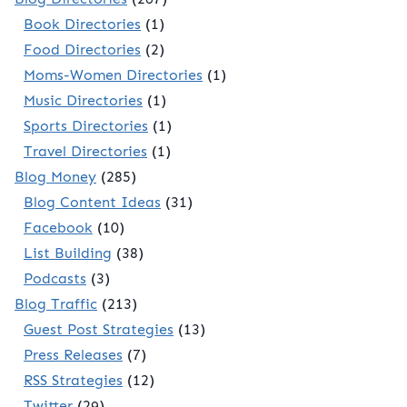
Book Directories
(1)
Food Directories
(2)
Moms-Women Directories
(1)
Music Directories
(1)
Sports Directories
(1)
Travel Directories
(1)
Blog Money
(285)
Blog Content Ideas
(31)
Facebook
(10)
List Building
(38)
Podcasts
(3)
Blog Traffic
(213)
Guest Post Strategies
(13)
Press Releases
(7)
RSS Strategies
(12)
Twitter
(29)