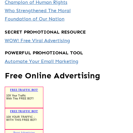
Champion of Human Rights
Who Strengthened The Moral
Foundation of Our Nation
SECRET PROMOTIONAL RESOURCE
WOW! Free Viral Advertising
POWERFUL PROMOTIONAL TOOL
Automate Your Email Marketing
Free Online Advertising