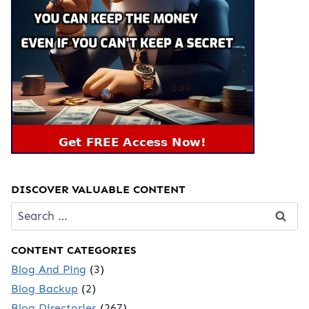
DISCOVER VALUABLE CONTENT
Search
for:
CONTENT CATEGORIES
Blog And Ping
(3)
Blog Backup
(2)
Blog Directories
(267)