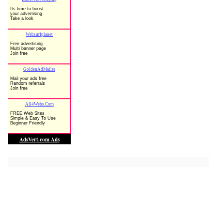
Low-Cost Software ==>> Huge