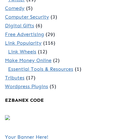
Comedy
(5)
Computer Security
(3)
Digital Gifts
(6)
Free Advertising
(29)
Link Popularity
(116)
Link Wheels
(12)
Make Money Online
(2)
Essential Tools & Resources
(1)
Tributes
(17)
Wordpress Plugins
(5)
EZBANEX CODE
Your Banner Here!