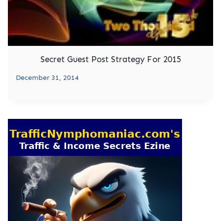
Secret Guest Post Strategy For 2015
December 31, 2014