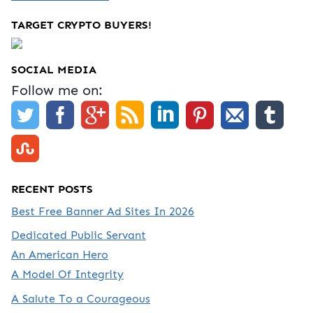
TARGET CRYPTO BUYERS!
SOCIAL MEDIA
Follow me on:
RECENT POSTS
Best Free Banner Ad Sites In 2026
Dedicated Public Servant
An American Hero
A Model Of Integrity
A Salute To a Courageous