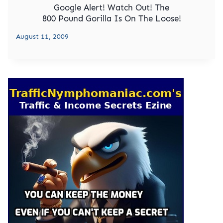
Google Alert! Watch Out! The
800 Pound Gorilla Is On The Loose!
August 11, 2009