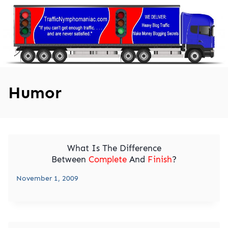
Skip
to
content
Humor
What Is The Difference
Between
Complete
And
Finish
?
November 1, 2009