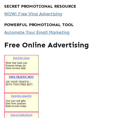
SECRET PROMOTIONAL RESOURCE
WOW! Free Viral Advertising
POWERFUL PROMOTIONAL TOOL
Automate Your Email Marketing
Free Online Advertising