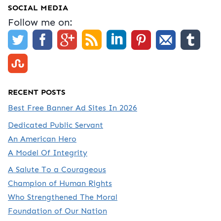
SOCIAL MEDIA
Follow me on:
RECENT POSTS
Best Free Banner Ad Sites In 2026
Dedicated Public Servant
An American Hero
A Model Of Integrity
A Salute To a Courageous
Champion of Human Rights
Who Strengthened The Moral
Foundation of Our Nation