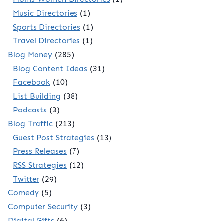
Music Directories
(1)
Sports Directories
(1)
Travel Directories
(1)
Blog Money
(285)
Blog Content Ideas
(31)
Facebook
(10)
List Building
(38)
Podcasts
(3)
Blog Traffic
(213)
Guest Post Strategies
(13)
Press Releases
(7)
RSS Strategies
(12)
Twitter
(29)
Comedy
(5)
Computer Security
(3)
Digital Gifts
(6)