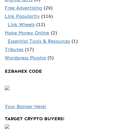
Free Advertising
(29)
Link Popularity
(116)
Link Wheels
(12)
Make Money Online
(2)
Essential Tools & Resources
(1)
Tributes
(17)
Wordpress Plugins
(5)
EZBANEX CODE
Your Banner Here!
TARGET CRYPTO BUYERS!