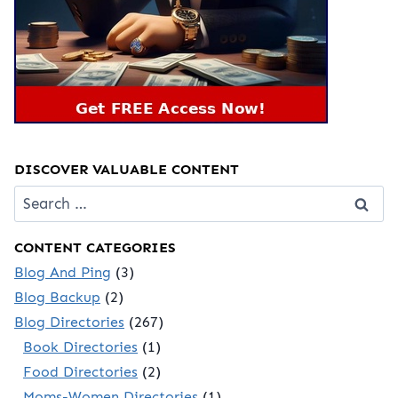
DISCOVER VALUABLE CONTENT
Search
for:
CONTENT CATEGORIES
Blog And Ping
(3)
Blog Backup
(2)
Blog Directories
(267)
Book Directories
(1)
Food Directories
(2)
Moms-Women Directories
(1)