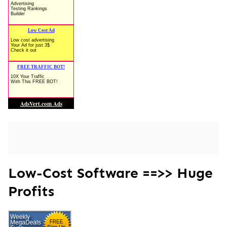
Low-Cost Software ==>> Huge
Profits