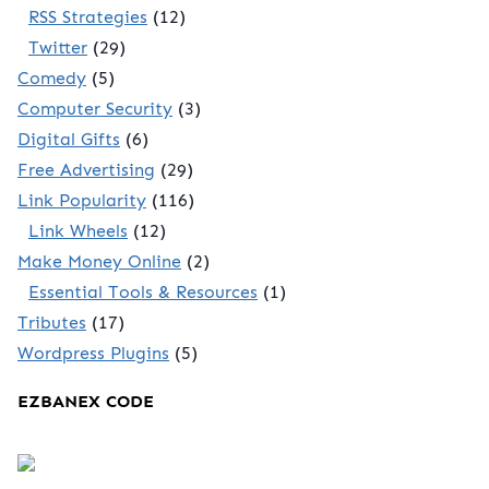
RSS Strategies
(12)
Twitter
(29)
Comedy
(5)
Computer Security
(3)
Digital Gifts
(6)
Free Advertising
(29)
Link Popularity
(116)
Link Wheels
(12)
Make Money Online
(2)
Essential Tools & Resources
(1)
Tributes
(17)
Wordpress Plugins
(5)
EZBANEX CODE