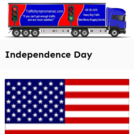
Skip
to
content
Independence Day