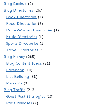
Blog Backup
(2)
Blog Directories
(267)
Book Directories
(1)
Food Directories
(2)
Moms-Women Directories
(1)
Music Directories
(1)
Sports Directories
(1)
Travel Directories
(1)
Blog Money
(285)
Blog Content Ideas
(31)
Facebook
(10)
List Building
(38)
Podcasts
(3)
Blog Traffic
(213)
Guest Post Strategies
(13)
Press Releases
(7)