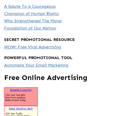
A Salute To a Courageous
Champion of Human Rights
Who Strengthened The Moral
Foundation of Our Nation
SECRET PROMOTIONAL RESOURCE
WOW! Free Viral Advertising
POWERFUL PROMOTIONAL TOOL
Automate Your Email Marketing
Free Online Advertising