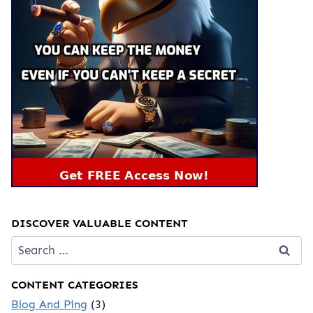
DISCOVER VALUABLE CONTENT
Search
for:
CONTENT CATEGORIES
Blog And Ping
(3)