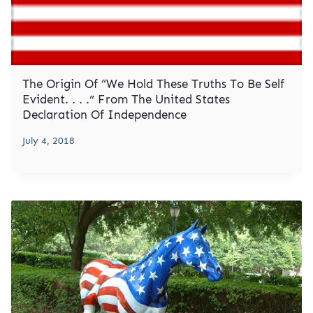
The Origin Of “We Hold These Truths To Be Self
Evident. . . .” From The United States
Declaration Of Independence
July 4, 2018