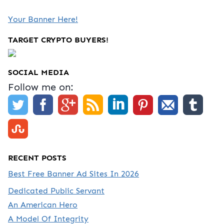
Your Banner Here!
TARGET CRYPTO BUYERS!
SOCIAL MEDIA
Follow me on:
RECENT POSTS
Best Free Banner Ad Sites In 2026
Dedicated Public Servant
An American Hero
A Model Of Integrity