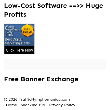
Low-Cost Software ==>> Huge
Profits
Free Banner Exchange
© 2026 TrafficNymphomaniac.com
Home
Shocking Bio
Privacy Policy