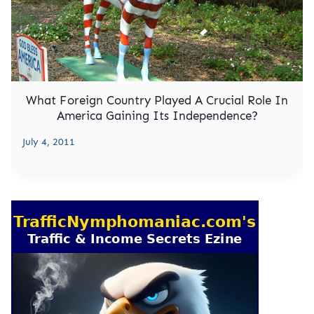
What Foreign Country Played A Crucial Role In
America Gaining Its Independence?
July 4, 2011