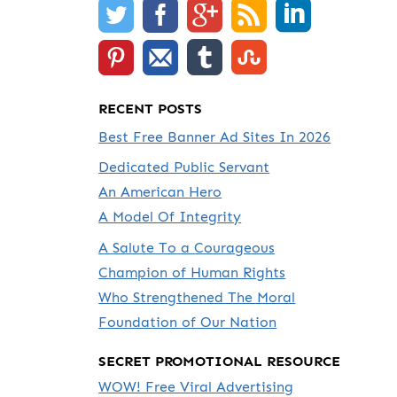
RECENT POSTS
Best Free Banner Ad Sites In 2026
Dedicated Public Servant
An American Hero
A Model Of Integrity
A Salute To a Courageous
Champion of Human Rights
Who Strengthened The Moral
Foundation of Our Nation
SECRET PROMOTIONAL RESOURCE
WOW! Free Viral Advertising