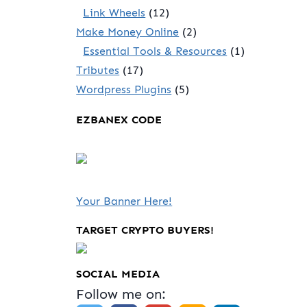
Link Wheels
(12)
Make Money Online
(2)
Essential Tools & Resources
(1)
Tributes
(17)
Wordpress Plugins
(5)
EZBANEX CODE
Your Banner Here!
TARGET CRYPTO BUYERS!
SOCIAL MEDIA
Follow me on: