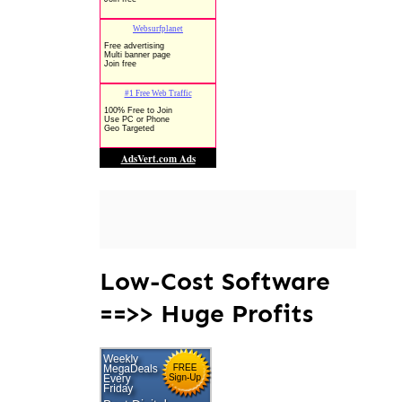
Low-Cost Software
==>> Huge Profits