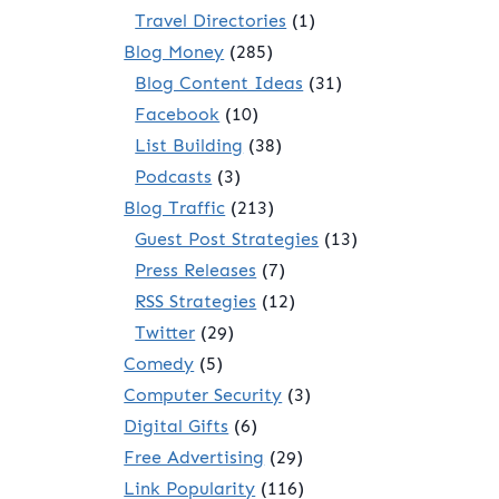
Travel Directories
(1)
Blog Money
(285)
Blog Content Ideas
(31)
Facebook
(10)
List Building
(38)
Podcasts
(3)
Blog Traffic
(213)
Guest Post Strategies
(13)
Press Releases
(7)
RSS Strategies
(12)
Twitter
(29)
Comedy
(5)
Computer Security
(3)
Digital Gifts
(6)
Free Advertising
(29)
Link Popularity
(116)