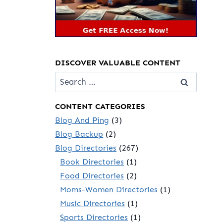
DISCOVER VALUABLE CONTENT
Search
for:
CONTENT CATEGORIES
Blog And Ping
(3)
Blog Backup
(2)
Blog Directories
(267)
Book Directories
(1)
Food Directories
(2)
Moms-Women Directories
(1)
Music Directories
(1)
Sports Directories
(1)