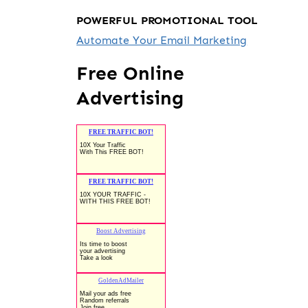
POWERFUL PROMOTIONAL TOOL
Automate Your Email Marketing
Free Online
Advertising