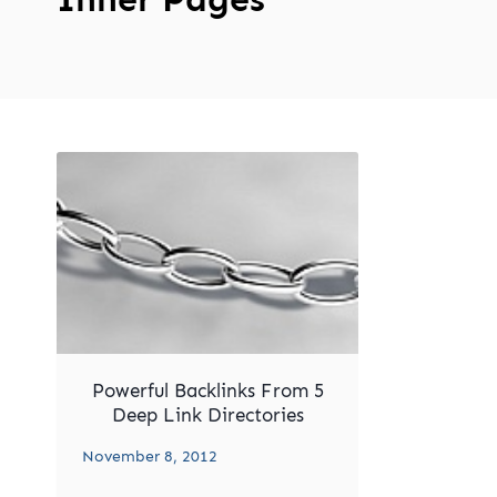
Powerful Backlinks From 5
Deep Link Directories
November 8, 2012