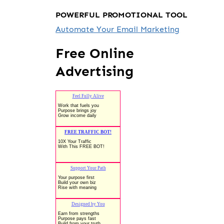
POWERFUL PROMOTIONAL TOOL
Automate Your Email Marketing
Free Online
Advertising