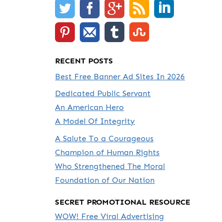
RECENT POSTS
Best Free Banner Ad Sites In 2026
Dedicated Public Servant
An American Hero
A Model Of Integrity
A Salute To a Courageous
Champion of Human Rights
Who Strengthened The Moral
Foundation of Our Nation
SECRET PROMOTIONAL RESOURCE
WOW! Free Viral Advertising