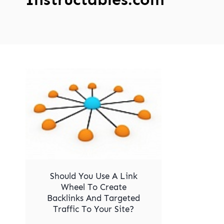
Should You Use A Link
Wheel To Create
Backlinks And Targeted
Traffic To Your Site?