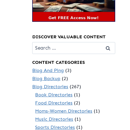
DISCOVER VALUABLE CONTENT
Search
for:
CONTENT CATEGORIES
Blog And Ping
(3)
Blog Backup
(2)
Blog Directories
(267)
Book Directories
(1)
Food Directories
(2)
Moms-Women Directories
(1)
Music Directories
(1)
Sports Directories
(1)