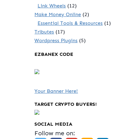
Link Wheels
(12)
Make Money Online
(2)
Essential Tools & Resources
(1)
Tributes
(17)
Wordpress Plugins
(5)
EZBANEX CODE
Your Banner Here!
TARGET CRYPTO BUYERS!
SOCIAL MEDIA
Follow me on: