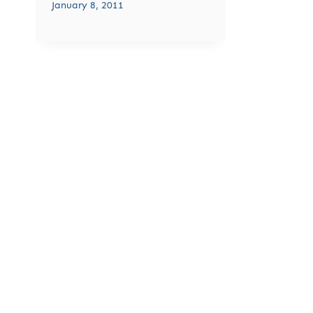
January 8, 2011