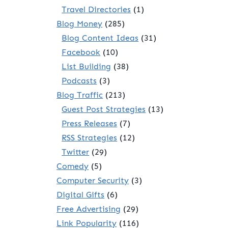
Travel Directories
(1)
Blog Money
(285)
Blog Content Ideas
(31)
Facebook
(10)
List Building
(38)
Podcasts
(3)
Blog Traffic
(213)
Guest Post Strategies
(13)
Press Releases
(7)
RSS Strategies
(12)
Twitter
(29)
Comedy
(5)
Computer Security
(3)
Digital Gifts
(6)
Free Advertising
(29)
Link Popularity
(116)