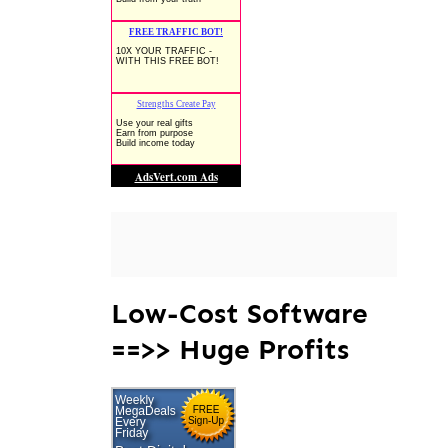
Low-Cost Software
==>> Huge Profits