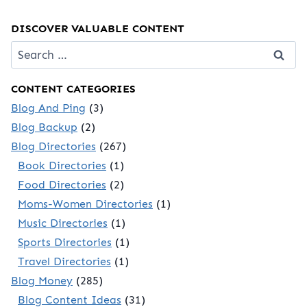
DISCOVER VALUABLE CONTENT
Search
for:
CONTENT CATEGORIES
Blog And Ping
(3)
Blog Backup
(2)
Blog Directories
(267)
Book Directories
(1)
Food Directories
(2)
Moms-Women Directories
(1)
Music Directories
(1)
Sports Directories
(1)
Travel Directories
(1)
Blog Money
(285)
Blog Content Ideas
(31)