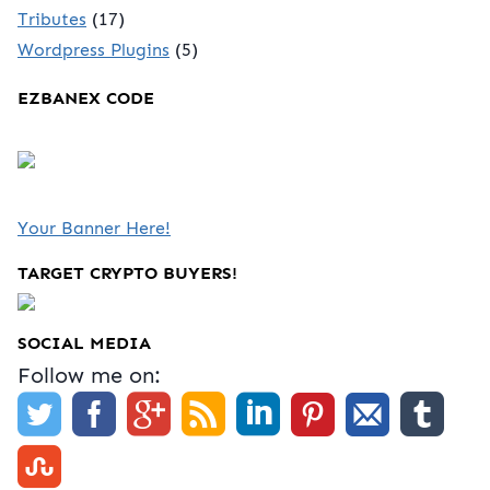
Tributes
(17)
Wordpress Plugins
(5)
EZBANEX CODE
Your Banner Here!
TARGET CRYPTO BUYERS!
SOCIAL MEDIA
Follow me on: