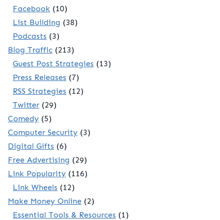
Facebook
(10)
List Building
(38)
Podcasts
(3)
Blog Traffic
(213)
Guest Post Strategies
(13)
Press Releases
(7)
RSS Strategies
(12)
Twitter
(29)
Comedy
(5)
Computer Security
(3)
Digital Gifts
(6)
Free Advertising
(29)
Link Popularity
(116)
Link Wheels
(12)
Make Money Online
(2)
Essential Tools & Resources
(1)