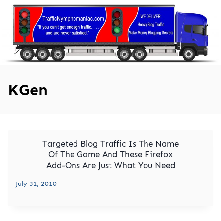
Skip
to
content
KGen
Targeted Blog Traffic Is The Name
Of The Game And These Firefox
Add-Ons Are Just What You Need
July 31, 2010