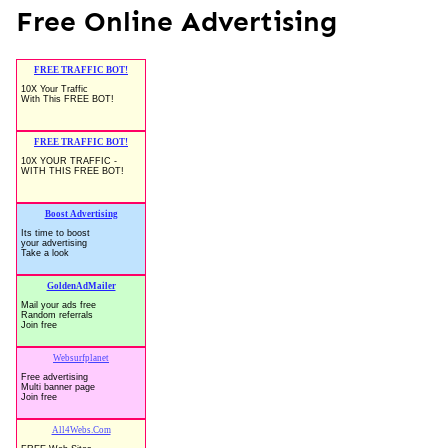
Free Online Advertising