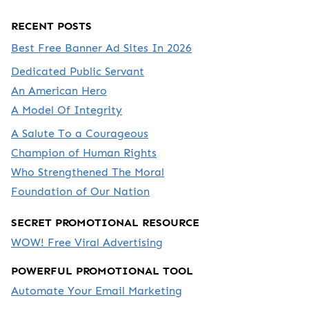
RECENT POSTS
Best Free Banner Ad Sites In 2026
Dedicated Public Servant
An American Hero
A Model Of Integrity
A Salute To a Courageous
Champion of Human Rights
Who Strengthened The Moral
Foundation of Our Nation
SECRET PROMOTIONAL RESOURCE
WOW! Free Viral Advertising
POWERFUL PROMOTIONAL TOOL
Automate Your Email Marketing