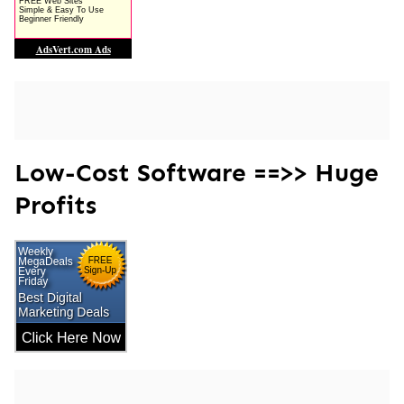
Low-Cost Software ==>> Huge
Profits