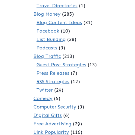
Travel Directories
(1)
Blog Money
(285)
Blog Content Ideas
(31)
Facebook
(10)
List Building
(38)
Podcasts
(3)
Blog Traffic
(213)
Guest Post Strategies
(13)
Press Releases
(7)
RSS Strategies
(12)
Twitter
(29)
Comedy
(5)
Computer Security
(3)
Digital Gifts
(6)
Free Advertising
(29)
Link Popularity
(116)