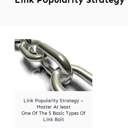
Link Popularity Strategy –
Master At least
One Of The 5 Basic Types Of
Link Bait