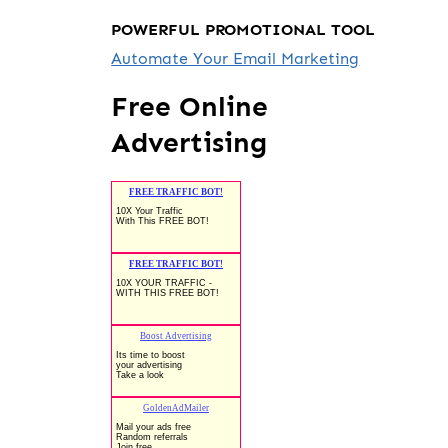
POWERFUL PROMOTIONAL TOOL
Automate Your Email Marketing
Free Online
Advertising