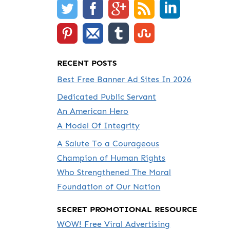
RECENT POSTS
Best Free Banner Ad Sites In 2026
Dedicated Public Servant
An American Hero
A Model Of Integrity
A Salute To a Courageous
Champion of Human Rights
Who Strengthened The Moral
Foundation of Our Nation
SECRET PROMOTIONAL RESOURCE
WOW! Free Viral Advertising