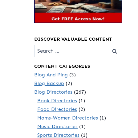
DISCOVER VALUABLE CONTENT
Search
for:
CONTENT CATEGORIES
Blog And Ping
(3)
Blog Backup
(2)
Blog Directories
(267)
Book Directories
(1)
Food Directories
(2)
Moms-Women Directories
(1)
Music Directories
(1)
Sports Directories
(1)