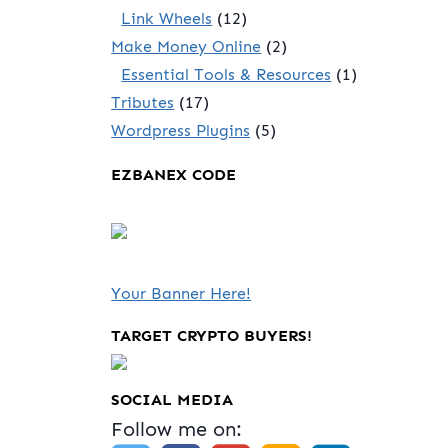
Link Wheels
(12)
Make Money Online
(2)
Essential Tools & Resources
(1)
Tributes
(17)
Wordpress Plugins
(5)
EZBANEX CODE
Your Banner Here!
TARGET CRYPTO BUYERS!
SOCIAL MEDIA
Follow me on: