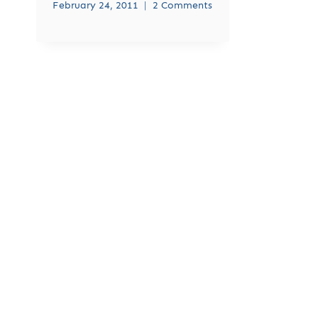
February 24, 2011
2 Comments