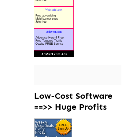
Low-Cost Software
==>> Huge Profits