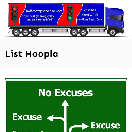
Skip
to
content
List Hoopla