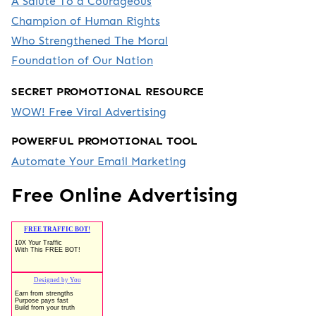
A Salute To a Courageous
Champion of Human Rights
Who Strengthened The Moral
Foundation of Our Nation
SECRET PROMOTIONAL RESOURCE
WOW! Free Viral Advertising
POWERFUL PROMOTIONAL TOOL
Automate Your Email Marketing
Free Online Advertising