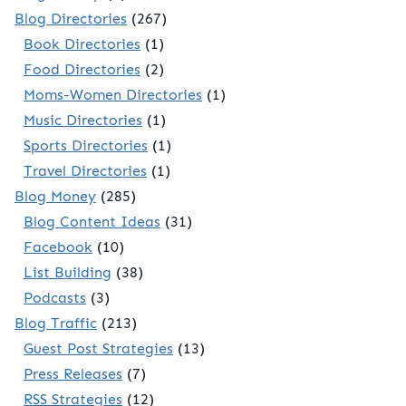
Blog Directories
(267)
Book Directories
(1)
Food Directories
(2)
Moms-Women Directories
(1)
Music Directories
(1)
Sports Directories
(1)
Travel Directories
(1)
Blog Money
(285)
Blog Content Ideas
(31)
Facebook
(10)
List Building
(38)
Podcasts
(3)
Blog Traffic
(213)
Guest Post Strategies
(13)
Press Releases
(7)
RSS Strategies
(12)