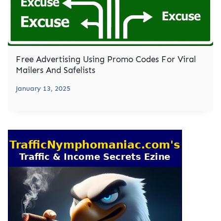
Free Advertising Using Promo Codes For Viral
Mailers And Safelists
January 13, 2025