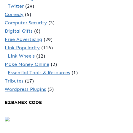
Twitter
(29)
Comedy
(5)
Computer Security
(3)
Digital Gifts
(6)
Free Advertising
(29)
Link Popularity
(116)
Link Wheels
(12)
Make Money Online
(2)
Essential Tools & Resources
(1)
Tributes
(17)
Wordpress Plugins
(5)
EZBANEX CODE