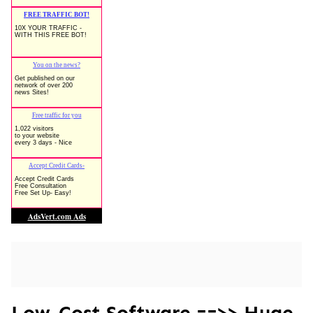
Low-Cost Software ==>> Huge