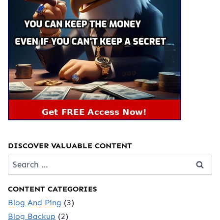
DISCOVER VALUABLE CONTENT
Search
for:
CONTENT CATEGORIES
Blog And Ping
(3)
Blog Backup
(2)