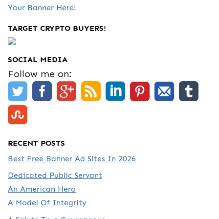
Your Banner Here!
TARGET CRYPTO BUYERS!
SOCIAL MEDIA
Follow me on:
RECENT POSTS
Best Free Banner Ad Sites In 2026
Dedicated Public Servant
An American Hero
A Model Of Integrity